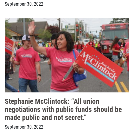
September 30, 2022
Stephanie McClintock: “All union
negotiations with public funds should be
made public and not secret.”
September 30, 2022