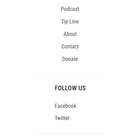
Podcast
Tip Line
About
Contact
Donate
FOLLOW US
Facebook
Twitter