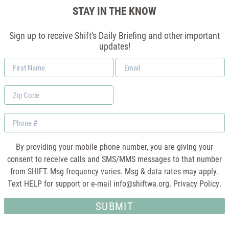
STAY IN THE KNOW
Sign up to receive Shift's Daily Briefing and other important
updates!
First
Email
Name
*
Zip
Code
Phone
By providing your mobile phone number, you are giving your
consent to receive calls and SMS/MMS messages to that number
from SHIFT. Msg frequency varies. Msg & data rates may apply.
Text HELP for support or e-mail
info@shiftwa.org
. Privacy Policy.