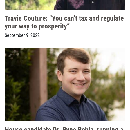
Travis Couture: “You can’t tax and regulate
your way to prosperity”
September 9, 2022
House candidate Dr. Ryne Rohla, running a