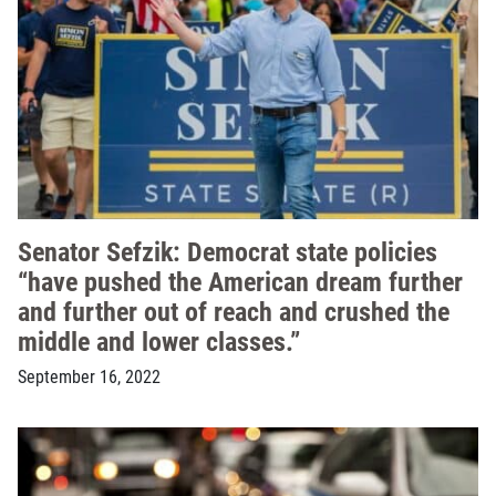
Senator Sefzik: Democrat state policies
“have pushed the American dream further
and further out of reach and crushed the
middle and lower classes.”
September 16, 2022