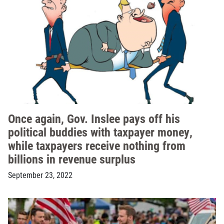
Once again, Gov. Inslee pays off his
political buddies with taxpayer money,
while taxpayers receive nothing from
billions in revenue surplus
September 23, 2022