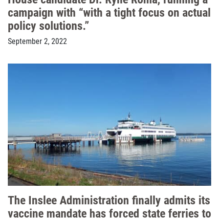
campaign with “with a tight focus on actual
policy solutions.”
September 2, 2022
The Inslee Administration finally admits its
vaccine mandate has forced state ferries to