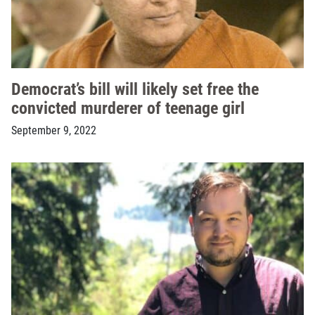
Democrat’s bill will likely set free the
convicted murderer of teenage girl
September 9, 2022