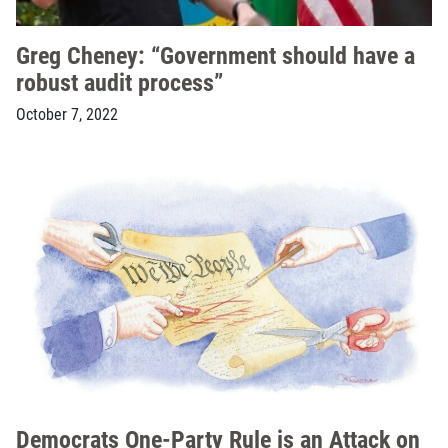
Greg Cheney: “Government should have a
robust audit process”
October 7, 2022
Democrats One-Party Rule is an Attack on