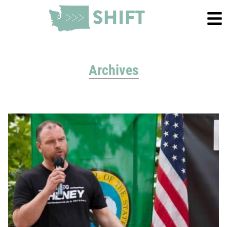
Archives