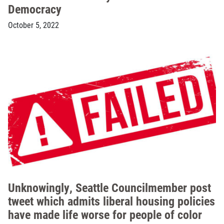
Democracy
October 5, 2022
Unknowingly, Seattle Councilmember post
tweet which admits liberal housing policies
have made life worse for people of color