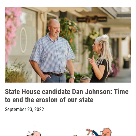
State House candidate Dan Johnson: Time
to end the erosion of our state
September 23, 2022