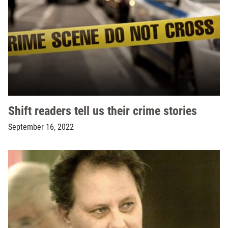
Shift readers tell us their crime stories
September 16, 2022