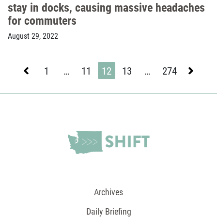
stay in docks, causing massive headaches
for commuters
August 29, 2022
Previous
Next
1
…
11
12
13
…
274
Page
Page
Page
Page
Page
Archives
Daily Briefing