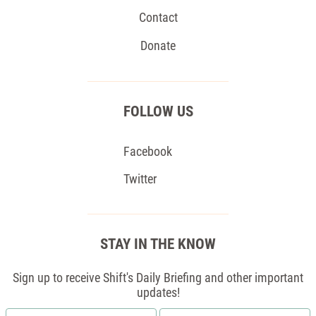
Contact
Donate
FOLLOW US
Facebook
Twitter
STAY IN THE KNOW
Sign up to receive Shift's Daily Briefing and other important
updates!
First
Email