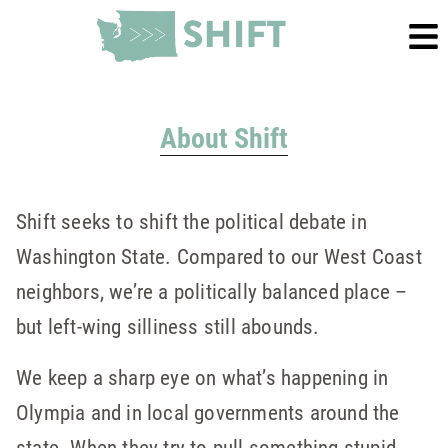
About Shift
Shift seeks to shift the political debate in
Washington State. Compared to our West Coast
neighbors, we’re a politically balanced place –
but left-wing silliness still abounds.
We keep a sharp eye on what’s happening in
Olympia and in local governments around the
state. When they try to pull something stupid,