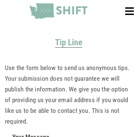
Tip Line
Use the form below to send us anonymous tips.
Your submission does not guarantee we will
publish the information. We give you the option
of providing us your email address if you would
like us to be able to contact you. This is not
required.
Your Message