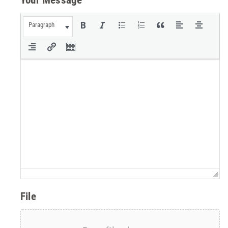
Paragraph
File