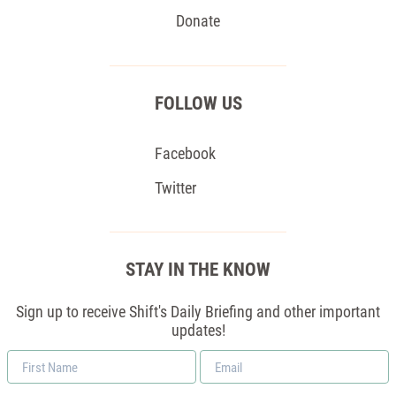
Donate
FOLLOW US
Facebook
Twitter
STAY IN THE KNOW
Sign up to receive Shift's Daily Briefing and other important
updates!
First
Email
Name
*