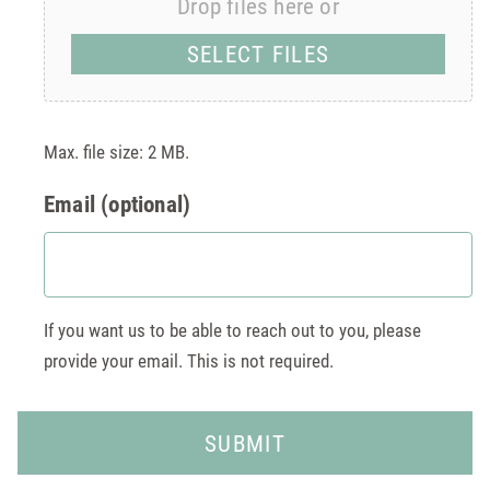
Drop files here or
SELECT FILES
Max. file size: 2 MB.
Email (optional)
If you want us to be able to reach out to you, please
provide your email. This is not required.