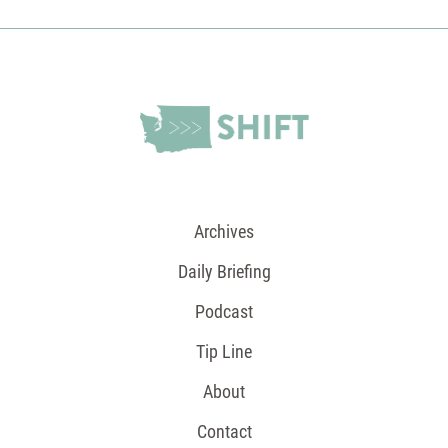
Archives
Daily Briefing
Podcast
Tip Line
About
Contact