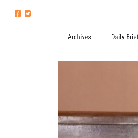
Archives
Daily Brie