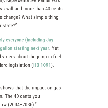
n), Representative Ramel was
ws will add more than 40 cents
ate change? What simple thing
r state?”
rly everyone (including Jay
gallon starting next year
. Yet
 voters about the jump in fuel
rd legislation (
HB 1091
),
 shows that the impact on gas
on. The 40 cents you
 now (2034–2036).”