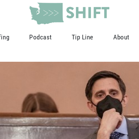
fing
Podcast
Tip Line
About