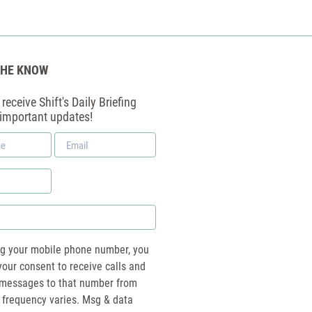
THE KNOW
receive Shift's Daily Briefing
 important updates!
Email
*
ng your mobile phone number, you
your consent to receive calls and
essages to that number from
 frequency varies. Msg & data