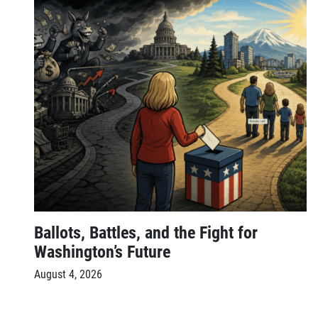
Ballots, Battles, and the Fight for
Washington’s Future
August 4, 2026