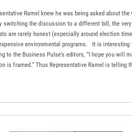
esentative Ramel knew he was being asked about the C
y switching the discussion to a different bill, the ver
s are rarely honest (especially around election time
expensive environmental programs. It is interesting t
ing to the Business Pulse’s editors, “I hope you will m
on is framed.” Thus Representative Ramel is telling t