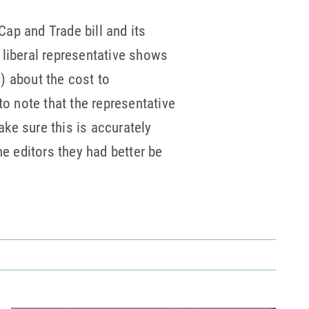
ap and Trade bill and its
y liberal representative shows
) about the cost to
o note that the representative
ake sure this is accurately
he editors they had better be