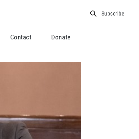
Subscribe
Contact
Donate