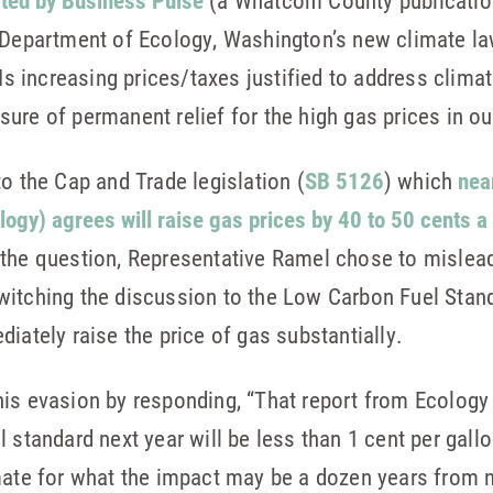
cted by Business Pulse
(a Whatcom County publicatio
e Department of Ecology, Washington’s new climate la
. Is increasing prices/taxes justified to address clim
ure of permanent relief for the high gas prices in ou
o the Cap and Trade legislation (
SB 5126
) which
nea
ogy) agrees will raise gas prices by 40 to 50 cents a 
the question, Representative Ramel chose to mislead
itching the discussion to the Low Carbon Fuel Standa
iately raise the price of gas substantially.
his evasion by responding, “That report from Ecology
 standard next year will be less than 1 cent per gall
imate for what the impact may be a dozen years from