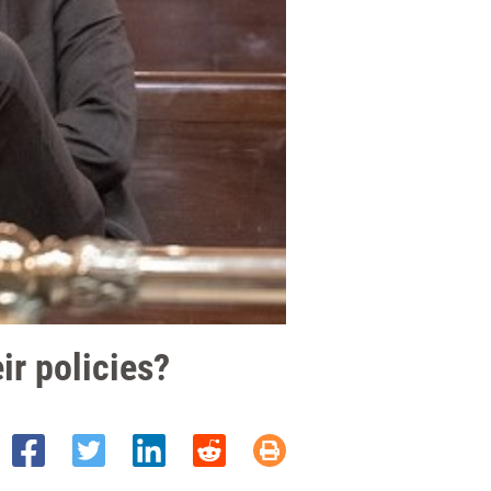
ir policies?