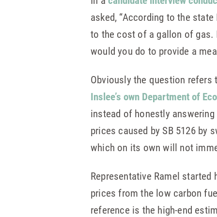
In a
candidate interview condu
asked, “According to the stat
to the cost of a gallon of gas
would you do to provide a meas
Obviously the question refers t
Inslee’s own Department of Ecol
instead of honestly answering 
prices caused by SB 5126 by sw
which on its own will not immed
Representative Ramel started 
prices from the low carbon fuel
reference is the high-end est