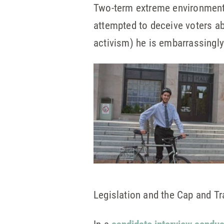
Two-term extreme environmenta
attempted to deceive voters ab
activism) he is embarrassingly
Legislation and the Cap and Tra