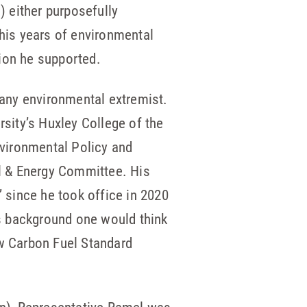
 either purposefully
 his years of environmental
ion he supported.
 any environmental extremist.
sity’s Huxley College of the
nvironmental Policy and
l & Energy Committee. His
 since he took office in 2020
s background one would think
w Carbon Fuel Standard