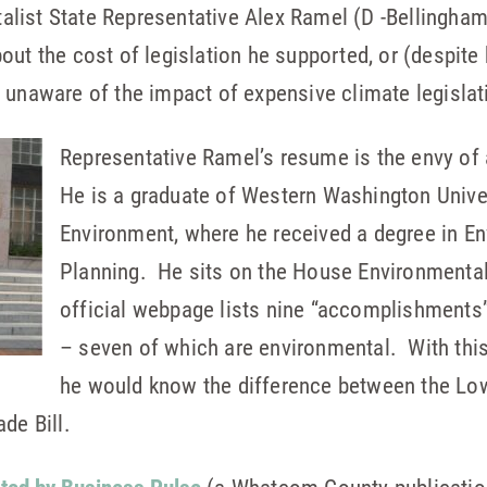
list State Representative Alex Ramel (D -Bellingham)
out the cost of legislation he supported, or (despite
 unaware of the impact of expensive climate legislat
Representative Ramel’s resume is the envy of
He is a graduate of Western Washington Univer
Environment, where he received a degree in E
Planning. He sits on the House Environmenta
official webpage lists nine “accomplishments”
– seven of which are environmental. With thi
he would know the difference between the Lo
de Bill.