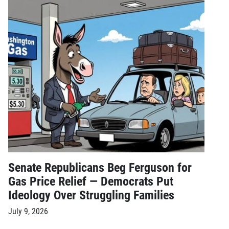
Senate Republicans Beg Ferguson for
Gas Price Relief — Democrats Put
Ideology Over Struggling Families
July 9, 2026