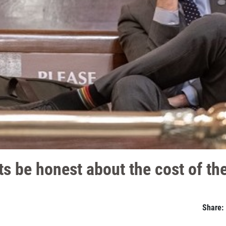
 be honest about the cost of the
Share: