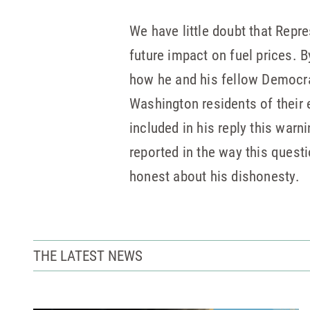
We have little doubt that Repr
future impact on fuel prices. B
how he and his fellow Democrat
Washington residents of their 
included in his reply this warn
reported in the way this questi
honest about his dishonesty.
THE LATEST NEWS