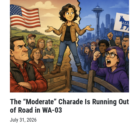
The “Moderate” Charade Is Running Out
of Road in WA-03
July 31, 2026