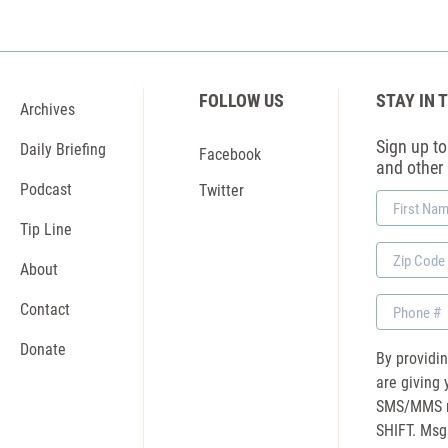
FOLLOW US
STAY IN 
Archives
Sign up to 
Daily Briefing
Facebook
and other
Podcast
Twitter
First
Name
Tip Line
Zip
About
Code
Phone
Contact
Donate
By providi
are giving 
SMS/MMS m
SHIFT. Msg