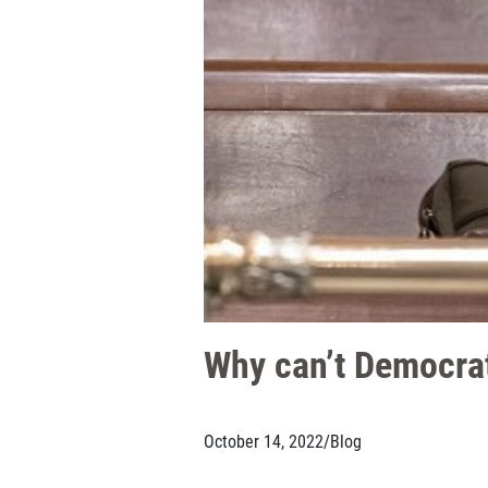
Why can’t Democrats
October 14, 2022
/
Blog