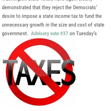
demonstrated that they reject the Democrats’
desire to impose a state income tax to fund the
unnecessary growth in the size and cost of state
government.
Advisory vote #37
on Tuesday’s