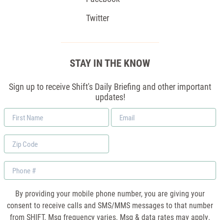
Twitter
STAY IN THE KNOW
Sign up to receive Shift's Daily Briefing and other important
updates!
First
Email
Name
*
Zip
Code
Phone
By providing your mobile phone number, you are giving your
consent to receive calls and SMS/MMS messages to that number
from SHIFT. Msg frequency varies. Msg & data rates may apply.