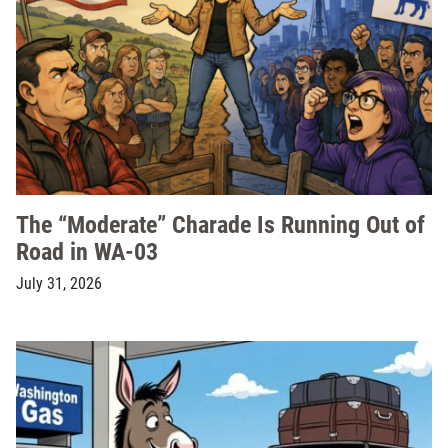
The “Moderate” Charade Is Running Out of
Road in WA-03
July 31, 2026