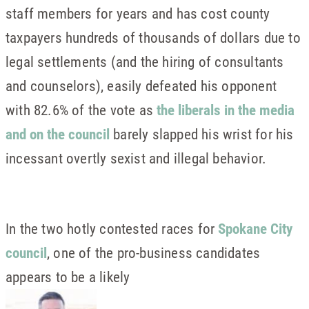
staff members for years and has cost county
taxpayers hundreds of thousands of dollars due to
legal settlements (and the hiring of consultants
and counselors), easily defeated his opponent
with 82.6% of the vote as
the liberals in the media
and on the council
barely slapped his wrist for his
incessant overtly sexist and illegal behavior.
In the two hotly contested races for
Spokane City
council
, one of the pro-business candidates
appears to be a likely