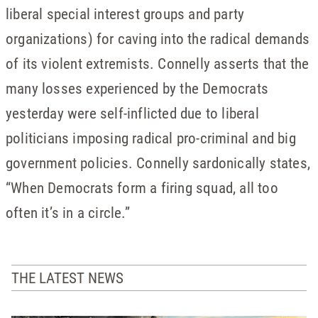
liberal special interest groups and party
organizations) for caving into the radical demands
of its violent extremists. Connelly asserts that the
many losses experienced by the Democrats
yesterday were self-inflicted due to liberal
politicians imposing radical pro-criminal and big
government policies. Connelly sardonically states,
“When Democrats form a firing squad, all too
often it’s in a circle.”
THE LATEST NEWS