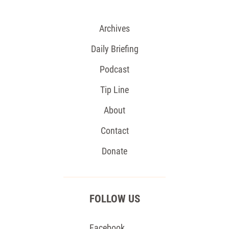
Archives
Daily Briefing
Podcast
Tip Line
About
Contact
Donate
FOLLOW US
Facebook