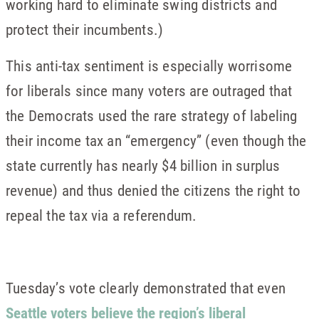
working hard to eliminate swing districts and
protect their incumbents.)
This anti-tax sentiment is especially worrisome
for liberals since many voters are outraged that
the Democrats used the rare strategy of labeling
their income tax an “emergency” (even though the
state currently has nearly $4 billion in surplus
revenue) and thus denied the citizens the right to
repeal the tax via a referendum.
Tuesday’s vote clearly demonstrated that even
Seattle voters believe the region’s liberal