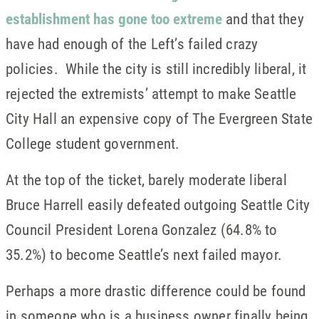
establishment has gone too extreme
and that they
have had enough of the Left’s failed crazy
policies. While the city is still incredibly liberal, it
rejected the extremists’ attempt to make Seattle
City Hall an expensive copy of The Evergreen State
College student government.
At the top of the ticket, barely moderate liberal
Bruce Harrell easily defeated outgoing Seattle City
Council President Lorena Gonzalez (64.8% to
35.2%) to become Seattle’s next failed mayor.
Perhaps a more drastic difference could be found
in someone who is a business owner finally being