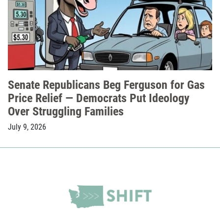
Senate Republicans Beg Ferguson for Gas
Price Relief — Democrats Put Ideology
Over Struggling Families
July 9, 2026