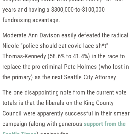
years and having a $300,000-to-$100,000
fundraising advantage.
Moderate Ann Davison easily defeated the radical
Nicole “police should eat covid-lace sh*t”
Thomas-Kennedy (58.6% to 41.4%) in the race to
replace the pro-criminal Pete Holmes (who lost in
the primary) as the next Seattle City Attorney.
The one disappointing note from the current vote
totals is that the liberals on the King County
Council were apparently successful in their smear
campaign (along with generous
support from the
Seattle Times
) against the