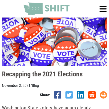
Recapping the 2021 Elections
November 3, 2021
/
Blog
Share:
Washington State voters have again clearly