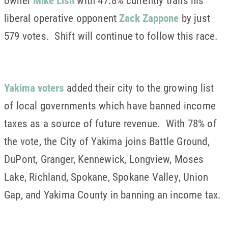
owner
Mike Lish
with 47.8% currently trails his
liberal operative opponent
Zack Zappone
by just
579 votes. Shift will continue to follow this race.
Yakima voters
added their city to the growing list
of local governments which have banned income
taxes as a source of future revenue. With 78% of
the vote, the City of Yakima joins Battle Ground,
DuPont, Granger, Kennewick, Longview, Moses
Lake, Richland, Spokane, Spokane Valley, Union
Gap, and Yakima County in banning an income tax.