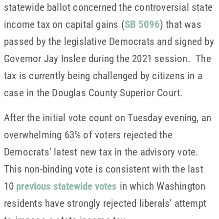
statewide ballot concerned the controversial state
income tax on capital gains (
SB 5096
) that was
passed by the legislative Democrats and signed by
Governor Jay Inslee during the 2021 session. The
tax is currently being challenged by citizens in a
case in the Douglas County Superior Court.
After the initial vote count on Tuesday evening, an
overwhelming 63% of voters rejected the
Democrats’ latest new tax in the advisory vote.
This non-binding vote is consistent with the last
10
previous statewide votes
in which Washington
residents have strongly rejected liberals’ attempt