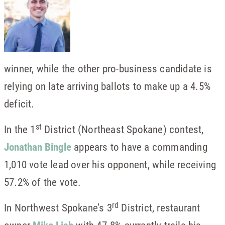
winner, while the other pro-business candidate is
relying on late arriving ballots to make up a 4.5%
deficit.
st
In the 1
District (Northeast Spokane) contest,
Jonathan Bingle
appears to have a commanding
1,010 vote lead over his opponent, while receiving
57.2% of the vote.
rd
In Northwest Spokane’s 3
District, restaurant