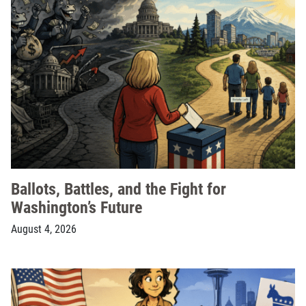
Ballots, Battles, and the Fight for
Washington’s Future
August 4, 2026