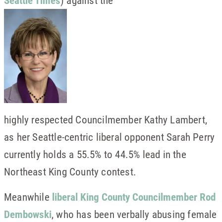
highly respected Councilmember Kathy Lambert,
as her Seattle-centric liberal opponent Sarah Perry
currently holds a 55.5% to 44.5% lead in the
Northeast King County contest.
Meanwhile
liberal King County Councilmember Rod
Dembowski
, who has been verbally abusing female