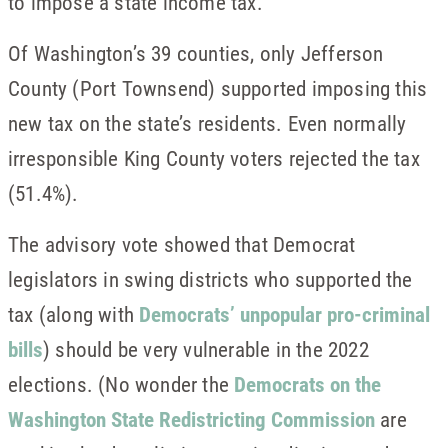
to impose a state income tax.
Of Washington’s 39 counties, only Jefferson
County (Port Townsend) supported imposing this
new tax on the state’s residents. Even normally
irresponsible King County voters rejected the tax
(51.4%).
The advisory vote showed that Democrat
legislators in swing districts who supported the
tax (along with
Democrats’ unpopular pro-criminal
bills
) should be very vulnerable in the 2022
elections. (No wonder the
Democrats on the
Washington State Redistricting Commission
are