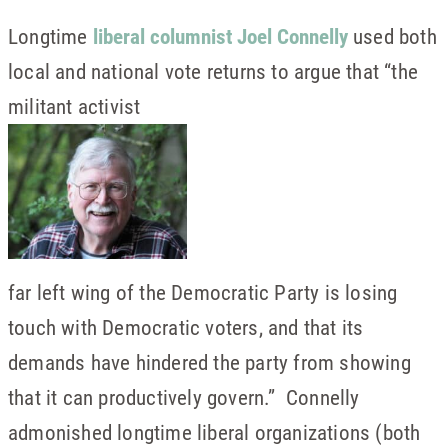
Longtime
liberal columnist Joel Connelly
used both
local and national vote returns to argue that “the
militant activist
far left wing of the Democratic Party is losing
touch with Democratic voters, and that its
demands have hindered the party from showing
that it can productively govern.” Connelly
admonished longtime liberal organizations (both