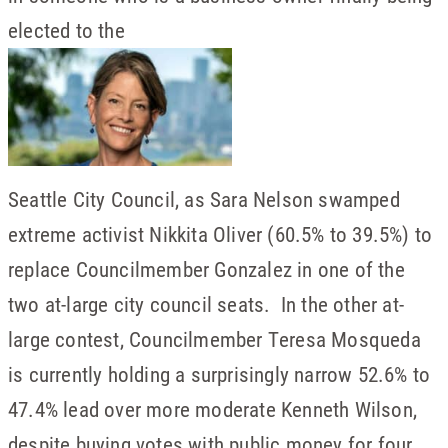
elected to the
Seattle City Council, as Sara Nelson swamped
extreme activist Nikkita Oliver (60.5% to 39.5%) to
replace Councilmember Gonzalez in one of the
two at-large city council seats. In the other at-
large contest, Councilmember Teresa Mosqueda
is currently holding a surprisingly narrow 52.6% to
47.4% lead over more moderate Kenneth Wilson,
despite buying votes with public money for four