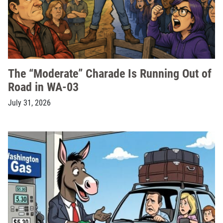
The “Moderate” Charade Is Running Out of
Road in WA-03
July 31, 2026