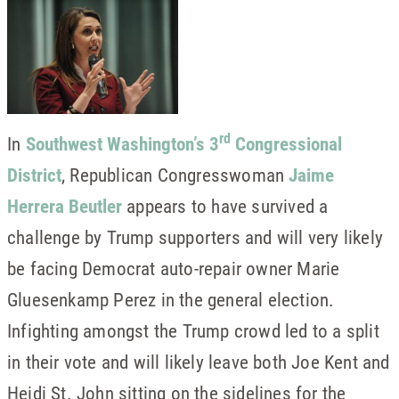
rd
In
Southwest Washington’s 3
Congressional
District
, Republican Congresswoman
Jaime
Herrera Beutler
appears to have survived a
challenge by Trump supporters and will very likely
be facing Democrat auto-repair owner Marie
Gluesenkamp Perez in the general election.
Infighting amongst the Trump crowd led to a split
in their vote and will likely leave both Joe Kent and
Heidi St. John sitting on the sidelines for the