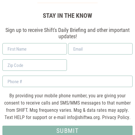
STAY IN THE KNOW
Sign up to receive Shift's Daily Briefing and other important
updates!
First
Email
Name
*
Zip
Code
Phone
By providing your mobile phone number, you are giving your
consent to receive calls and SMS/MMS messages to that number
from SHIFT. Msg frequency varies. Msg & data rates may apply.
Text HELP for support or e-mail
info@shiftwa.org
. Privacy Policy.