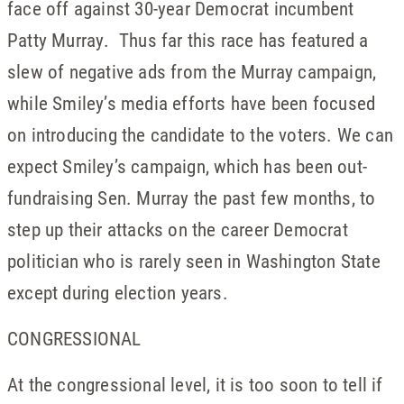
face off against 30-year Democrat incumbent
Patty Murray. Thus far this race has featured a
slew of negative ads from the Murray campaign,
while Smiley’s media efforts have been focused
on introducing the candidate to the voters. We can
expect Smiley’s campaign, which has been out-
fundraising Sen. Murray the past few months, to
step up their attacks on the career Democrat
politician who is rarely seen in Washington State
except during election years.
CONGRESSIONAL
At the congressional level, it is too soon to tell if