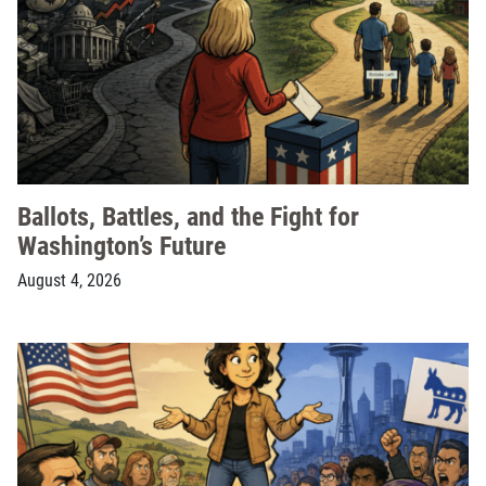
Ballots, Battles, and the Fight for
Washington’s Future
August 4, 2026