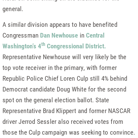
general.
A similar division appears to have benefited
Congressman
Dan Newhouse
in
Central
th
Washington’s 4
Congressional District.
Representative Newhouse will very likely be the
top vote receiver in the primary, with former
Republic Police Chief Loren Culp still 4% behind
Democrat candidate Doug White for the second
spot on the general election ballot. State
Representative Brad Klippert and former NASCAR
driver Jerrod Sessler also received votes from
those the Culp campaign was seeking to convince.