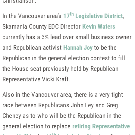
Christianson.
th
In the Vancouver area’s
17
Legislative District
,
Skamania County EDC Director
Kevin Waters
currently has a 3% lead over small business owner
and Republican activist
Hannah Joy
to be the
Republican in the general election contest to fill
the House seat previously held by Republican
Representative Vicki Kraft.
Also in the Vancouver area, there is a very tight
race between Republicans John Ley and Greg
Cheney as to who will be the Republican in the
general election to replace
retiring Representative
th