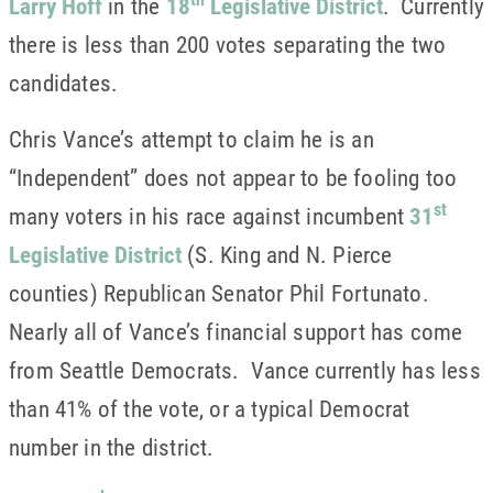
Larry Hoff
in the
18
Legislative District
. Currently
there is less than 200 votes separating the two
candidates.
Chris Vance’s attempt to claim he is an
“Independent” does not appear to be fooling too
st
many voters in his race against incumbent
31
Legislative District
(S. King and N. Pierce
counties) Republican Senator Phil Fortunato.
Nearly all of Vance’s financial support has come
from Seattle Democrats. Vance currently has less
than 41% of the vote, or a typical Democrat
number in the district.