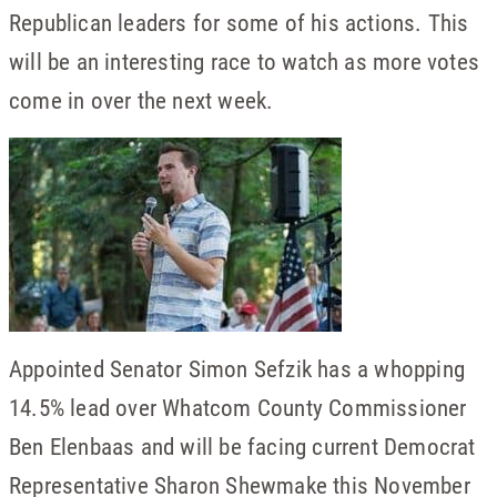
Republican leaders for some of his actions. This
will be an interesting race to watch as more votes
come in over the next week.
Appointed Senator Simon Sefzik has a whopping
14.5% lead over Whatcom County Commissioner
Ben Elenbaas and will be facing current Democrat
Representative Sharon Shewmake this November