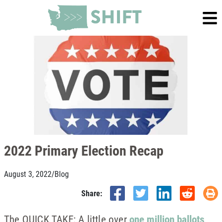
2022 Primary Election Recap
August 3, 2022
/
Blog
Share:
The QUICK TAKE: A little over
one million ballots