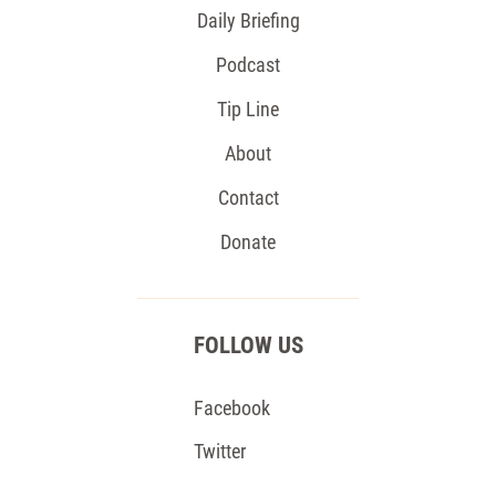
Daily Briefing
Podcast
Tip Line
About
Contact
Donate
FOLLOW US
Facebook
Twitter