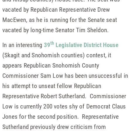
vacated by Republican Representative Drew
MacEwen, as he is running for the Senate seat
vacated by long-time Senator Tim Sheldon.
th
In an interesting
39
Legislative District House
(Skagit and Snohomish counties) contest, it
appears Republican Snohomish County
Commissioner Sam Low has been unsuccessful in
his attempt to unseat fellow Republican
Representative Robert Sutherland. Commissioner
Low is currently 200 votes shy of Democrat Claus
Jones for the second position. Representative
Sutherland previously drew criticism from