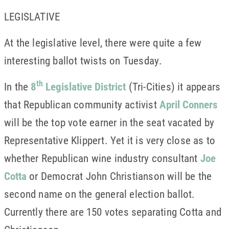
LEGISLATIVE
At the legislative level, there were quite a few
interesting ballot twists on Tuesday.
th
In the
8
Legislative District
(Tri-Cities) it appears
that Republican community activist
April Conners
will be the top vote earner in the seat vacated by
Representative Klippert. Yet it is very close as to
whether Republican wine industry consultant
Joe
Cotta
or Democrat John Christianson will be the
second name on the general election ballot.
Currently there are 150 votes separating Cotta and