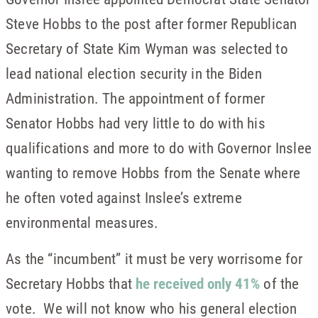
Steve Hobbs to the post after former Republican
Secretary of State Kim Wyman was selected to
lead national election security in the Biden
Administration. The appointment of former
Senator Hobbs had very little to do with his
qualifications and more to do with Governor Inslee
wanting to remove Hobbs from the Senate where
he often voted against Inslee’s extreme
environmental measures.
As the “incumbent” it must be very worrisome for
Secretary Hobbs that
he received only 41%
of the
vote. We will not know who his general election