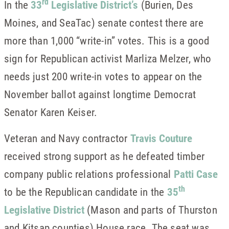
rd
In the
33
Legislative District’s
(Burien, Des
Moines, and SeaTac) senate contest there are
more than 1,000 “write-in” votes. This is a good
sign for Republican activist Marliza Melzer, who
needs just 200 write-in votes to appear on the
November ballot against longtime Democrat
Senator Karen Keiser.
Veteran and Navy contractor
Travis Couture
received strong support as he defeated timber
company public relations professional
Patti Case
th
to be the Republican candidate in the
35
Legislative District
(Mason and parts of Thurston
and Kitsap counties) House race. The seat was