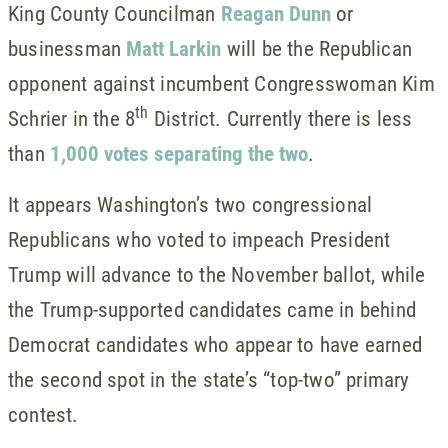
King County Councilman
Reagan Dunn
or
businessman
Matt Larkin
will be the Republican
opponent against incumbent Congresswoman Kim
th
Schrier in the 8
District. Currently there is less
than
1,000 votes separating the two
.
It appears Washington’s two congressional
Republicans who voted to impeach President
Trump will advance to the November ballot, while
the Trump-supported candidates came in behind
Democrat candidates who appear to have earned
the second spot in the state’s “top-two” primary
contest.