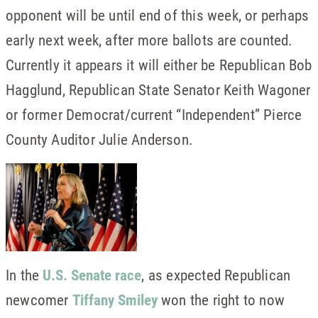
opponent will be until end of this week, or perhaps
early next week, after more ballots are counted.
Currently it appears it will either be Republican Bob
Hagglund, Republican State Senator Keith Wagoner
or former Democrat/current “Independent” Pierce
County Auditor Julie Anderson.
In the
U.S. Senate race
, as expected Republican
newcomer
Tiffany Smiley
won the right to now