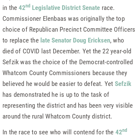
nd
in the
42
Legislative District Senate
race.
Commissioner Elenbaas was originally the top
choice of Republican Precinct Committee Officers
to replace the
late Senator Doug Ericksen
, who
died of COVID last December. Yet the 22 year-old
Sefzik was the choice of the Democrat-controlled
Whatcom County Commissioners because they
believed he would be easier to defeat. Yet
Sefzik
has demonstrated he is up to the task of
representing the district and has been very visible
around the rural Whatcom County district.
nd
In the race to see who will contend for the
42