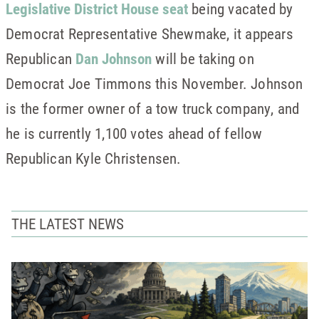
Legislative District House seat
being vacated by
Democrat Representative Shewmake, it appears
Republican
Dan Johnson
will be taking on
Democrat Joe Timmons this November. Johnson
is the former owner of a tow truck company, and
he is currently 1,100 votes ahead of fellow
Republican Kyle Christensen.
THE LATEST NEWS