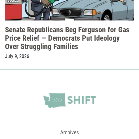
Senate Republicans Beg Ferguson for Gas
Price Relief — Democrats Put Ideology
Over Struggling Families
July 9, 2026
Archives