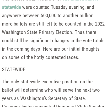
statewide
were counted Tuesday evening, and
anywhere between 500,000 to another million
more ballots are still left to be counted in the 2022
Washington State Primary Election. Thus there
could still be significant changes in the vote totals
in the coming days. Here are our initial thoughts
on some of the hotly contested races.
STATEWIDE
The only statewide executive position on the
ballot will determine who will serve the next two
years as Washington’s Secretary of State.
Governor Inslee appointed Democrat State Senator