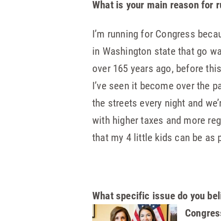
What is your main reason for 
I’m running for Congress becaus
in Washington state that go w
over 165 years ago, before thi
I’ve seen it become over the p
the streets every night and we
with higher taxes and more regu
that my 4 little kids can be as 
What specific issue do you bel
Congress