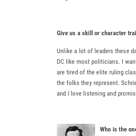
Give us a skill or character tr
Unlike a lot of leaders these d
DC like most politicians. I wa
are tired of the elite ruling 
the folks they represent. Schri
and I love listening and promise
Who is the on