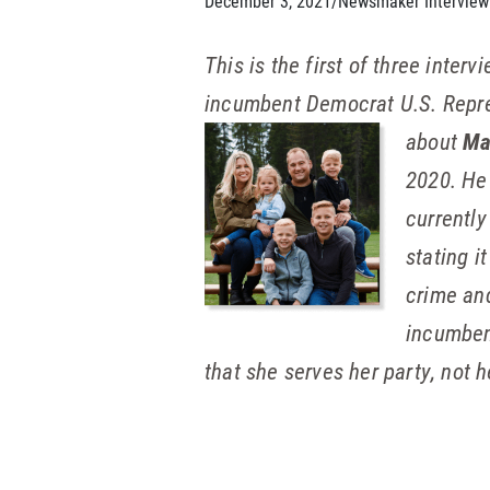
December 3, 2021
/
Newsmaker Interview
This is the first of three inte
incumbent Democrat U.S. Repres
about
Ma
2020. He
currently
stating i
crime and
incumben
that she serves her party, not h