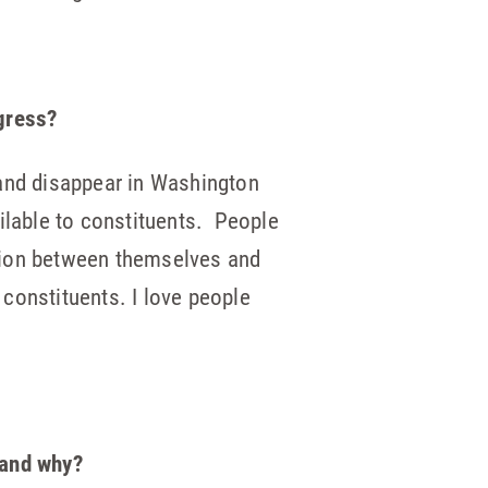
ngress?
d and disappear in Washington
ilable to constituents. People
ration between themselves and
 constituents. I love people
 and why?