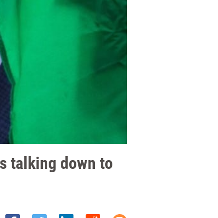
ss talking down to