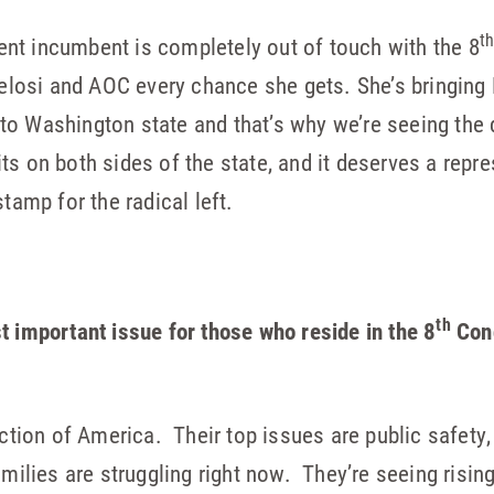
t
ent incumbent is completely out of touch with the 8
losi and AOC every chance she gets. She’s bringing 
 to Washington state and that’s why we’re seeing the 
its on both sides of the state, and it deserves a repr
tamp for the radical left.
th
t important issue for those who reside in the 8
Cong
ection of America. Their top issues are public safety
amilies are struggling right now. They’re seeing rising