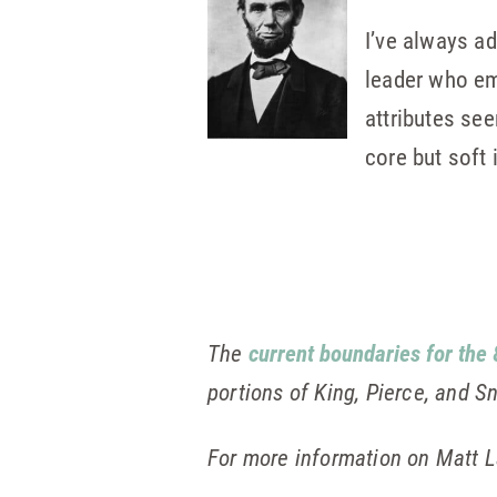
I’ve always a
leader who em
attributes se
core but soft 
The
current boundaries for the 
portions of King, Pierce, and 
For more information on Matt L