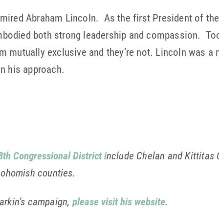
dmired Abraham Lincoln. As the first President of the
bodied both strong leadership and compassion. Too
em mutually exclusive and they’re not. Lincoln was 
in his approach.
8th Congressional District i
nclude Chelan and Kittitas
Snohomish counties.
arkin’s campaign,
please visit his website
.