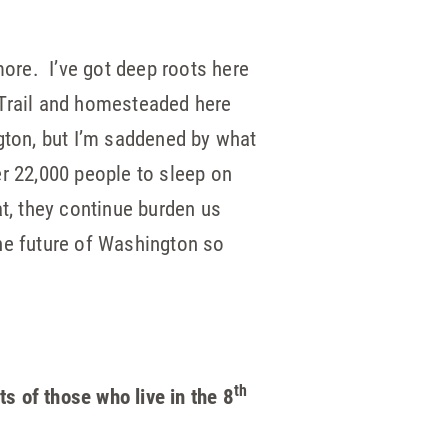
more. I’ve got deep roots here
 Trail and homesteaded here
gton, but I’m saddened by what
r 22,000 people to sleep on
at, they continue burden us
the future of Washington so
th
ests of those who
live in the 8