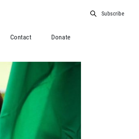
Subscribe
Contact
Donate