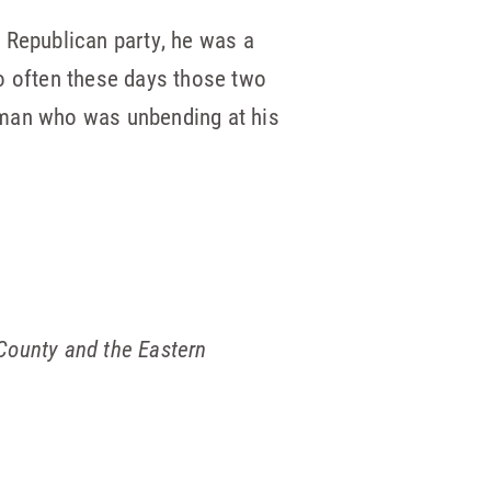
 Republican party, he was a
 often these days those two
a man who was unbending at his
 County and the Eastern