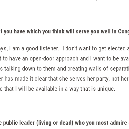
ait you have which you think will serve you well in Co
ays, I am a good listener. I don’t want to get electe
nt to have an open-door approach and I want to be ava
class talking down to them and creating walls of sepa
er has made it clear that she serves her party, not her
 that I will be available in a way that is unique.
e public leader (living or dead) who you most admire