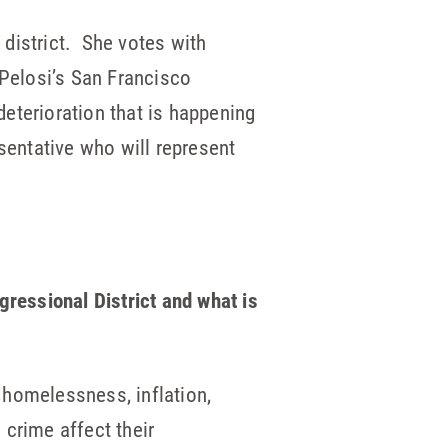
h
district. She votes with
Pelosi’s San Francisco
deterioration that is happening
esentative who will represent
ressional District and what is
, homelessness, inflation,
 crime affect their