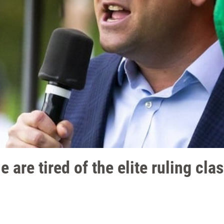
e are tired of the elite ruling cla