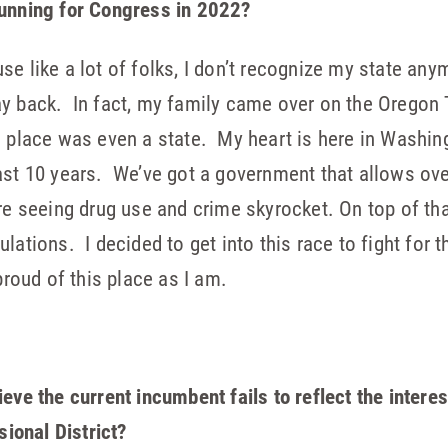
running for Congress in 2022?
e like a lot of folks, I don’t recognize my state any
ay back. In fact, my family came over on the Oregon
s place was even a state. My heart is here in Washin
ast 10 years. We’ve got a government that allows ove
’re seeing drug use and crime skyrocket. On top of th
lations. I decided to get into this race to fight for 
proud of this place as I am.
ieve the current incumbent fails to reflect the inter
ional District?