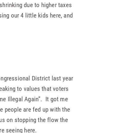
hrinking due to higher taxes
ing our 4 little kids here, and
gressional District last year
eaking to values that voters
e Illegal Again”. It got me
e people are fed up with the
us on stopping the flow the
re seeing here.