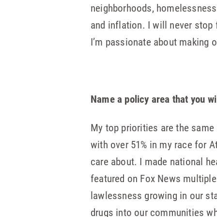
neighborhoods, homelessness sp
and inflation. I will never stop
I’m passionate about making o
Name a policy area that you wi
My top priorities are the same 
with over 51% in my race for At
care about. I made national he
featured on Fox News multiple 
lawlessness growing in our sta
drugs into our communities whi