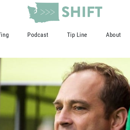
fing
Podcast
Tip Line
About