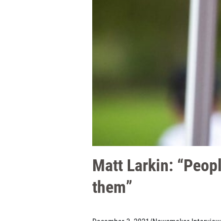
Matt Larkin: “Peopl
them”