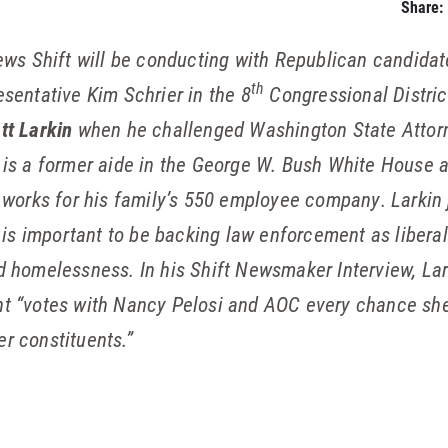
Share:
rviews Shift will be conducting with Republican candid
th
entative Kim Schrier in the 8
Congressional Distric
tt Larkin
when he challenged Washington State Attor
 is a former aide in the George W. Bush White House 
 works for his family’s 550 employee company. Larkin
t is important to be backing law enforcement as libera
 homelessness. In his Shift Newsmaker Interview, Lar
t “votes with Nancy Pelosi and AOC every chance she 
er constituents.”