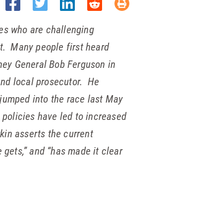
ates who are challenging
t. Many people first heard
ney General Bob Ferguson in
and local prosecutor. He
 jumped into the race last May
l policies have led to increased
kin asserts the current
gets,” and “has made it clear