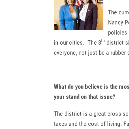
The curr
Nancy Pe
policies
th
in our cities. The 8
district s
everyone, not just be a rubber s
What do you believe is the mos
your stand on that issue?
The district is a great cross-s
taxes and the cost of living. F