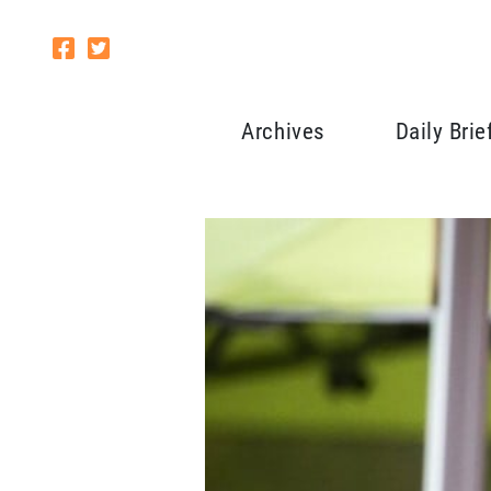
Archives
Daily Brie