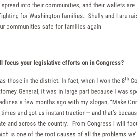
read into their communities, and their wallets are s
 fighting for Washington families. Shelly and I are rais
ur communities safe for families again
ll focus your legislative efforts on in Congress?
th
as those in the district. In fact, when I won the 8
Con
torney General, it was in large part because I was sp
adlines a few months ago with my slogan, “Make Crim
times and got us instant traction— and that’s becaus
te and across the country. From Congress I will foc
ch is one of the root causes of all the problems we’