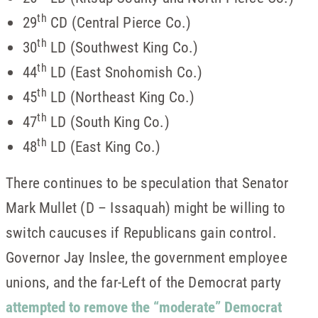
th
29
CD (Central Pierce Co.)
th
30
LD (Southwest King Co.)
th
44
LD (East Snohomish Co.)
th
45
LD (Northeast King Co.)
th
47
LD (South King Co.)
th
48
LD (East King Co.)
There continues to be speculation that Senator
Mark Mullet (D – Issaquah) might be willing to
switch caucuses if Republicans gain control.
Governor Jay Inslee, the government employee
unions, and the far-Left of the Democrat party
attempted to remove the “moderate” Democrat