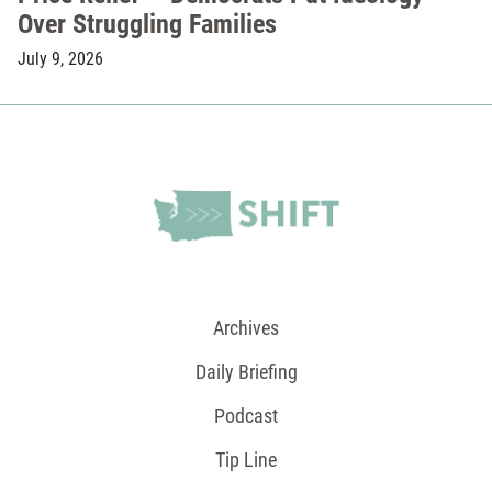
Over Struggling Families
July 9, 2026
Archives
Daily Briefing
Podcast
Tip Line