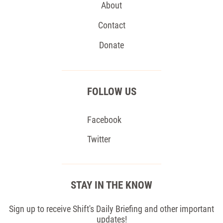
About
Contact
Donate
FOLLOW US
Facebook
Twitter
STAY IN THE KNOW
Sign up to receive Shift's Daily Briefing and other important
updates!