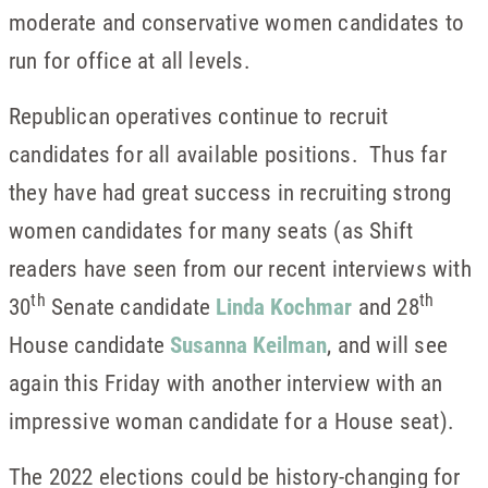
moderate and conservative women candidates to
run for office at all levels.
Republican operatives continue to recruit
candidates for all available positions. Thus far
they have had great success in recruiting strong
women candidates for many seats (as Shift
readers have seen from our recent interviews with
th
th
30
Senate candidate
Linda Kochmar
and 28
House candidate
Susanna Keilman
, and will see
again this Friday with another interview with an
impressive woman candidate for a House seat).
The 2022 elections could be history-changing for