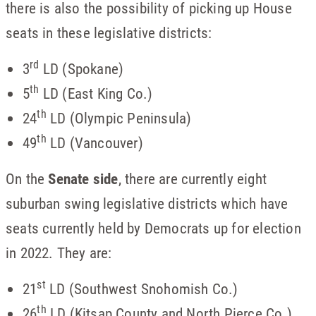
there is also the possibility of picking up House
seats in these legislative districts:
rd
3
LD (Spokane)
th
5
LD (East King Co.)
th
24
LD (Olympic Peninsula)
th
49
LD (Vancouver)
On the
Senate side
, there are currently eight
suburban swing legislative districts which have
seats currently held by Democrats up for election
in 2022. They are:
st
21
LD (Southwest Snohomish Co.)
th
26
LD (Kitsap County and North Pierce Co.)