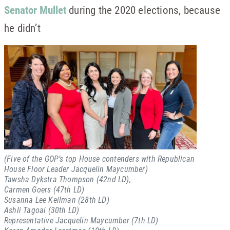
Senator Mullet
during the 2020 elections, because
he didn’t
(Five of the GOP’s top House contenders with Republican
House Floor Leader Jacquelin Maycumber)
Tawsha Dykstra Thompson (42nd LD),
Carmen Goers (47th LD)
Susanna Lee Keilman (28th LD)
Ashli Tagoai (30th LD)
Representative Jacquelin Maycumber (7th LD)