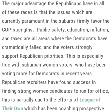
The major advantage the Republicans have in all
of these races is that the issues which are
currently paramount in the suburbs firmly favor the
GOP strengths. Public safety, education, inflation,
and taxes are all areas where the Democrats have
dramatically failed, and the voters strongly
support Republican priorities. This is especially
true with suburban women voters, who have been
voting more for Democrats in recent years.
Republican recruiters have found success in
finding strong women candidates to run for office,
this is partially due to the efforts of
League of
Their Own
which has been coaching prospective