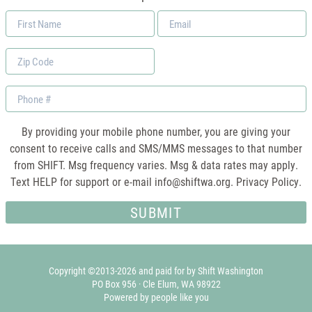
First
Email
Name
*
Zip
Code
Phone
By providing your mobile phone number, you are giving your
consent to receive calls and SMS/MMS messages to that number
from SHIFT. Msg frequency varies. Msg & data rates may apply.
Text HELP for support or e-mail
info@shiftwa.org
. Privacy Policy.
Copyright ©2013-2026 and paid for by Shift Washington
PO Box 956 · Cle Elum, WA 98922
Powered by people like you