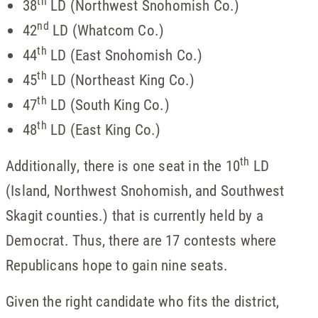
th
38
LD (Northwest Snohomish Co.)
nd
42
LD (Whatcom Co.)
th
44
LD (East Snohomish Co.)
th
45
LD (Northeast King Co.)
th
47
LD (South King Co.)
th
48
LD (East King Co.)
th
Additionally, there is one seat in the 10
LD
(Island, Northwest Snohomish, and Southwest
Skagit counties.) that is currently held by a
Democrat. Thus, there are 17 contests where
Republicans hope to gain nine seats.
Given the right candidate who fits the district,