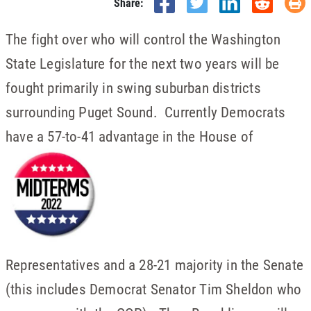
Share:
The fight over who will control the Washington
State Legislature for the next two years will be
fought primarily in swing suburban districts
surrounding Puget Sound. Currently Democrats
have a 57-to-41 advantage in the House of
Representatives and a 28-21 majority in the Senate
(this includes Democrat Senator Tim Sheldon who