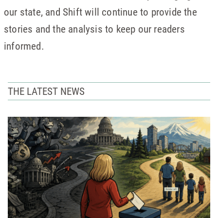
our state, and Shift will continue to provide the
stories and the analysis to keep our readers
informed.
THE LATEST NEWS