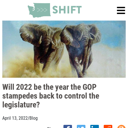
Will 2022 be the year the GOP
stampedes back to control the
legislature?
April 13, 2022
/
Blog