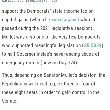
Karen Amador Lesetmoe (10th LD)
support the Democrats’ state income tax on
capital gains (which he
voted against
when it
passed during the 2021 legislative session).
Mullet was also one of the very few Democrats
who supported meaningful legislation (
SB 5039
)
to halt Governor Inslee’s never-ending abuse of
emergency orders (now on Day 774).
Thus, depending on Senator Mullet’s decision, the
Republicans will need to pick three or four of
these eight seats in order to gain control in the
Senate.