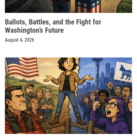
Ballots, Battles, and the Fight for
Washington’s Future
August 4, 2026