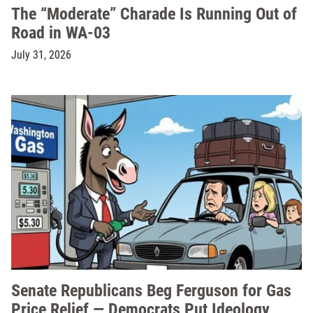
The “Moderate” Charade Is Running Out of
Road in WA-03
July 31, 2026
Senate Republicans Beg Ferguson for Gas
Price Relief — Democrats Put Ideology