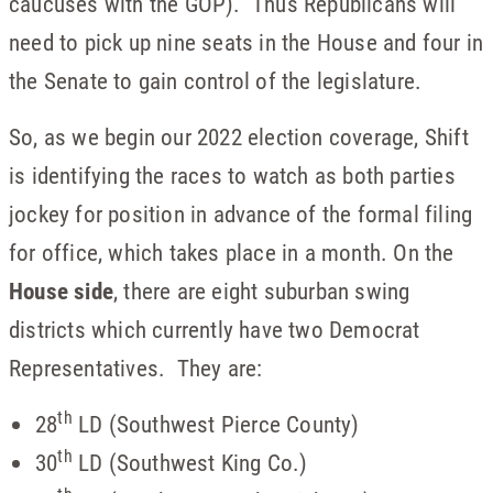
caucuses with the GOP). Thus Republicans will
need to pick up nine seats in the House and four in
the Senate to gain control of the legislature.
So, as we begin our 2022 election coverage, Shift
is identifying the races to watch as both parties
jockey for position in advance of the formal filing
for office, which takes place in a month. On the
House side
, there are eight suburban swing
districts which currently have two Democrat
Representatives. They are:
th
28
LD (Southwest Pierce County)
th
30
LD (Southwest King Co.)