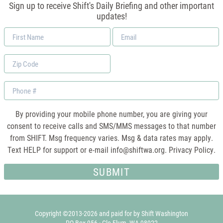
Sign up to receive Shift's Daily Briefing and other important
updates!
First
Email
Name
*
Zip
Code
Phone
By providing your mobile phone number, you are giving your
consent to receive calls and SMS/MMS messages to that number
from SHIFT. Msg frequency varies. Msg & data rates may apply.
Text HELP for support or e-mail
info@shiftwa.org
. Privacy Policy.
Copyright ©2013-2026 and paid for by Shift Washington
PO Box 956 · Cle Elum, WA 98922