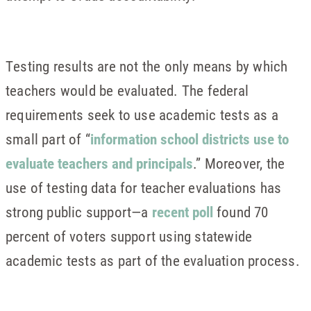
Testing results are not the only means by which
teachers would be evaluated. The federal
requirements seek to use academic tests as a
small part of “
information school districts use to
evaluate teachers and principals
.” Moreover, the
use of testing data for teacher evaluations has
strong public support—a
recent poll
found 70
percent of voters support using statewide
academic tests as part of the evaluation process.