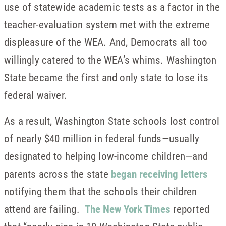
use of statewide academic tests as a factor in the
teacher-evaluation system met with the extreme
displeasure of the WEA. And, Democrats all too
willingly catered to the WEA’s whims. Washington
State became the first and only state to lose its
federal waiver.
As a result, Washington State schools lost control
of nearly $40 million in federal funds—usually
designated to helping low-income children—and
parents across the state
began receiving letters
notifying them that the schools their children
attend are failing.
The New York Times
reported