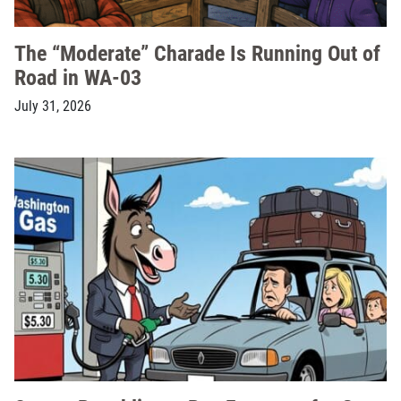
The “Moderate” Charade Is Running Out of
Road in WA-03
July 31, 2026