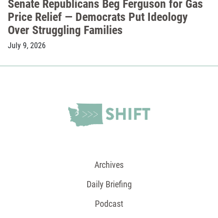
Senate Republicans Beg Ferguson for Gas
Price Relief — Democrats Put Ideology
Over Struggling Families
July 9, 2026
Archives
Daily Briefing
Podcast