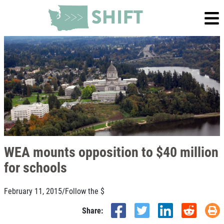
WEA mounts opposition to $40 million
for schools
February 11, 2015
/
Follow the $
Share: