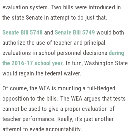
evaluation system. Two bills were introduced in
the state Senate in attempt to do just that.
Senate Bill 5748
and
Senate Bill 5749
would both
authorize the use of teacher and principal
evaluations in school personnel decisions
during
the 2016-17 school year
. In turn, Washington State
would regain the federal waiver.
Of course, the WEA is mounting a full-fledged
opposition to the bills. The WEA argues that tests
cannot be used to give a proper evaluation of
teacher performance. Really, it’s just another
attempt to evade accountability.