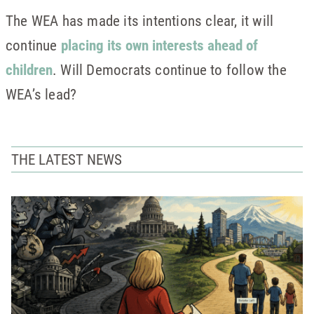
The WEA has made its intentions clear, it will
continue
placing its own interests ahead of
children
. Will Democrats continue to follow the
WEA’s lead?
THE LATEST NEWS