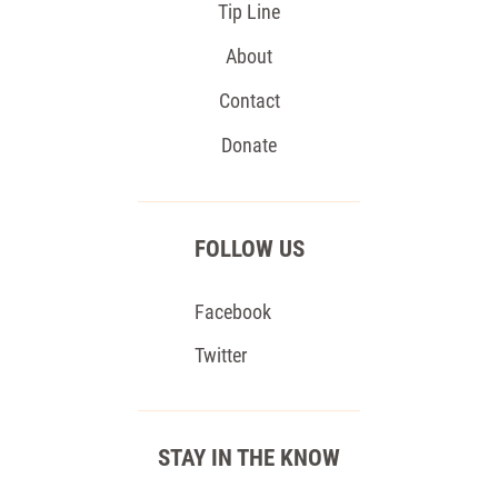
Tip Line
About
Contact
Donate
FOLLOW US
Facebook
Twitter
STAY IN THE KNOW