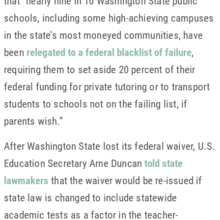
that “nearly nine in 10 Washington State public
schools, including some high-achieving campuses
in the state’s most moneyed communities, have
been
relegated to a federal blacklist of failure
,
requiring them to set aside 20 percent of their
federal funding for private tutoring or to transport
students to schools not on the failing list, if
parents wish.”
After Washington State lost its federal waiver, U.S.
Education Secretary Arne Duncan
told state
lawmakers
that the waiver would be re-issued if
state law is changed to include statewide
academic tests as a factor in the teacher-