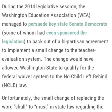
During the 2014 legislative session, the
Washington Education Association (WEA)
managed to
persuade key state Senate Democrats
(some of whom had
even sponsored the
legislation
) to back out of a bi-partisan agreement
to implement a small change to the teacher-
evaluation system. The change would have
allowed Washington State to qualify for the
federal waiver system to the No Child Left Behind
(NCLB) law.
Unfortunately, the small change of replacing the
word “shall” to “must” in state law regarding the