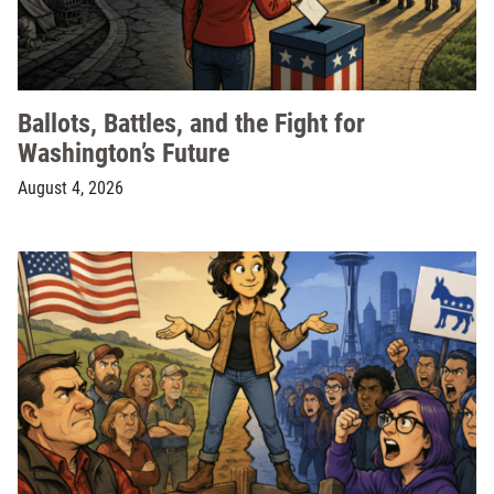
Ballots, Battles, and the Fight for
Washington’s Future
August 4, 2026