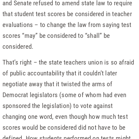
and Senate refused to amend state law to require
that student test scores be considered in teacher
evaluations – to change the law from saying test
scores “may” be considered to “shall” be
considered.
That’s right – the state teachers union is so afraid
of public accountability that it couldn’t later
negotiate away that it twisted the arms of
Democrat legislators (some of whom had even
sponsored the legislation) to vote against
changing one word, even though how much test
scores would be considered did not have to be
defined. How students performed on tests might