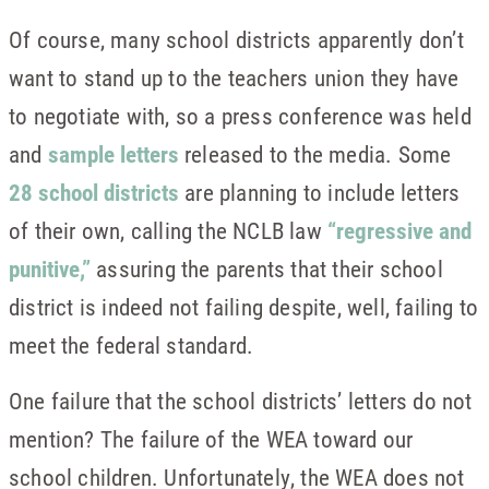
Of course, many school districts apparently don’t
want to stand up to the teachers union they have
to negotiate with, so a press conference was held
and
sample letters
released to the media. Some
28 school districts
are planning to include letters
of their own, calling the NCLB law
“regressive and
punitive,”
assuring the parents that their school
district is indeed not failing despite, well, failing to
meet the federal standard.
One failure that the school districts’ letters do not
mention? The failure of the WEA toward our
school children. Unfortunately, the WEA does not