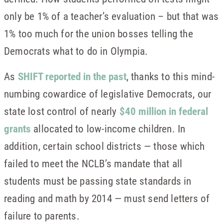
only be 1% of a teacher’s evaluation – but that was
1% too much for the union bosses telling the
Democrats what to do in Olympia.
As
SHIFT reported in the past
, thanks to this mind-
numbing cowardice of legislative Democrats, our
state lost control of nearly
$40 million in federal
grants
allocated to low-income children. In
addition, certain school districts — those which
failed to meet the NCLB’s mandate that all
students must be passing state standards in
reading and math by 2014 — must send letters of
failure to parents.