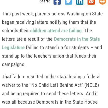
Share:
This past week, parents across Washington State
began receiving letters notifying them that the
schools their
children attend are failing
. The
letters are a result of the
Democrats in the State
Legislature
failing to stand up for students – and
stand up to the teachers union that funds their
campaigns.
That failure resulted in the state losing a federal
waiver to the “No Child Left Behind Act” (NCLB)
and being required to send these letters. And it
was all because Democrats in the State House