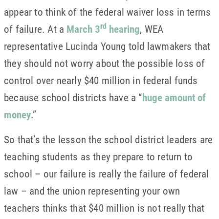
appear to think of the federal waiver loss in terms
rd
of failure. At a
March 3
hearing
, WEA
representative Lucinda Young told lawmakers that
they should not worry about the possible loss of
control over nearly $40 million in federal funds
because school districts have a “
huge amount of
money
.”
So that’s the lesson the school district leaders are
teaching students as they prepare to return to
school – our failure is really the failure of federal
law – and the union representing your own
teachers thinks that $40 million is not really that