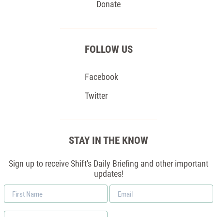
Donate
FOLLOW US
Facebook
Twitter
STAY IN THE KNOW
Sign up to receive Shift's Daily Briefing and other important
updates!
First
Email
Name
*
Zip