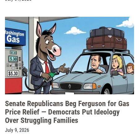
Senate Republicans Beg Ferguson for Gas
Price Relief — Democrats Put Ideology
Over Struggling Families
July 9, 2026