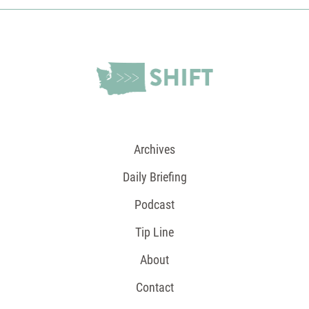
Archives
Daily Briefing
Podcast
Tip Line
About
Contact