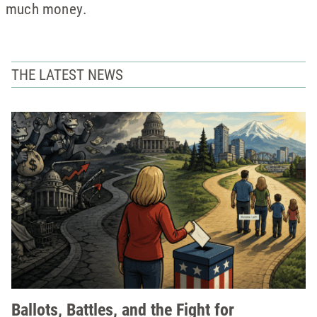
much money.
THE LATEST NEWS
Ballots, Battles, and the Fight for