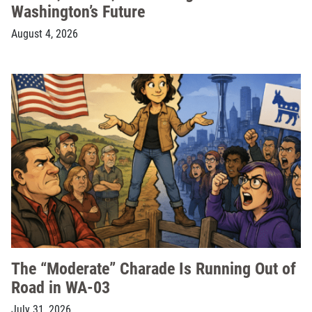
Washington’s Future
August 4, 2026
The “Moderate” Charade Is Running Out of
Road in WA-03
July 31, 2026