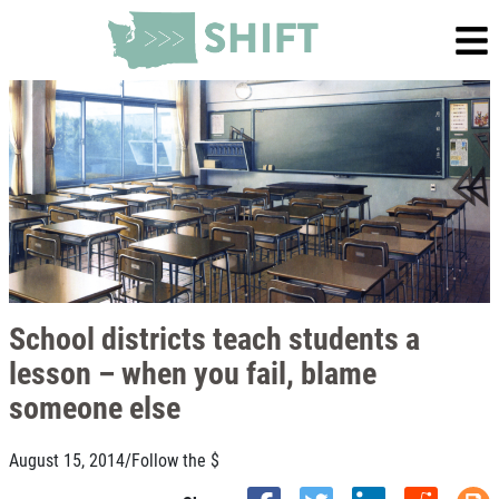
School districts teach students a
lesson – when you fail, blame
someone else
August 15, 2014
/
Follow the $