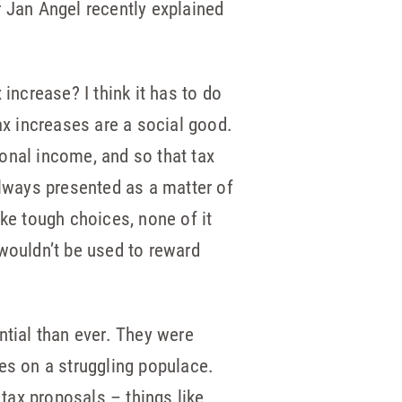
r Jan Angel recently explained
increase? I think it has to do
ax increases are a social good.
onal income, and so that tax
always presented as a matter of
ake tough choices, none of it
 wouldn’t be used to reward
ntial than ever. They were
es on a struggling populace.
 tax proposals – things like