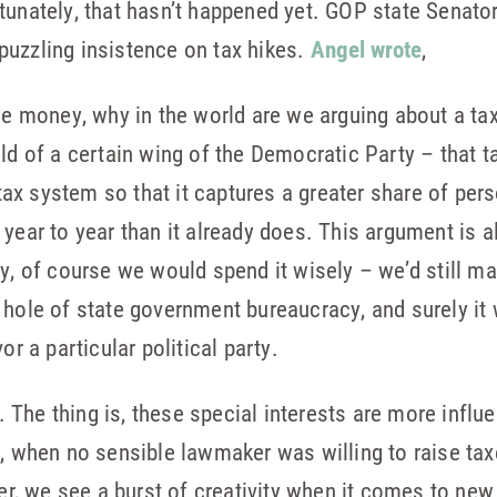
tunately, that hasn’t happened yet. GOP state Senato
puzzling insistence on tax hikes.
Angel wrote
,
he money, why in the world are we arguing about a tax 
ld of a certain wing of the Democratic Party – that t
x system so that it captures a greater share of pers
 year to year than it already does. This argument is 
ey, of course we would spend it wisely – we’d still m
 hole of state government bureaucracy, and surely it
or a particular political party.
The thing is, these special interests are more influe
n, when no sensible lawmaker was willing to raise tax
ter, we see a burst of creativity when it comes to new