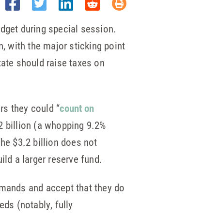
dget during special session.
 with the major sticking point
ate should raise taxes on
rs they could “
count on
 billion (a whopping 9.2%
he $3.2 billion does not
uild a larger reserve fund.
emands and accept that they do
eds (notably, fully