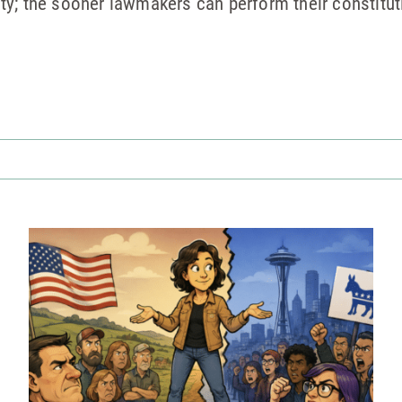
y; the sooner lawmakers can perform their constitut