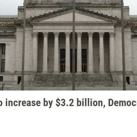
o increase by $3.2 billion, Democra