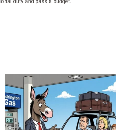
ional duty and pass a budget.