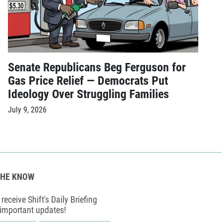
Senate Republicans Beg Ferguson for
Gas Price Relief — Democrats Put
Ideology Over Struggling Families
July 9, 2026
THE KNOW
receive Shift's Daily Briefing
 important updates!