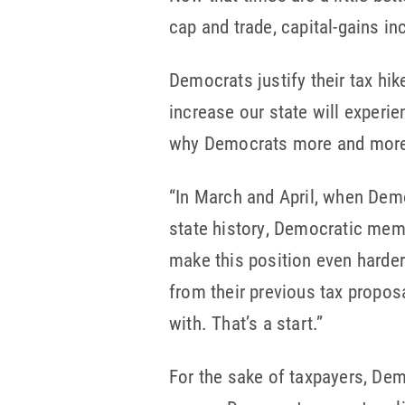
cap and trade, capital-gains i
Democrats justify their tax hi
increase our state will experi
why Democrats more and more a
“In March and April, when Demo
state history, Democratic membe
make this position even harde
from their previous tax proposa
with. That’s a start.”
For the sake of taxpayers, De