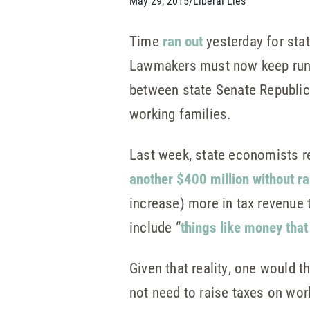
May 29, 2015
/
Liberal Lies
Time
ran out
yesterday for sta
Lawmakers must now keep runni
between state Senate Republic
working families.
Last week, state economists re
another $400 million without r
increase) more in tax revenue 
include “
things like money tha
Given that reality, one would 
not need to raise taxes on work