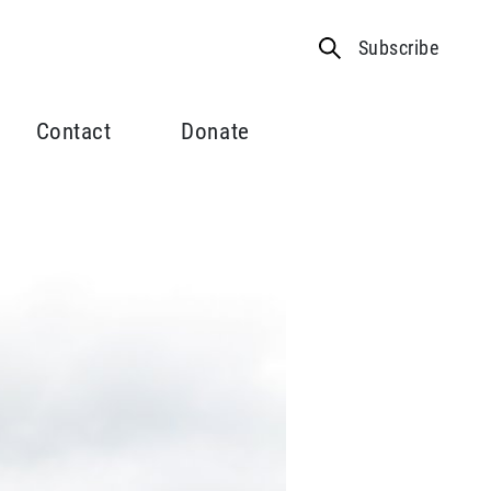
Subscribe
Contact
Donate