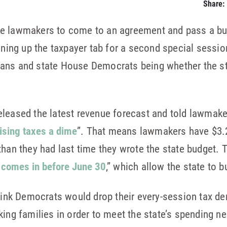
Share:
te lawmakers to come to an agreement and pass a bu
ng up the taxpayer tab for a second special session,
ans and state House Democrats being whether the st
leased the latest revenue forecast and told lawmake
aising taxes a dime
”. That means lawmakers have $3.2
than they had last time they wrote the state budget. T
t comes in before June 30
,” which allow the state to b
think Democrats would drop their every-session tax d
ing families in order to meet the state’s spending ne