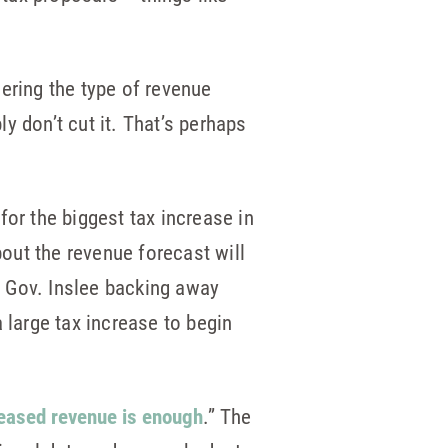
ering the type of revenue
y don’t cut it. That’s perhaps
for the biggest tax increase in
bout the revenue forecast will
d Gov. Inslee backing away
 large tax increase to begin
creased revenue is enough
.” The