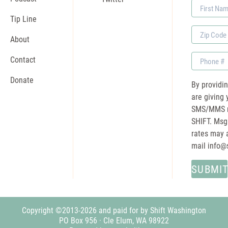
First
Name
Tip Line
Zip
About
Code
Phone
Contact
Donate
By providi
are giving 
SMS/MMS m
SHIFT. Msg
rates may a
mail
info@
Copyright ©2013-2026 and paid for by Shift Washington
PO Box 956 · Cle Elum, WA 98922