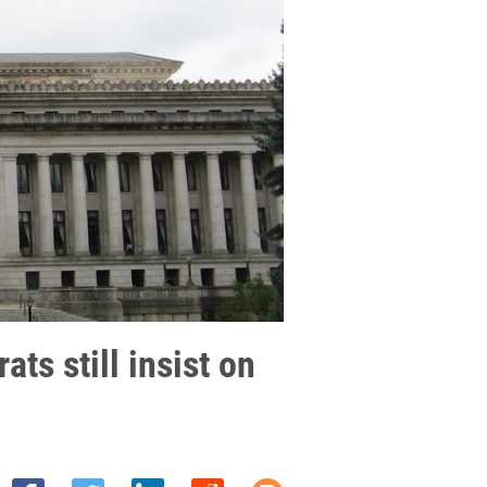
ts still insist on