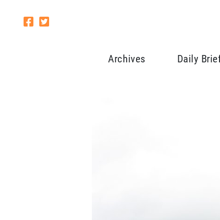
Archives
Daily Brie