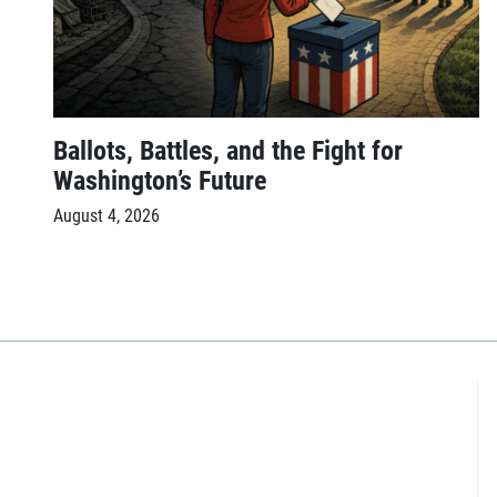
Ballots, Battles, and the Fight for
Washington’s Future
August 4, 2026