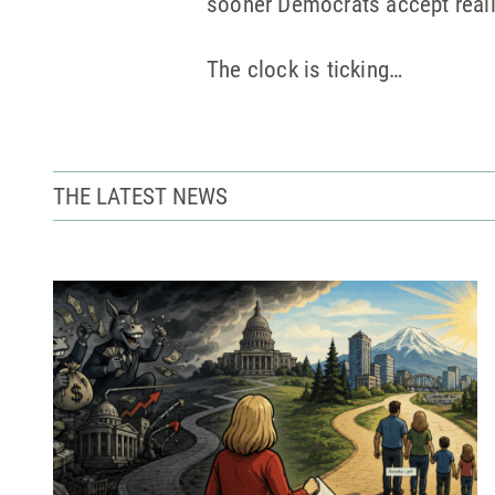
sooner Democrats accept realit
The clock is ticking…
THE LATEST NEWS