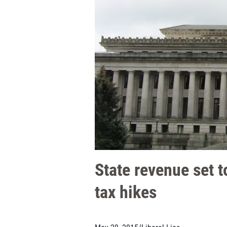
State revenue set t
tax hikes