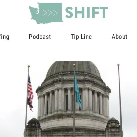
fing
Podcast
Tip Line
About