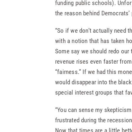
funding public schools). Unfor
the reason behind Democrats’ 
“So if we don’t actually need t
with a notion that has taken ho
Some say we should redo our ta
revenue rises even faster from
“fairness.” If we had this mon
would disappear into the black
special interest groups that fav
“You can sense my skepticism. 
frustrated during the recessio
Now that times are a little bet