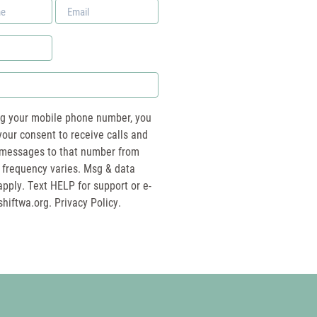
Email
*
ng your mobile phone number, you
your consent to receive calls and
essages to that number from
 frequency varies. Msg & data
pply. Text HELP for support or e-
shiftwa.org
. Privacy Policy.