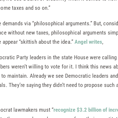
ncome taxes and so on.”
ke demands via “philosophical arguments.” But, consid
ence without new taxes, philosophical arguments simpl
ppear “skittish about the idea.”
Angel writes
,
cratic Party leaders in the state House were calling 
rs weren’t willing to vote for it. I think this news a
r to maintain. Already we see Democratic leaders an
ls. They’re saying they didn’t need to propose such a
mocrat lawmakers must “
recognize $3.2 billion of in