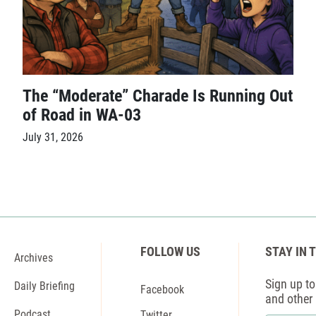
The “Moderate” Charade Is Running Out
of Road in WA-03
July 31, 2026
FOLLOW US
STAY IN 
Archives
Sign up to 
Daily Briefing
Facebook
and other
Podcast
Twitter