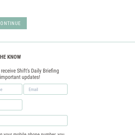
THE KNOW
receive Shift's Daily Briefing
 important updates!
Email
*
ng your mobile phone number, you