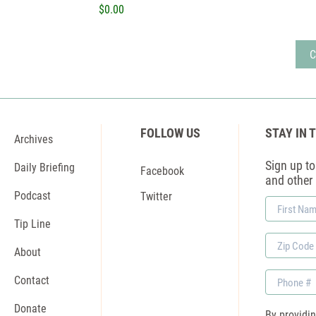
$0.00
FOLLOW US
STAY IN 
Archives
Sign up to 
Daily Briefing
Facebook
and other
Podcast
Twitter
First
Name
Tip Line
Zip
About
Code
Phone
Contact
Donate
By providi