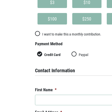
$3
$10
$100
$250
I want to make this a monthly contribution.
Payment Method
Credit Card
Paypal
Contact Information
First Name
*