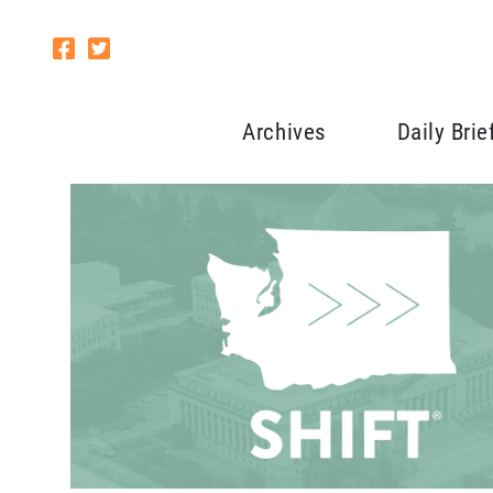
Archives
Daily Brie