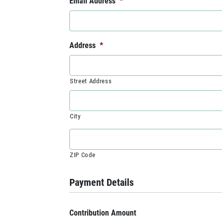
Email Address
*
Address
*
Street Address
City
ZIP Code
Payment Details
Contribution Amount