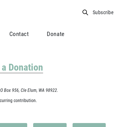
Subscribe
Contact
Donate
 a Donation
 PO Box 956, Cle Elum, WA 98922.
curring contribution.