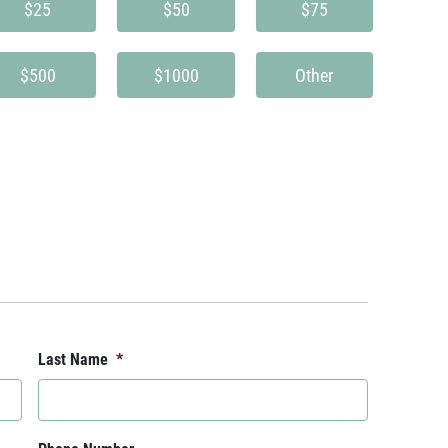
$25
$50
$75
$500
$1000
Other
Last Name
*