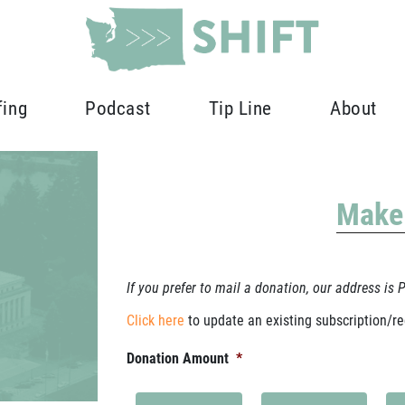
fing
Podcast
Tip Line
About
Make
If you prefer to mail a donation, our address is
Click here
to update an existing subscription/re
Donation Amount
*