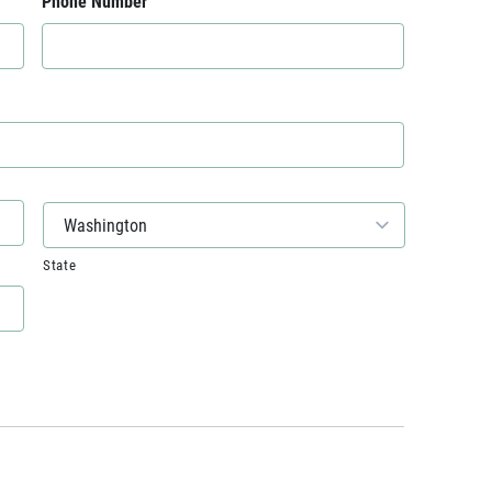
Phone Number
State