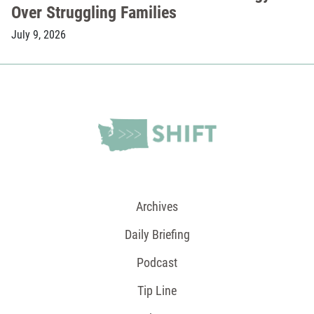
Over Struggling Families
July 9, 2026
Archives
Daily Briefing
Podcast
Tip Line