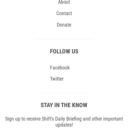
About
Contact
Donate
FOLLOW US
Facebook
Twitter
STAY IN THE KNOW
Sign up to receive Shift's Daily Briefing and other important
updates!