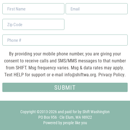
First
Email
Name
*
Zip
Code
Phone
By providing your mobile phone number, you are giving your
consent to receive calls and SMS/MMS messages to that number
from SHIFT. Msg frequency varies. Msg & data rates may apply.
Text HELP for support or e-mail
info@shiftwa.org
. Privacy Policy.
Copyright ©2013-2026 and paid for by Shift Washington
PO Box 956 · Cle Elum, WA 98922
Powered by people like you