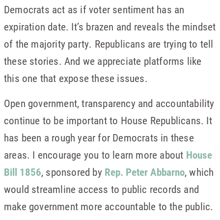
Democrats act as if voter sentiment has an
expiration date. It’s brazen and reveals the mindset
of the majority party. Republicans are trying to tell
these stories. And we appreciate platforms like
this one that expose these issues.
Open government, transparency and accountability
continue to be important to House Republicans. It
has been a rough year for Democrats in these
areas. I encourage you to learn more about
House
Bill 1856
, sponsored by
Rep. Peter Abbarno
, which
would streamline access to public records and
make government more accountable to the public.