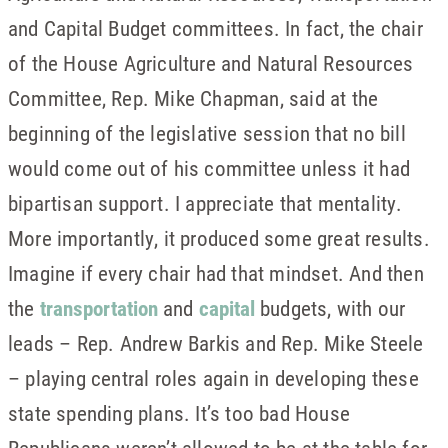
and Capital Budget committees. In fact, the chair
of the House Agriculture and Natural Resources
Committee, Rep. Mike Chapman, said at the
beginning of the legislative session that no bill
would come out of his committee unless it had
bipartisan support. I appreciate that mentality.
More importantly, it produced some great results.
Imagine if every chair had that mindset. And then
the
transportation
and
capital
budgets, with our
leads – Rep. Andrew Barkis and Rep. Mike Steele
– playing central roles again in developing these
state spending plans. It’s too bad House