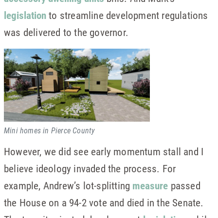
legislation
to streamline development regulations
was delivered to the governor.
Mini homes in Pierce County
However, we did see early momentum stall and I
believe ideology invaded the process. For
example, Andrew’s lot-splitting
measure
passed
the House on a 94-2 vote and died in the Senate.