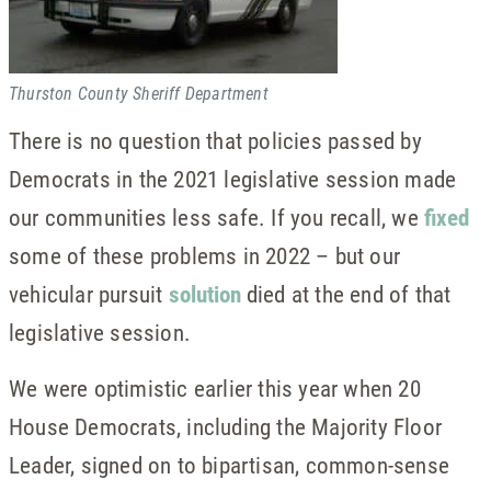
Thurston County Sheriff Department
There is no question that policies passed by
Democrats in the 2021 legislative session made
our communities less safe. If you recall, we
fixed
some of these problems in 2022 – but our
vehicular pursuit
solution
died at the end of that
legislative session.
We were optimistic earlier this year when 20
House Democrats, including the Majority Floor
Leader, signed on to bipartisan, common-sense