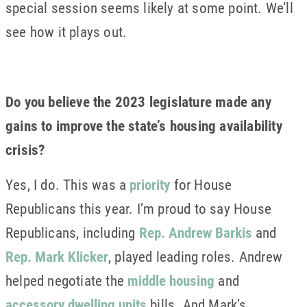
special session seems likely at some point. We’ll
see how it plays out.
Do you believe the 2023 legislature made any
gains to improve the state’s housing availability
crisis?
Yes, I do. This was a
priority
for House
Republicans this year. I’m proud to say House
Republicans, including
Rep. Andrew Barkis
and
Rep. Mark Klicker
, played leading roles. Andrew
helped negotiate the
middle housing
and
accessory dwelling units
bills. And Mark’s