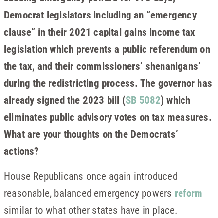
Democrat legislators including an “emergency
clause” in their 2021 capital gains income tax
legislation which prevents a public referendum on
the tax, and their commissioners’ shenanigans’
during the redistricting process. The governor has
already signed the 2023 bill (
SB 5082
) which
eliminates public advisory votes on tax measures.
What are your thoughts on the Democrats’
actions?
House Republicans once again introduced
reasonable, balanced emergency powers
reform
similar to what other states have in place.