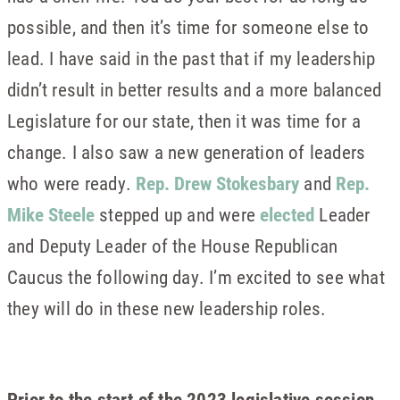
possible, and then it’s time for someone else to
lead. I have said in the past that if my leadership
didn’t result in better results and a more balanced
Legislature for our state, then it was time for a
change. I also saw a new generation of leaders
who were ready.
Rep. Drew Stokesbary
and
Rep.
Mike Steele
stepped up and were
elected
Leader
and Deputy Leader of the House Republican
Caucus the following day. I’m excited to see what
they will do in these new leadership roles.
Prior to the start of the 2023 legislative session,