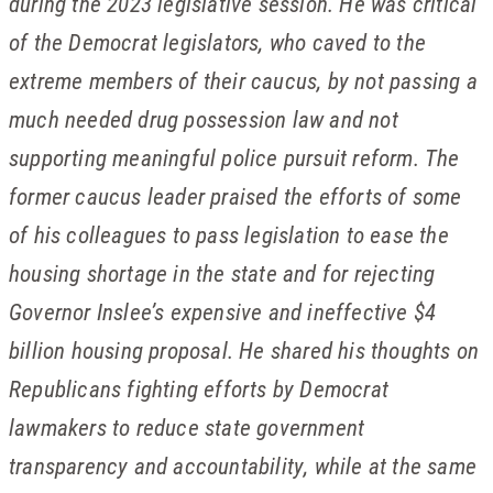
during the 2023 legislative session. He was critical
of the Democrat legislators, who caved to the
extreme members of their caucus, by not passing a
much needed drug possession law and not
supporting meaningful police pursuit reform. The
former caucus leader praised the efforts of some
of his colleagues to pass legislation to ease the
housing shortage in the state and for rejecting
Governor Inslee’s expensive and ineffective $4
billion housing proposal. He shared his thoughts on
Republicans fighting efforts by Democrat
lawmakers to reduce state government
transparency and accountability, while at the same