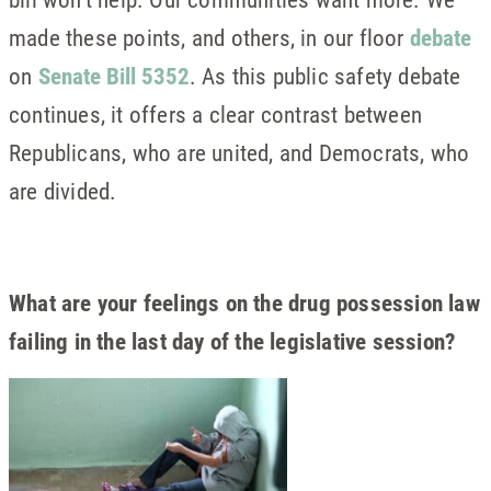
made these points, and others, in our floor
debate
on
Senate Bill 5352
. As this public safety debate
continues, it offers a clear contrast between
Republicans, who are united, and Democrats, who
are divided.
What are your feelings on the drug possession law
failing in the last day of the legislative session?