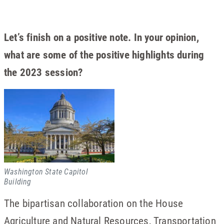
Let’s finish on a positive note. In your opinion,
what are some of the positive highlights during
the 2023 session?
Washington State Capitol
Building
The bipartisan collaboration on the House
Agriculture and Natural Resources, Transportation