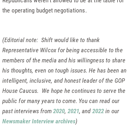
Republicans weren’t allowed to be at the table for
the operating budget negotiations.
(Editorial note: Shift would like to thank
Representative Wilcox for being accessible to the
members of the media and his willingness to share
his thoughts, even on tough issues. He has been an
intelligent, inclusive, and honest leader of the GOP
House Caucus. We hope he continues to serve the
public for many years to come. You can read our
past interviews from
2020
,
2021
, and
2022
in our
Newsmaker Interview archives
)