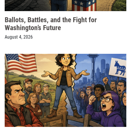
Ballots, Battles, and the Fight for
Washington’s Future
August 4, 2026