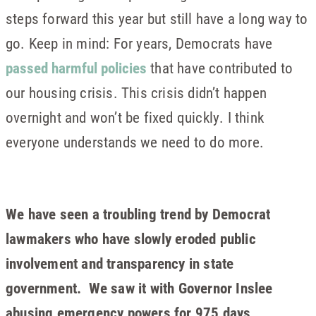
steps forward this year but still have a long way to
go. Keep in mind: For years, Democrats have
passed harmful policies
that have contributed to
our housing crisis. This crisis didn’t happen
overnight and won’t be fixed quickly. I think
everyone understands we need to do more.
We have seen a troubling trend by Democrat
lawmakers who have slowly eroded public
involvement and transparency in state
government. We saw it with Governor Inslee
abusing emergency powers for 975 days,