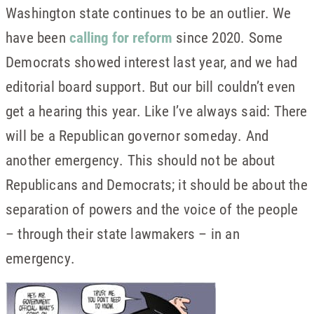
Washington state continues to be an outlier. We
have been
calling for reform
since 2020. Some
Democrats showed interest last year, and we had
editorial board support. But our bill couldn’t even
get a hearing this year. Like I’ve always said: There
will be a Republican governor someday. And
another emergency. This should not be about
Republicans and Democrats; it should be about the
separation of powers and the voice of the people
– through their state lawmakers – in an
emergency.