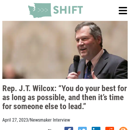
Rep. J.T. Wilcox: “You do your best for
as long as possible, and then it’s time
for someone else to lead.”
April 27, 2023
/
Newsmaker Interview