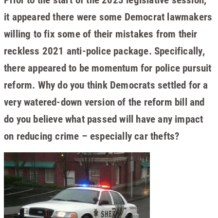
it appeared there were some Democrat lawmakers
willing to fix some of their mistakes from their
reckless 2021 anti-police package. Specifically,
there appeared to be momentum for police pursuit
reform. Why do you think Democrats settled for a
very watered-down version of the reform bill and
do you believe what passed will have any impact
on reducing crime – especially car thefts?