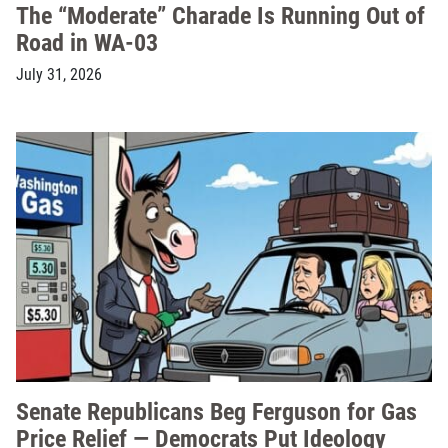
The “Moderate” Charade Is Running Out of
Road in WA-03
July 31, 2026
Senate Republicans Beg Ferguson for Gas
Price Relief — Democrats Put Ideology