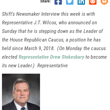
Share:
Shift’s Newsmaker Interview this week is with
Representative J.T. Wilcox, who announced on
Sunday that he is stepping down as the Leader of
the House Republican Caucus, a position he has
held since March 9, 2018. (On Monday the caucus
elected
Representative Drew Stokesbary
to become
its new Leader.) Representative