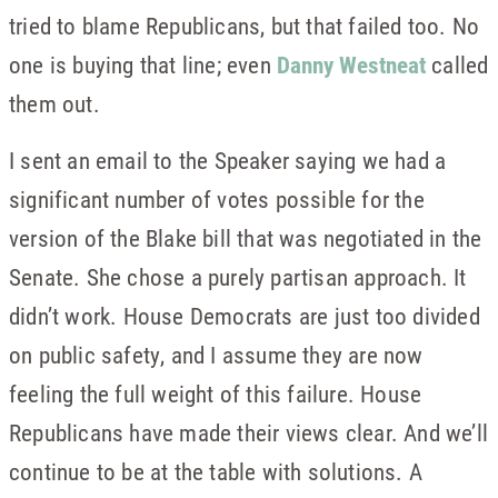
tried to blame Republicans, but that failed too. No
one is buying that line; even
Danny Westneat
called
them out.
I sent an email to the Speaker saying we had a
significant number of votes possible for the
version of the Blake bill that was negotiated in the
Senate. She chose a purely partisan approach. It
didn’t work. House Democrats are just too divided
on public safety, and I assume they are now
feeling the full weight of this failure. House
Republicans have made their views clear. And we’ll
continue to be at the table with solutions. A