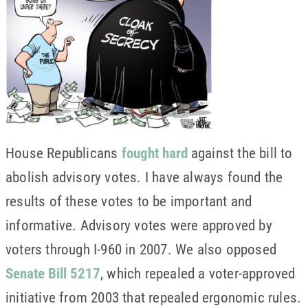
House Republicans
fought hard
against the bill to
abolish advisory votes. I have always found the
results of these votes to be important and
informative. Advisory votes were approved by
voters through I-960 in 2007. We also opposed
Senate Bill 5217
, which repealed a voter-approved
initiative from 2003 that repealed ergonomic rules.