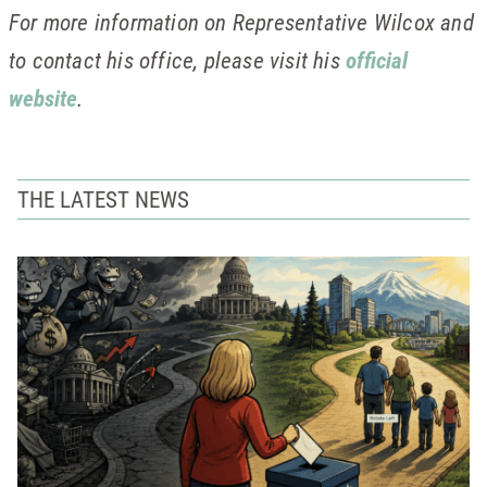
For more information on Representative Wilcox and
to contact his office, please visit his
official
website
.
THE LATEST NEWS