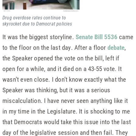
Drug overdose rates continue to
skyrocket due to Democrat policies
It was the biggest storyline.
Senate Bill 5536
came
to the floor on the last day. After a floor
debate
,
the Speaker opened the vote on the bill, left if
open for a while, and it died on a 43-55 vote. It
wasn’t even close. I don’t know exactly what the
Speaker was thinking, but it was a serious
miscalculation. I have never seen anything like it
in my time in the Legislature. It is shocking to me
that Democrats would take this issue into the last
day of the legislative session and then fail. They