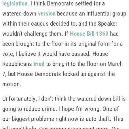
legislation
. I think Democrats settled for a
watered-down
version
because an influential group
within their caucus decided to, and the Speaker
wouldn’t challenge them. If
House Bill 1363
had
been brought to the floor in its original form for a
vote, I believe it would have passed. House
Republicans
tried
to bring it to the floor on March
7, but House Democrats locked up against the
motion.
Unfortunately, I don’t think the watered-down bill is
going to reduce crime. I hope I’m wrong. One of
our biggest problems right now is auto theft. This
bill won’t help. Our communities want more. We