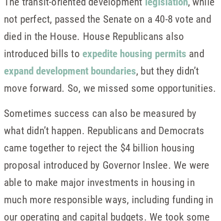
The transit-oriented development
legislation
, while
not perfect, passed the Senate on a 40-8 vote and
died in the House. House Republicans also
introduced bills to
expedite housing permits
and
expand development boundaries
, but they didn’t
move forward. So, we missed some opportunities.
Sometimes success can also be measured by
what didn’t happen. Republicans and Democrats
came together to reject the $4 billion housing
proposal introduced by Governor Inslee. We were
able to make major investments in housing in
much more responsible ways, including funding in
our operating and capital budgets. We took some