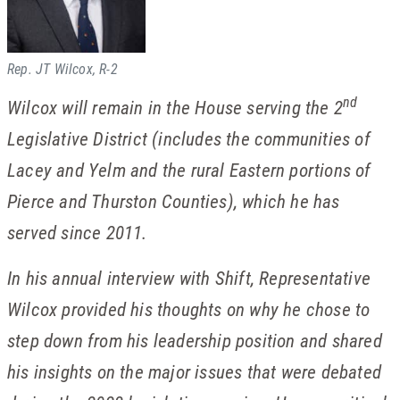
Rep. JT Wilcox, R-2
nd
Wilcox will remain in the House serving the 2
Legislative District (includes the communities of
Lacey and Yelm and the rural Eastern portions of
Pierce and Thurston Counties), which he has
served since 2011.
In his annual interview with Shift, Representative
Wilcox provided his thoughts on why he chose to
step down from his leadership position and shared
his insights on the major issues that were debated