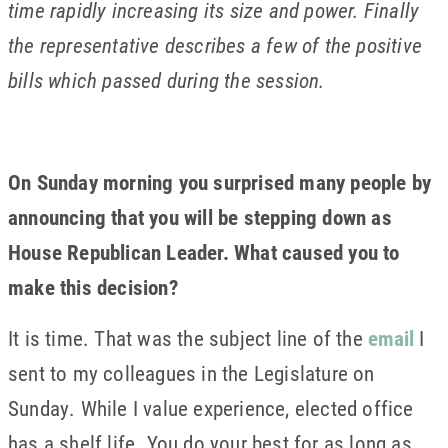
time rapidly increasing its size and power. Finally
the representative describes a few of the positive
bills which passed during the session.
On Sunday morning you surprised many people by
announcing that you will be stepping down as
House Republican Leader. What caused you to
make this decision?
It is time. That was the subject line of the
email
I
sent to my colleagues in the Legislature on
Sunday. While I value experience, elected office
has a shelf life. You do your best for as long as