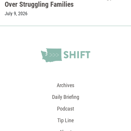
Over Struggling Families
July 9, 2026
Archives
Daily Briefing
Podcast
Tip Line