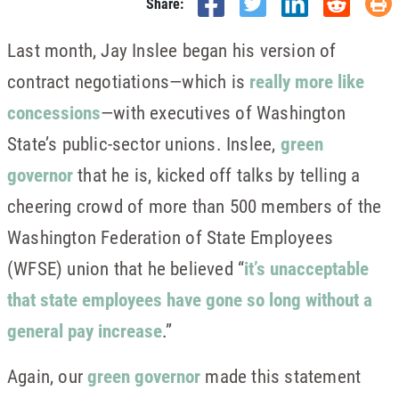
Share:
Last month, Jay Inslee began his version of
contract negotiations—which is
really more like
concessions
—with executives of Washington
State’s public-sector unions. Inslee,
green
governor
that he is, kicked off talks by telling a
cheering crowd of more than 500 members of the
Washington Federation of State Employees
(WFSE) union that he believed “
it’s unacceptable
that state employees have gone so long without a
general pay increase
.”
Again, our
green governor
made this statement