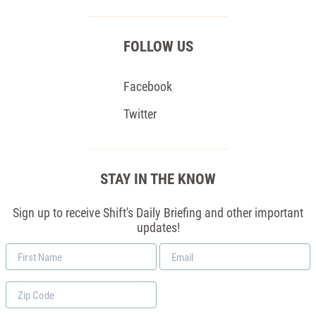
FOLLOW US
Facebook
Twitter
STAY IN THE KNOW
Sign up to receive Shift's Daily Briefing and other important
updates!
First
Email
Name
*
Zip
Code