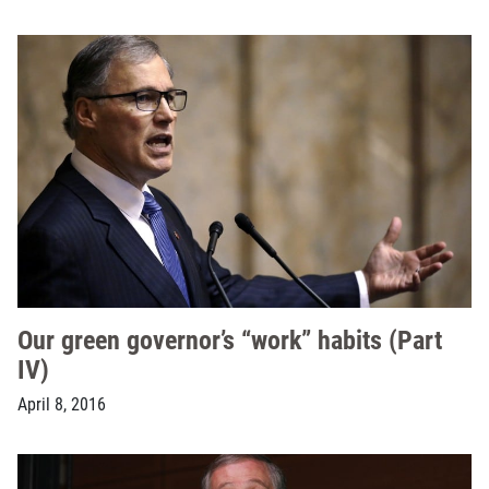
Our green governor’s “work” habits (Part
IV)
April 8, 2016