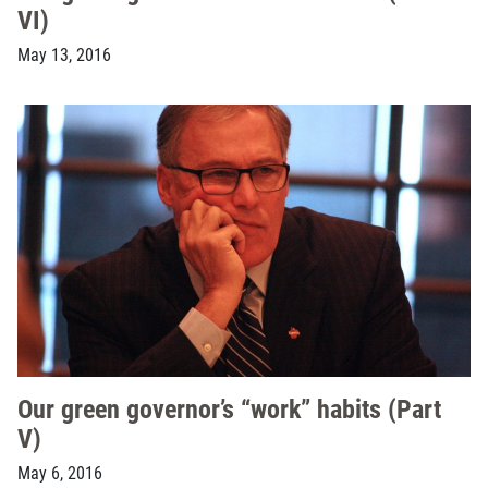
VI)
May 13, 2016
Our green governor’s “work” habits (Part
V)
May 6, 2016