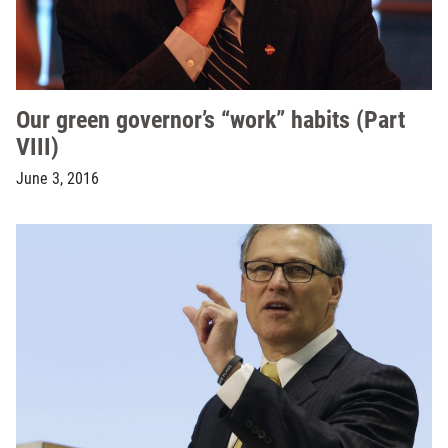
Our green governor’s “work” habits (Part
VIII)
June 3, 2016