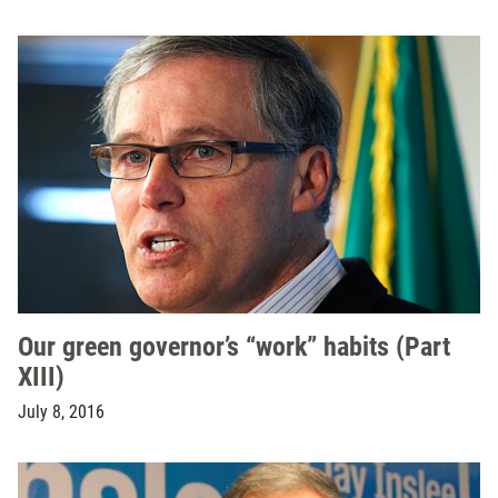
Our green governor’s “work” habits (Part
XIII)
July 8, 2016