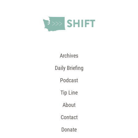
Archives
Daily Briefing
Podcast
Tip Line
About
Contact
Donate