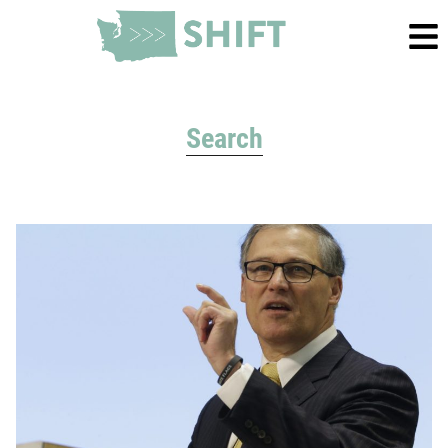
Search