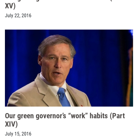
XV)
July 22, 2016
Our green governor’s “work” habits (Part
XIV)
July 15, 2016