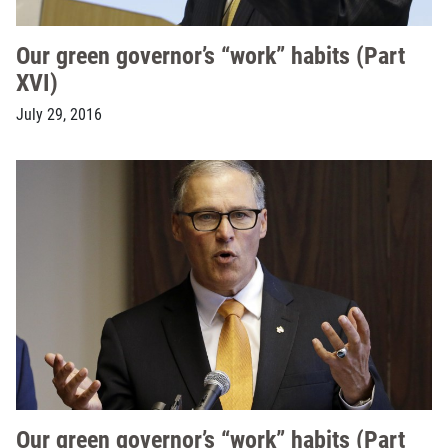
Our green governor’s “work” habits (Part
XVI)
July 29, 2016
Our green governor’s “work” habits (Part