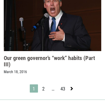
Our green governor’s “work” habits (Part
III)
March 18, 2016
Next
1
2
…
43
Page
Page
Page