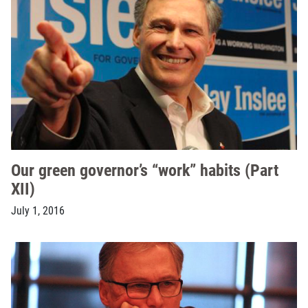
Our green governor’s “work” habits (Part
XII)
July 1, 2016