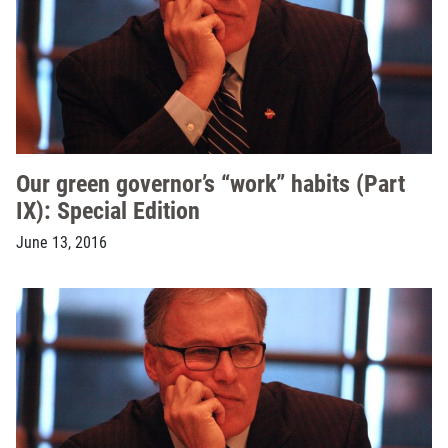
Our green governor’s “work” habits (Part
IX): Special Edition
June 13, 2016