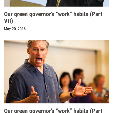
Our green governor’s “work” habits (Part
VII)
May 20, 2016
Our green governor’s “work” habits (Part