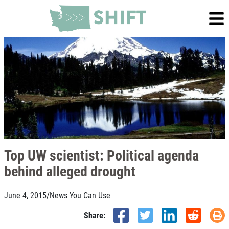
Top UW scientist: Political agenda
behind alleged drought
June 4, 2015
/
News You Can Use
Share: