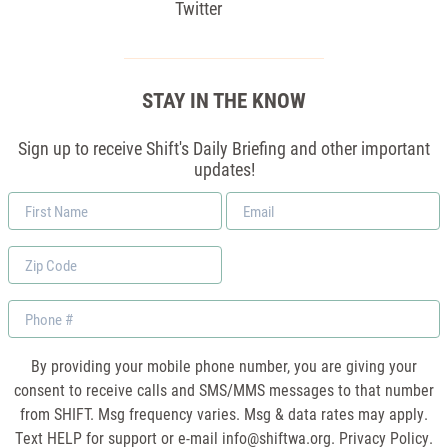
Twitter
STAY IN THE KNOW
Sign up to receive Shift's Daily Briefing and other important
updates!
First
Email
Name
*
Zip
Code
Phone
By providing your mobile phone number, you are giving your
consent to receive calls and SMS/MMS messages to that number
from SHIFT. Msg frequency varies. Msg & data rates may apply.
Text HELP for support or e-mail
info@shiftwa.org
. Privacy Policy.