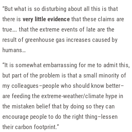
“But what is so disturbing about all this is that
there is
very little evidence
that these claims are
true…. that the extreme events of late are the
result of greenhouse gas increases caused by
humans…
“It is somewhat embarrassing for me to admit this,
but part of the problem is that a small minority of
my colleagues–people who should know better–
are feeding the extreme-weather/climate hype in
the mistaken belief that by doing so they can
encourage people to do the right thing–lessen
their carbon footprint.”