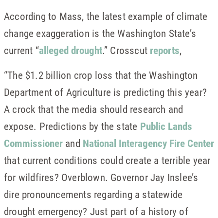
According to Mass, the latest example of climate
change exaggeration is the Washington State’s
current “
alleged drought
.” Crosscut
reports
,
“The $1.2 billion crop loss that the Washington
Department of Agriculture is predicting this year?
A crock that the media should research and
expose. Predictions by the state
Public Lands
Commissioner
and
National Interagency Fire Center
that current conditions could create a terrible year
for wildfires? Overblown. Governor Jay Inslee’s
dire pronouncements regarding a statewide
drought emergency? Just part of a history of