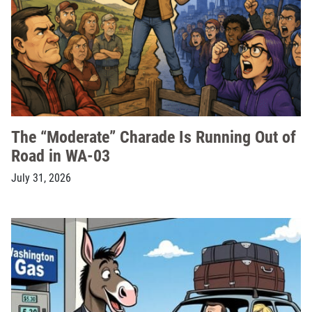
The “Moderate” Charade Is Running Out of
Road in WA-03
July 31, 2026