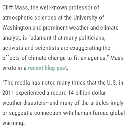
Cliff Mass, the well-known professor of
atmospheric sciences at the University of
Washington and prominent weather and climate
analyst, is “adamant that many politicians,
activists and scientists are exaggerating the
effects of climate change to fit an agenda.” Mass
wrote in a
recent blog post
,
“The media has noted many times that the U.S. in
2011 experienced a record 14 billion-dollar
weather disasters–and many of the articles imply
or suggest a connection with human-forced global
warming…