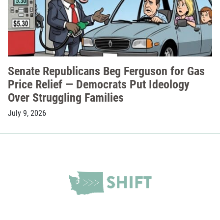
Senate Republicans Beg Ferguson for Gas
Price Relief — Democrats Put Ideology
Over Struggling Families
July 9, 2026