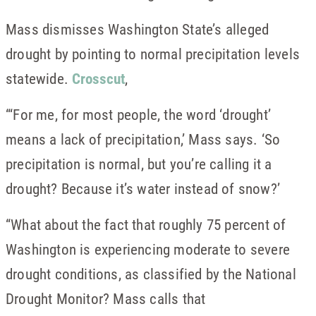
Mass dismisses Washington State’s alleged
drought by pointing to normal precipitation levels
statewide.
Crosscut
,
“‘For me, for most people, the word ‘drought’
means a lack of precipitation,’ Mass says. ‘So
precipitation is normal, but you’re calling it a
drought? Because it’s water instead of snow?’
“What about the fact that roughly 75 percent of
Washington is experiencing moderate to severe
drought conditions, as classified by the National
Drought Monitor? Mass calls that