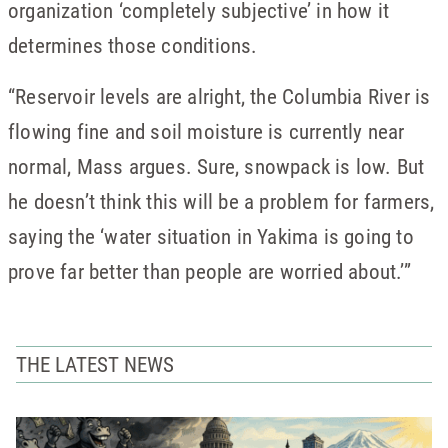
organization ‘completely subjective’ in how it
determines those conditions.
“Reservoir levels are alright, the Columbia River is
flowing fine and soil moisture is currently near
normal, Mass argues. Sure, snowpack is low. But
he doesn’t think this will be a problem for farmers,
saying the ‘water situation in Yakima is going to
prove far better than people are worried about.’”
THE LATEST NEWS