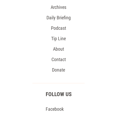
Archives
Daily Briefing
Podcast
Tip Line
About
Contact
Donate
FOLLOW US
Facebook