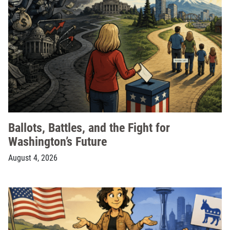
Ballots, Battles, and the Fight for
Washington’s Future
August 4, 2026