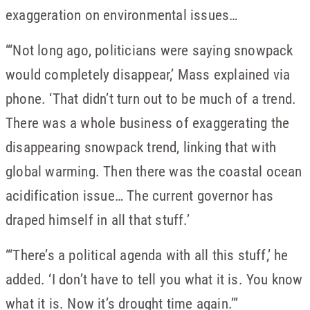
exaggeration on environmental issues…
“‘Not long ago, politicians were saying snowpack
would completely disappear,’ Mass explained via
phone. ‘That didn’t turn out to be much of a trend.
There was a whole business of exaggerating the
disappearing snowpack trend, linking that with
global warming. Then there was the coastal ocean
acidification issue… The current governor has
draped himself in all that stuff.’
“‘There’s a political agenda with all this stuff,’ he
added. ‘I don’t have to tell you what it is. You know
what it is. Now it’s drought time again.’”