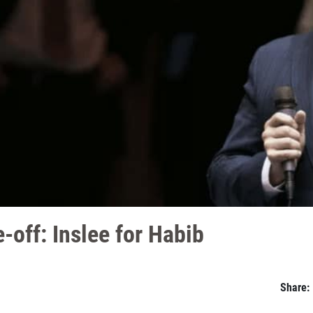
-off: Inslee for Habib
Share: