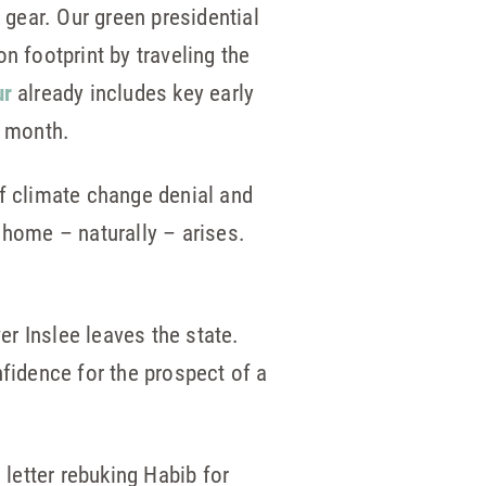
 gear. Our green presidential
n footprint by traveling the
ur
already includes key early
s month.
of climate change denial and
 home – naturally – arises.
r Inslee leaves the state.
nfidence for the prospect of a
letter rebuking Habib for