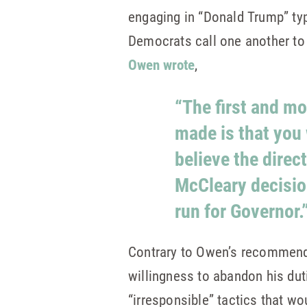
engaging in “Donald Trump” type
Democrats call one another t
Owen wrote
,
“The first and mo
made is that you w
believe the direc
McCleary decision
run for Governor.
Contrary to Owen’s recommendat
willingness to abandon his duti
“irresponsible” tactics that wo