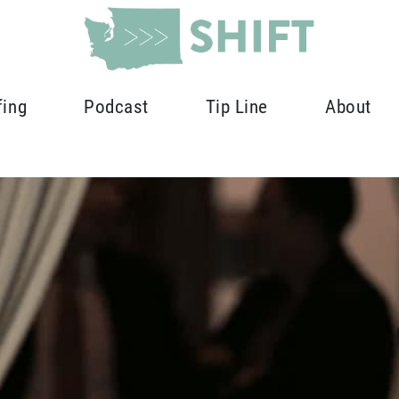
fing
Podcast
Tip Line
About