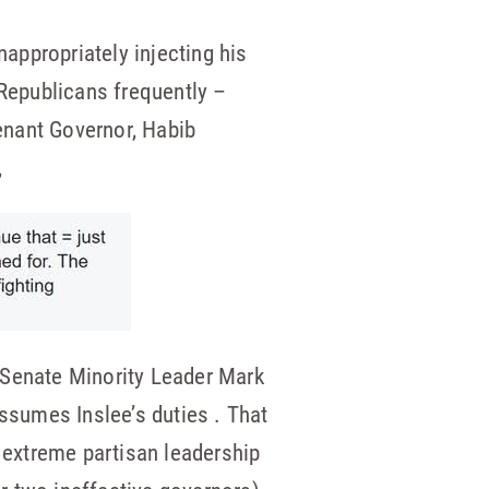
nappropriately injecting his
 Republicans frequently –
enant Governor, Habib
,
 Senate Minority Leader Mark
assumes Inslee’s duties . That
s extreme partisan leadership