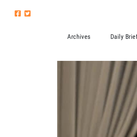
Archives
Daily Brie