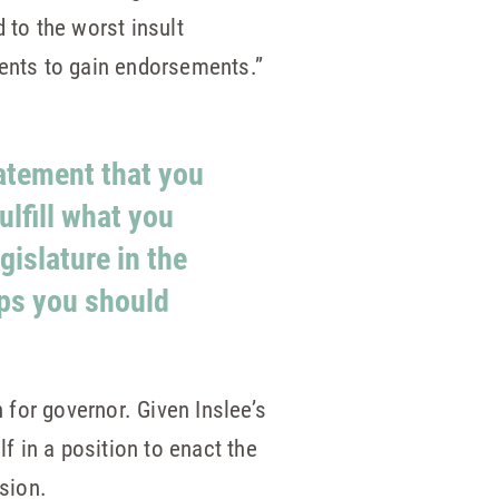
 to the worst insult
ents to gain endorsements.”
tatement that you
ulfill what you
gislature in the
aps you should
for governor. Given Inslee’s
f in a position to enact the
ssion.