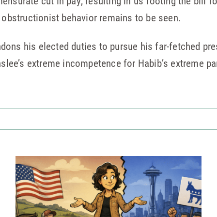
nsurate cut in pay, resulting in us footing the bill f
o obstructionist behavior remains to be seen.
ons his elected duties to pursue his far-fetched pre
Inslee’s extreme incompetence for Habib’s extreme pa