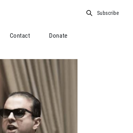
Subscribe
Contact
Donate