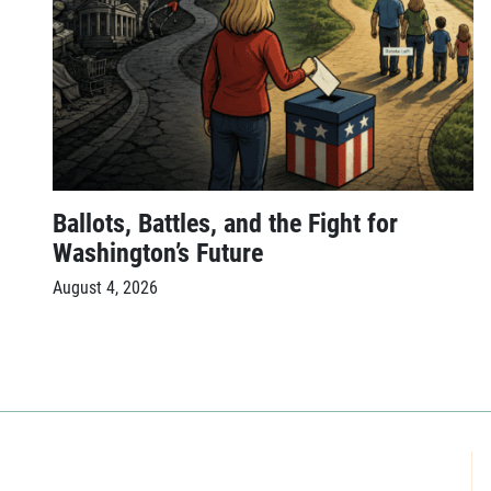
Ballots, Battles, and the Fight for
Washington’s Future
August 4, 2026