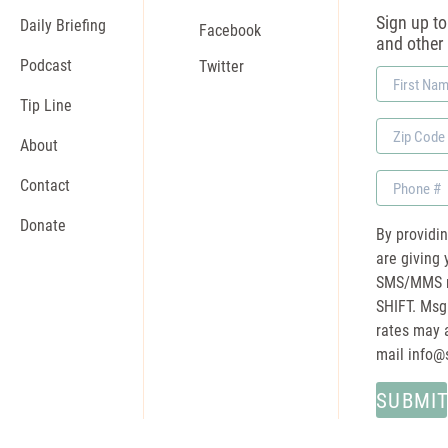
Sign up to 
Daily Briefing
Facebook
and other
Podcast
Twitter
First
Name
Tip Line
Zip
About
Code
Phone
Contact
Donate
By providi
are giving 
SMS/MMS m
SHIFT. Msg
rates may a
mail
info@