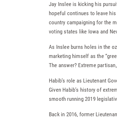
Jay Inslee is kicking his pursu
hopeful continues to leave his 
country campaigning for the mo
voting states like Iowa and Ne
As Inslee burns holes in the o
marketing himself as the “gree
The answer? Extreme partisan,
Habib’s role as Lieutenant Gov
Given Habib’s history of extre
smooth running 2019 legislati
Back in 2016, former Lieutenan