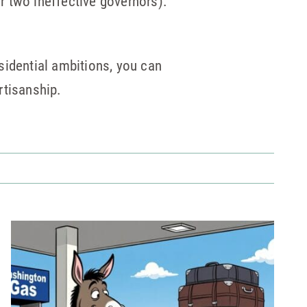
or two ineffective governors).
sidential ambitions, you can
rtisanship.