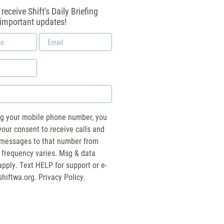
receive Shift's Daily Briefing
 important updates!
Email
*
ng your mobile phone number, you
your consent to receive calls and
essages to that number from
 frequency varies. Msg & data
pply. Text HELP for support or e-
shiftwa.org
. Privacy Policy.