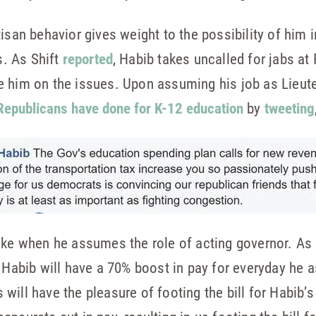
isan behavior gives weight to the possibility of him i
s. As Shift
reported
, Habib takes uncalled for jabs at
e him on the issues. Upon assuming his job as Lieut
Republicans have done for K-12 education
by
tweeting
hike when he assumes the role of acting governor. As
, Habib will have a 70% boost in pay for everyday he 
will have the pleasure of footing the bill for Habib’