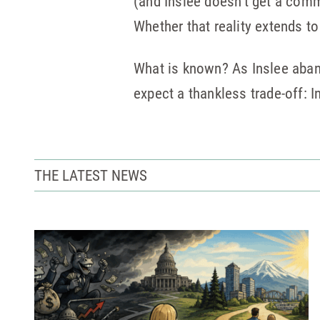
(and Inslee doesn’t get a comme
Whether that reality extends t
What is known? As Inslee aband
expect a thankless trade-off: 
THE LATEST NEWS