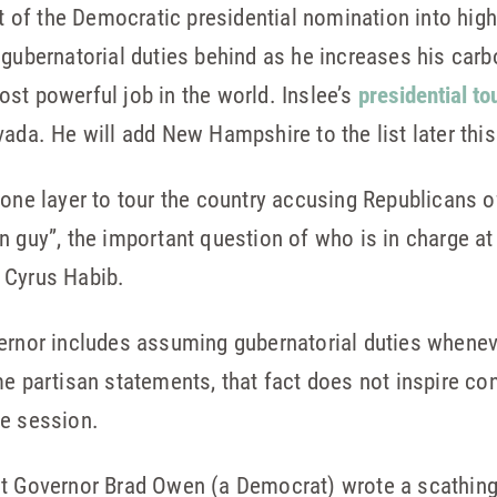
it of the Democratic presidential nomination into high
gubernatorial duties behind as he increases his carbo
st powerful job in the world. Inslee’s
presidential to
vada. He will add New Hampshire to the list later thi
zone layer to tour the country accusing Republicans 
n guy”, the important question of who is in charge at
 Cyrus Habib.
ernor includes assuming gubernatorial duties wheneve
me partisan statements, that fact does not inspire co
ve session.
t Governor Brad Owen (a Democrat) wrote a scathing 