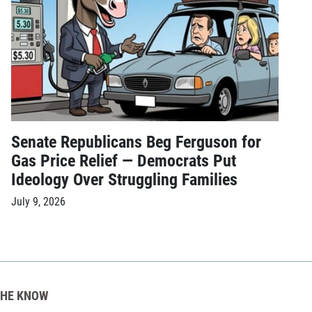
Senate Republicans Beg Ferguson for
Gas Price Relief — Democrats Put
Ideology Over Struggling Families
July 9, 2026
THE KNOW