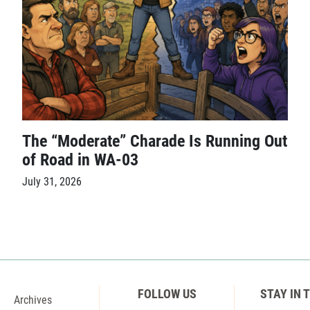
The “Moderate” Charade Is Running Out
of Road in WA-03
July 31, 2026
FOLLOW US
STAY IN 
Archives