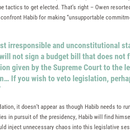
 tactics to get elected. That’s right – Owen resorted
o confront Habib for making “unsupportable commitm
st irresponsible and unconstitutional s
ill not sign a budget bill that does not f
tion given by the Supreme Court to the le
… If you wish to veto legislation, perh
”
ion, it doesn’t appear as though Habib needs to run 
es in pursuit of the presidency, Habib will find himsel
uld inject unnecessary chaos into this legislative se