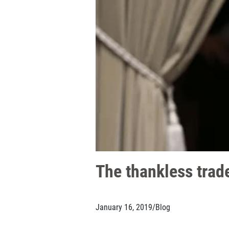
The thankless trade
January 16, 2019
/
Blog