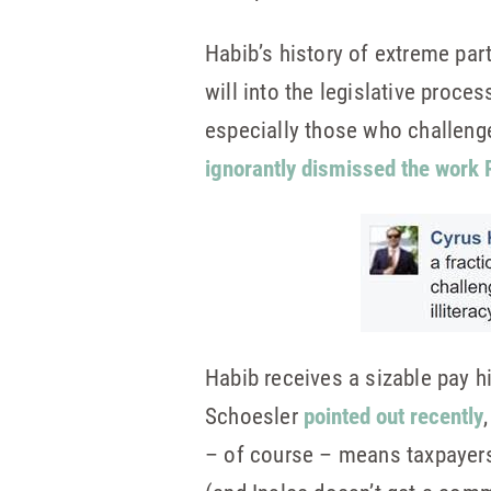
Habib’s history of extreme part
will into the legislative proces
especially those who challeng
ignorantly dismissed the work 
Habib receives a sizable pay 
Schoesler
pointed out recently
– of course – means taxpayers 