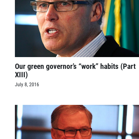
Our green governor’s “work” habits (Part
XIII)
July 8, 2016