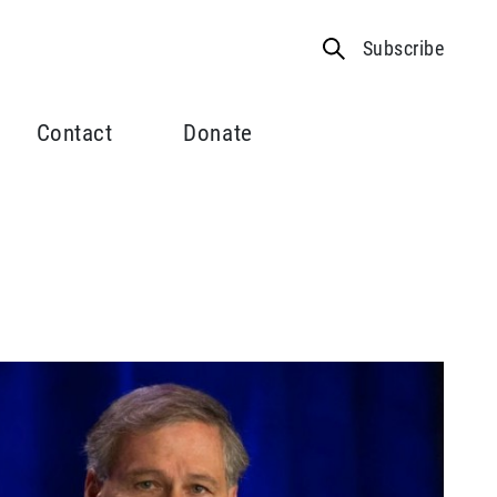
Subscribe
Contact
Donate