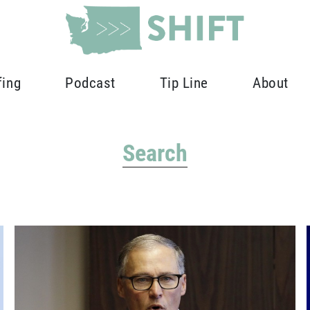
fing
Podcast
Tip Line
About
Search