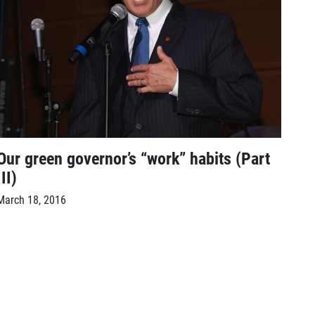
Our green governor’s “work” habits (Part
III)
March 18, 2016