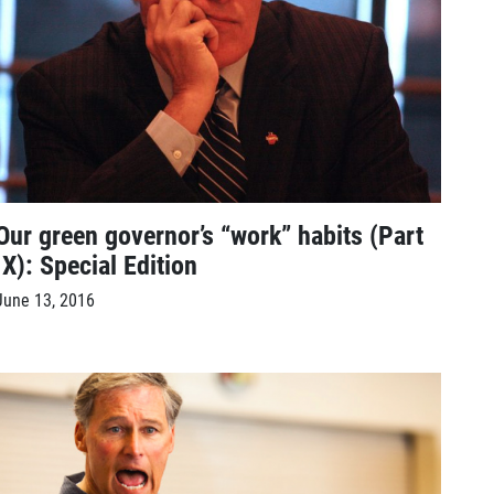
Our green governor’s “work” habits (Part
IX): Special Edition
June 13, 2016