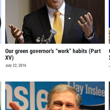
Our green governor’s “work” habits (Part
XV)
July 22, 2016