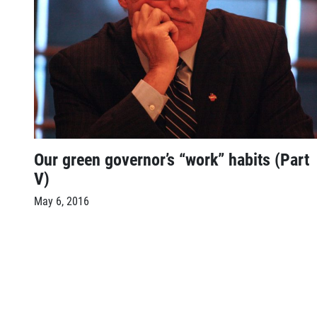
Our green governor’s “work” habits (Part
V)
May 6, 2016