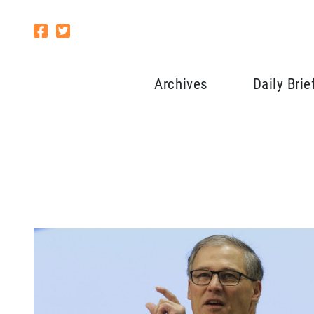
Archives
Daily Brie