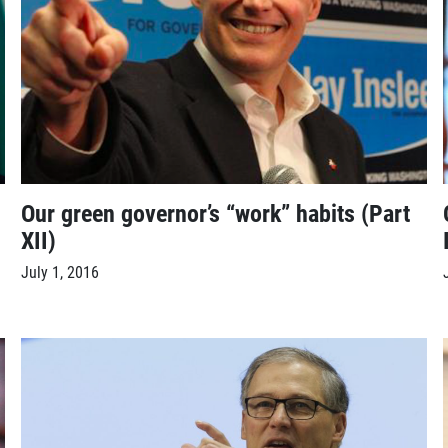
Our green governor’s “work” habits (Part
XII)
July 1, 2016