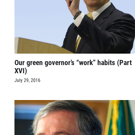
Our green governor’s “work” habits (Part
XVI)
July 29, 2016