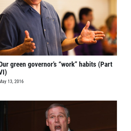
Our green governor’s “work” habits (Part
VI)
May 13, 2016