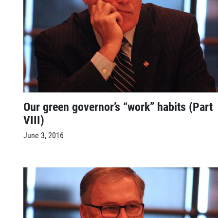
Our green governor’s “work” habits (Part
VIII)
June 3, 2016