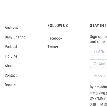
FOLLOW US
STAY IN 
Archives
Sign up to 
Daily Briefing
Facebook
and other
Podcast
Twitter
First
Name
Tip Line
Zip
About
Code
Phone
Contact
Donate
By providi
are giving 
SMS/MMS m
SHIFT. Msg