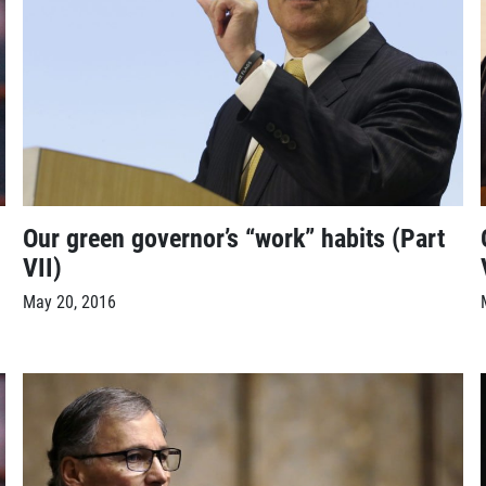
Our green governor’s “work” habits (Part
VII)
May 20, 2016