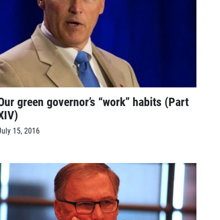
Our green governor’s “work” habits (Part
XIV)
July 15, 2016