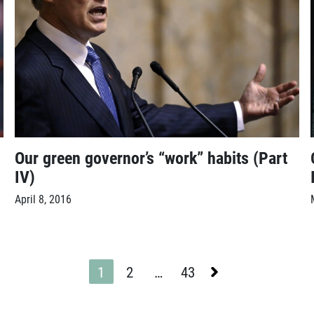
Our green governor’s “work” habits (Part
IV)
April 8, 2016
Next
1
2
…
43
Page
Page
Page