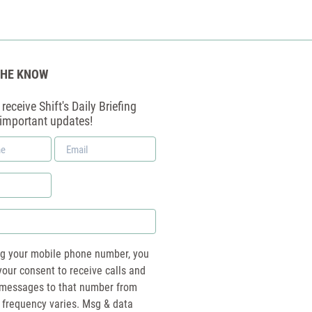
THE KNOW
receive Shift's Daily Briefing
 important updates!
Email
*
ng your mobile phone number, you
your consent to receive calls and
essages to that number from
 frequency varies. Msg & data