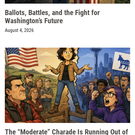
Ballots, Battles, and the Fight for
Washington’s Future
August 4, 2026
The “Moderate” Charade Is Running Out of