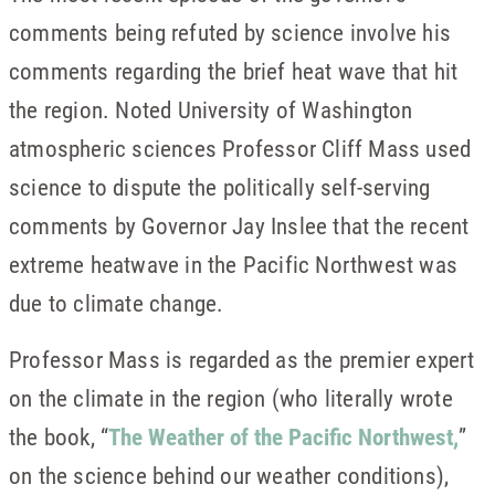
comments being refuted by science involve his
comments regarding the brief heat wave that hit
the region. Noted University of Washington
atmospheric sciences Professor Cliff Mass used
science to dispute the politically self-serving
comments by Governor Jay Inslee that the recent
extreme heatwave in the Pacific Northwest was
due to climate change.
Professor Mass is regarded as the premier expert
on the climate in the region (who literally wrote
the book, “
The Weather of the Pacific Northwest,
”
on the science behind our weather conditions),