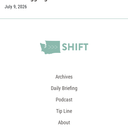
July 9, 2026
Archives
Daily Briefing
Podcast
Tip Line
About