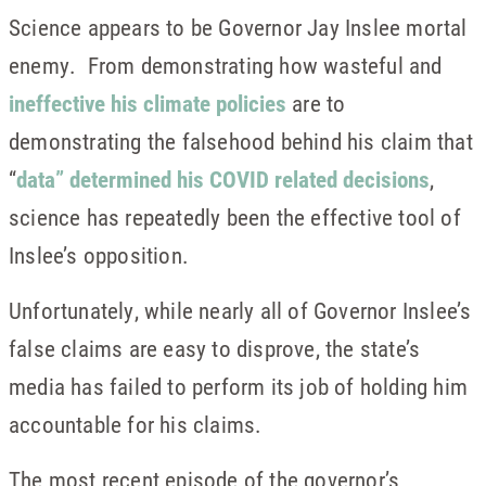
Science appears to be Governor Jay Inslee mortal
enemy. From demonstrating how wasteful and
ineffective his climate policies
are to
demonstrating the falsehood behind his claim that
“
data” determined his COVID related decisions
,
science has repeatedly been the effective tool of
Inslee’s opposition.
Unfortunately, while nearly all of Governor Inslee’s
false claims are easy to disprove, the state’s
media has failed to perform its job of holding him
accountable for his claims.
The most recent episode of the governor’s