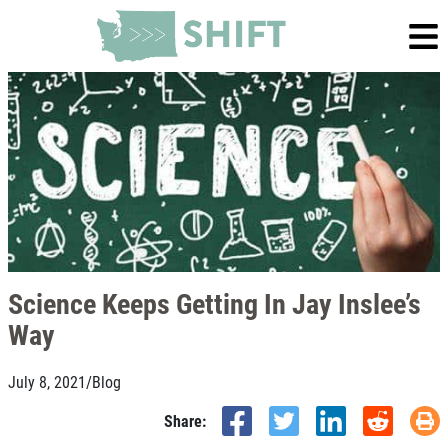
Science Keeps Getting In Jay Inslee’s
Way
July 8, 2021
/
Blog
Share: