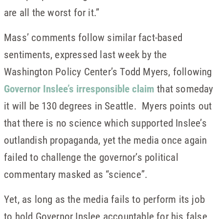
are all the worst for it.”
Mass’ comments follow similar fact-based
sentiments, expressed last week by the
Washington Policy Center’s Todd Myers, following
Governor Inslee’s irresponsible claim
that someday
it will be 130 degrees in Seattle. Myers points out
that there is no science which supported Inslee’s
outlandish propaganda, yet the media once again
failed to challenge the governor’s political
commentary masked as “science”.
Yet, as long as the media fails to perform its job
to hold Governor Inslee accountable for his false