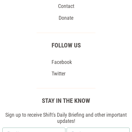
Contact
Donate
FOLLOW US
Facebook
Twitter
STAY IN THE KNOW
Sign up to receive Shift's Daily Briefing and other important
updates!
First
Email