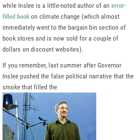
while Inslee is a little-noted author of an
error-
filled book
on climate change (which almost
immediately went to the bargain bin section of
book stores and is now sold for a couple of
dollars on discount websites).
If you remember, last summer after Governor
Inslee pushed the false political narrative that the
smoke that filled the