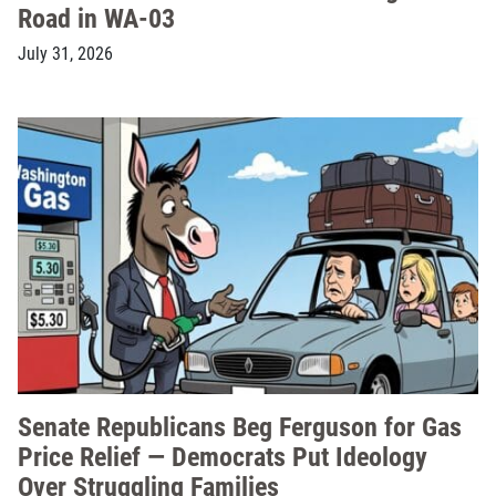
Road in WA-03
July 31, 2026
Senate Republicans Beg Ferguson for Gas
Price Relief — Democrats Put Ideology
Over Struggling Families