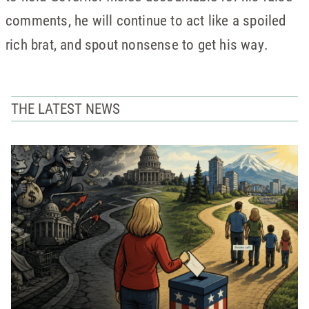
comments, he will continue to act like a spoiled
rich brat, and spout nonsense to get his way.
THE LATEST NEWS