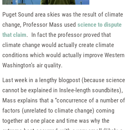
Puget Sound area skies was the result of climate
change, Professor Mass used
science to dispute
that claim
. In fact the professor proved that
climate change would actually create climate
conditions which would actually improve Western
Washington’s air quality.
Last week in a lengthy blogpost (because science
cannot be explained in Inslee-length soundbites),
Mass explains that a “concurrence of a number of
factors (unrelated to climate change) coming
together at one place and time was why the