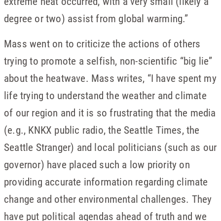
extreme heat occurred, with a very small (likely a
degree or two) assist from global warming.”
Mass went on to criticize the actions of others
trying to promote a selfish, non-scientific “big lie”
about the heatwave. Mass writes, “I have spent my
life trying to understand the weather and climate
of our region and it is so frustrating that the media
(e.g., KNKX public radio, the Seattle Times, the
Seattle Stranger) and local politicians (such as our
governor) have placed such a low priority on
providing accurate information regarding climate
change and other environmental challenges. They
have put political agendas ahead of truth and we