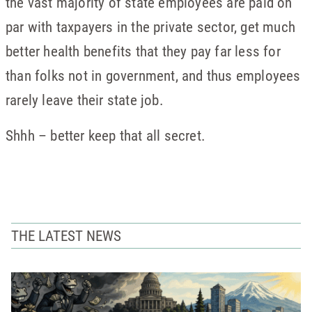
the vast majority of state employees are paid on
par with taxpayers in the private sector, get much
better health benefits that they pay far less for
than folks not in government, and thus employees
rarely leave their state job.
Shhh – better keep that all secret.
THE LATEST NEWS