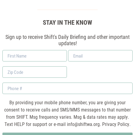
STAY IN THE KNOW
Sign up to receive Shift's Daily Briefing and other important
updates!
First
Email
Name
*
Zip
Code
Phone
By providing your mobile phone number, you are giving your
consent to receive calls and SMS/MMS messages to that number
from SHIFT. Msg frequency varies. Msg & data rates may apply.
Text HELP for support or e-mail
info@shiftwa.org
. Privacy Policy.