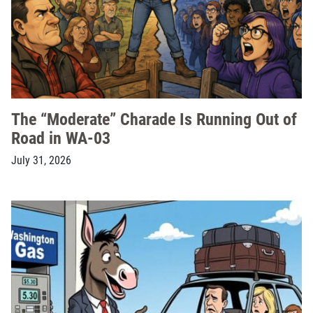
The “Moderate” Charade Is Running Out of
Road in WA-03
July 31, 2026