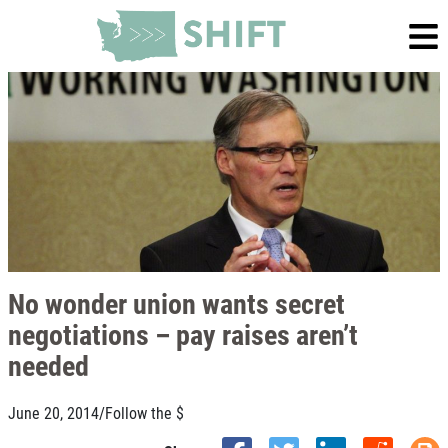
No wonder union wants secret
negotiations – pay raises aren’t
needed
June 20, 2014
/
Follow the $