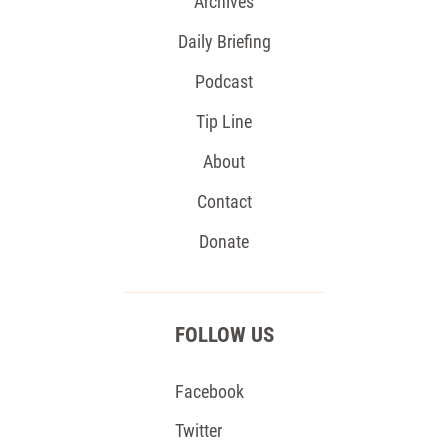
Archives
Daily Briefing
Podcast
Tip Line
About
Contact
Donate
FOLLOW US
Facebook
Twitter