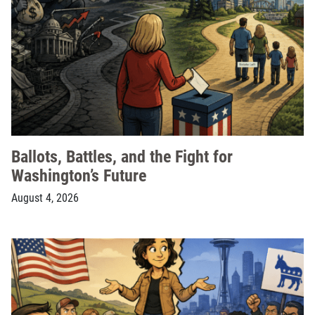
Ballots, Battles, and the Fight for
Washington’s Future
August 4, 2026