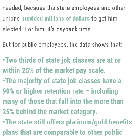
needed, because the state employees and other
unions
provided millions of dollars
to get him
elected. For him, it’s payback time.
But for public employees, the data shows that:
•Two thirds of state job classes are at or
within 25% of the market pay scale.
•The majority of state job classes have a
90% or higher retention rate – including
many of those that fall into the more than
25% behind the market category.
•The state still offers platinum/gold benefits
plans that are comparable to other public