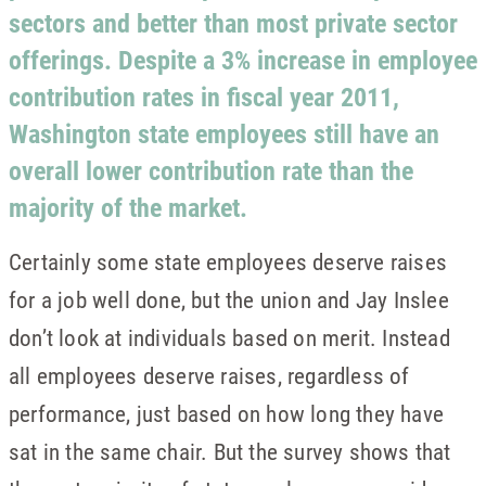
sectors and better than most private sector
offerings. Despite a 3% increase in employee
contribution rates in fiscal year 2011,
Washington state employees still have an
overall lower contribution rate than the
majority of the market.
Certainly some state employees deserve raises
for a job well done, but the union and Jay Inslee
don’t look at individuals based on merit. Instead
all employees deserve raises, regardless of
performance, just based on how long they have
sat in the same chair. But the survey shows that