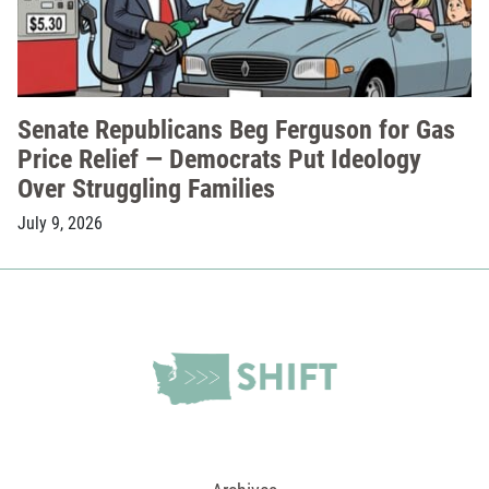
Senate Republicans Beg Ferguson for Gas
Price Relief — Democrats Put Ideology
Over Struggling Families
July 9, 2026