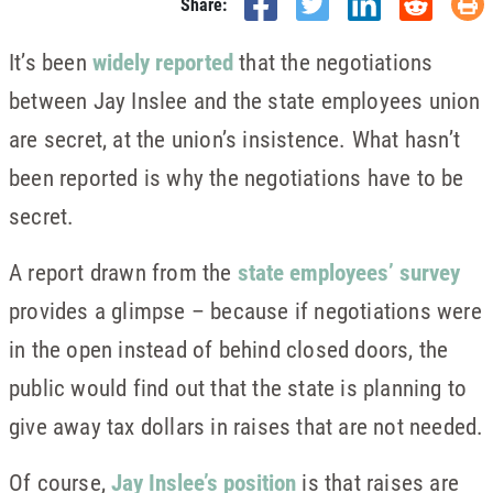
Share:
It’s been
widely reported
that the negotiations
between Jay Inslee and the state employees union
are secret, at the union’s insistence. What hasn’t
been reported is why the negotiations have to be
secret.
A report drawn from the
state employees’ survey
provides a glimpse – because if negotiations were
in the open instead of behind closed doors, the
public would find out that the state is planning to
give away tax dollars in raises that are not needed.
Of course,
Jay Inslee’s position
is that raises are