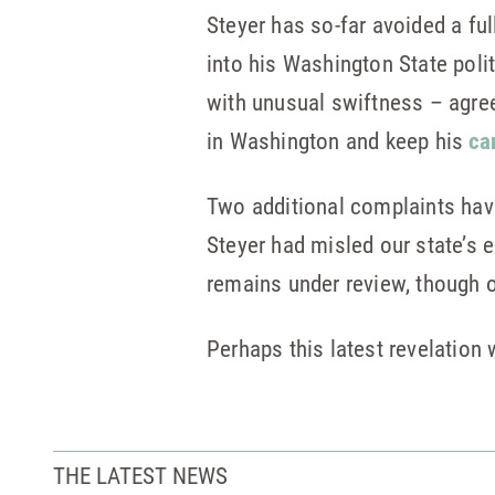
Steyer has so-far avoided a ful
into his Washington State pol
with unusual swiftness – agree
in Washington and keep his
ca
Two additional complaints have 
Steyer had misled our state’s 
remains under review, though 
Perhaps this latest revelation
THE LATEST NEWS