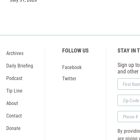
FOLLOW US
STAY IN 
Archives
Sign up to 
Daily Briefing
Facebook
and other
Podcast
Twitter
First
Name
Tip Line
Zip
About
Code
Phone
Contact
Donate
By providi
are giving 