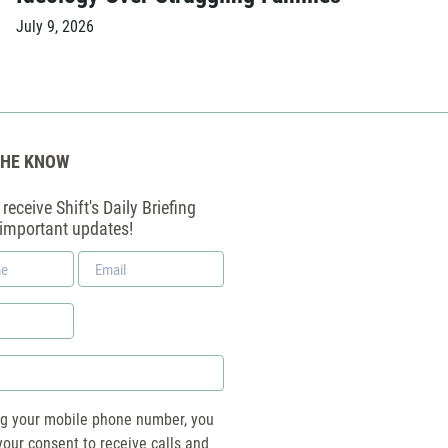
July 9, 2026
THE KNOW
receive Shift's Daily Briefing
 important updates!
Email
*
ng your mobile phone number, you
your consent to receive calls and