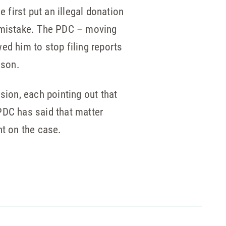
 first put an illegal donation
a mistake. The PDC – moving
ed him to stop filing reports
ason.
sion, each pointing out that
PDC has said that matter
t on the case.