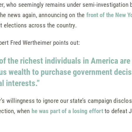
yer, who seemingly remains under semi-investigation 
the news again, announcing on the
front of the New Y
ct elections across the country.
ert Fred Wertheimer points out:
f the richest individuals in America are
us wealth to purchase government decis
l interests.”
r’s willingness to ignore our state’s campaign disclo
lection, when
he was part of a losing effort
to defeat J