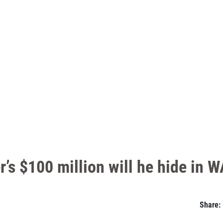
’s $100 million will he hide in W
Share: