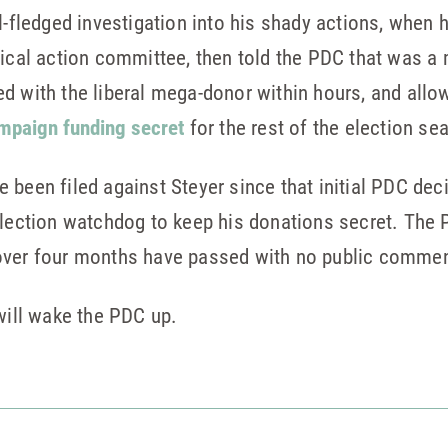
l-fledged investigation into his shady actions, when he
itical action committee, then told the PDC that was 
d with the liberal mega-donor within hours, and allow
mpaign funding secret
for the rest of the election se
been filed against Steyer since that initial PDC deci
election watchdog to keep his donations secret. The 
over four months have passed with no public commen
 will wake the PDC up.