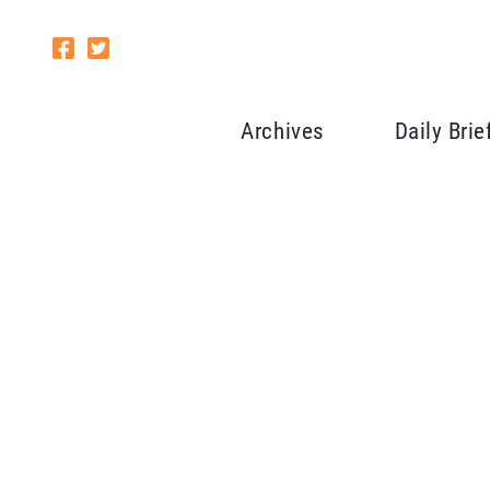
Archives
Daily Brie