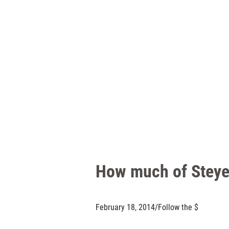
How much of Steyer
February 18, 2014
/
Follow the $