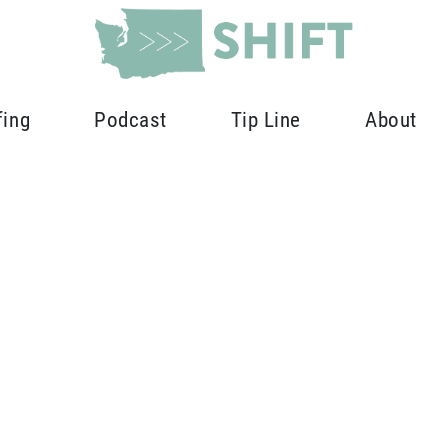
fing
Podcast
Tip Line
About