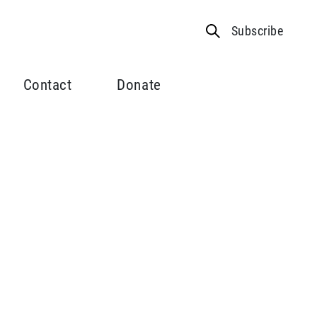
Subscribe
Contact
Donate