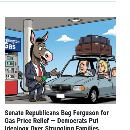
Senate Republicans Beg Ferguson for
Gas Price Relief — Democrats Put
Ideology Over Struggling Families