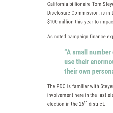
California billionaire Tom Ste
Disclosure Commission, is in 
$100 million this year to impa
As noted campaign finance exp
“A small number o
use their enormo
their own persona
The PDC is familiar with Steye
involvement here in the last e
th
election in the 26
district.