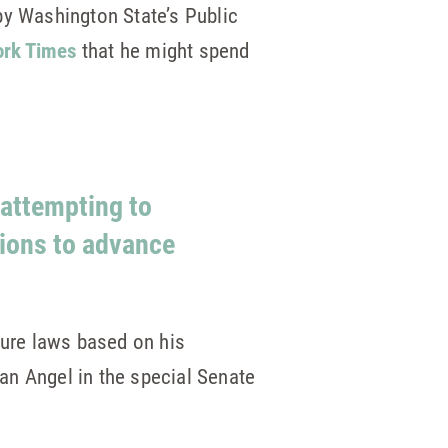
by Washington State’s Public
ork Times
that he might spend
 attempting to
ions to advance
sure laws based on his
an Angel in the special Senate