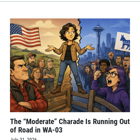
The “Moderate” Charade Is Running Out
of Road in WA-03
July 31, 2026