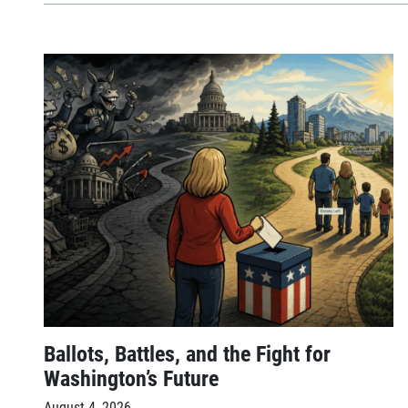
Ballots, Battles, and the Fight for
Washington’s Future
August 4, 2026