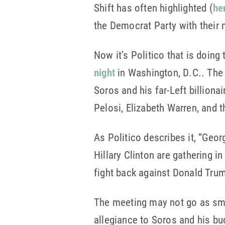
Shift has often highlighted (
he
the Democrat Party with their 
Now it’s Politico that is doing
night
in Washington, D.C.. The 
Soros and his far-Left billion
Pelosi, Elizabeth Warren, and 
As Politico describes it, “Geor
Hillary Clinton are gathering i
fight back against Donald Trum
The meeting may not go as sm
allegiance to Soros and his bu