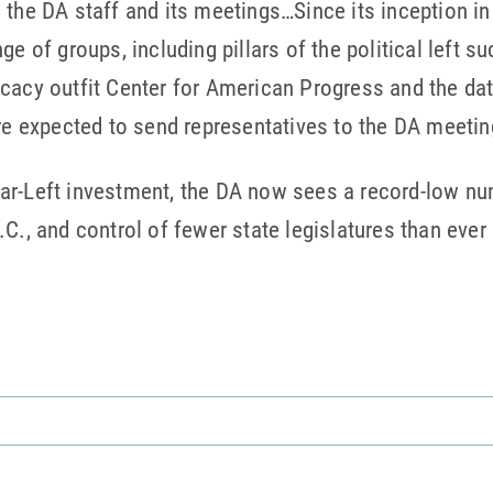
 the DA staff and its meetings…Since its inception i
ge of groups, including pillars of the political left 
cacy outfit Center for American Progress and the data
are expected to send representatives to the DA meetin
of far-Left investment, the DA now sees a record-low 
C., and control of fewer state legislatures than ever