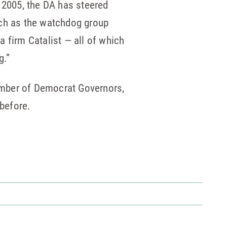
n 2005, the DA has steered
such as the watchdog group
 firm Catalist — all of which
g.”
number of Democrat Governors,
 before.