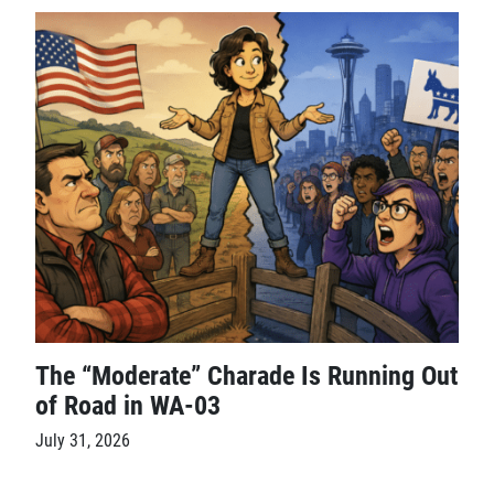
The “Moderate” Charade Is Running Out
of Road in WA-03
July 31, 2026