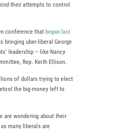
hind their attempts to control
iven conference that
began last
 bringing uber-liberal George
ts’ leadership – like Nancy
mittee, Rep. Keith Ellison.
ions of dollars trying to elect
etool the big-money left to
 are wondering about their
 as many liberals are