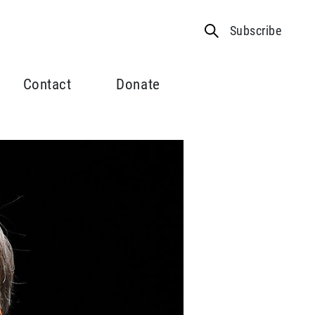
Subscribe
Contact
Donate