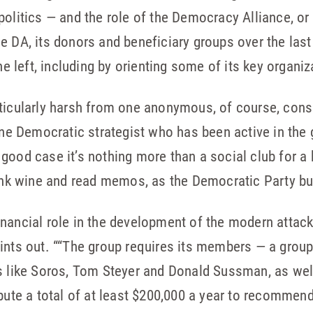
politics — and the role of the Democracy Alliance, or
e DA, its donors and beneficiary groups over the la
the left, including by orienting some of its key organi
ticularly harsh from one anonymous, of course, consu
one Democratic strategist who has been active in the 
good case it’s nothing more than a social club for a
rink wine and read memos, as the Democratic Party b
nancial role in the development of the modern attac
oints out. ““The group requires its members — a gro
ns like Soros, Tom Steyer and Donald Sussman, as wel
ibute a total of at least $200,000 a year to recomm