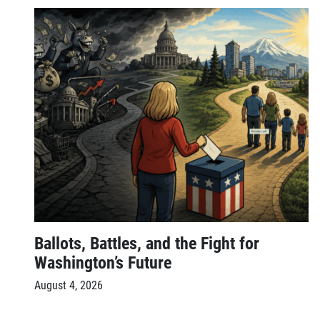
Ballots, Battles, and the Fight for
Washington’s Future
August 4, 2026