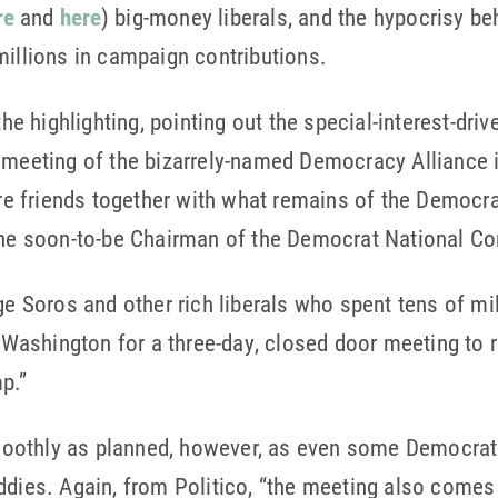
re
and
here
) big-money liberals, and the hypocrisy be
millions in campaign contributions.
 the highlighting, pointing out the special-interest-dr
meeting of the bizarrely-named Democracy Alliance is
aire friends together with what remains of the Democra
the soon-to-be Chairman of the Democrat National Com
ge Soros and other rich liberals who spent tens of mill
n Washington for a three-day, closed door meeting to r
p.”
oothly as planned, however, as even some Democrats
ddies. Again, from Politico, “the meeting also comes