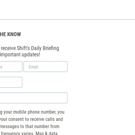
THE KNOW
receive Shift's Daily Briefing
 important updates!
Email
*
ng your mobile phone number, you
your consent to receive calls and
essages to that number from
 frequency varies. Msg & data