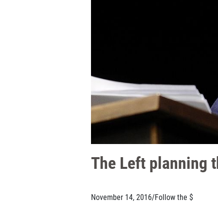
The Left planning t
November 14, 2016
/
Follow the $