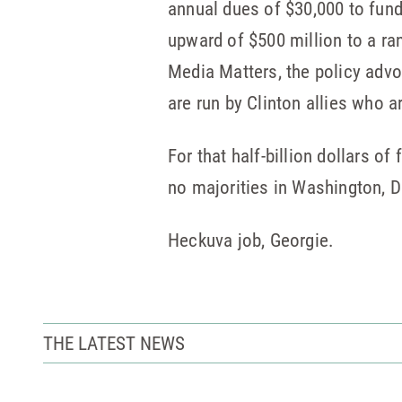
annual dues of $30,000 to fund
upward of $500 million to a ran
Media Matters, the policy advo
are run by Clinton allies who 
For that half-billion dollars 
no majorities in Washington, D.
Heckuva job, Georgie.
THE LATEST NEWS