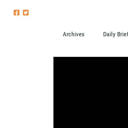
Archives
Daily Brie