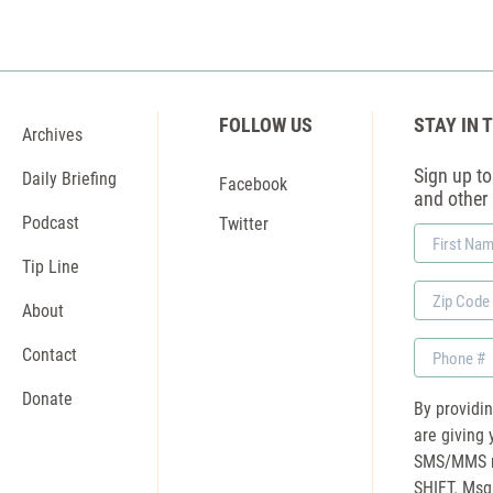
FOLLOW US
STAY IN 
Archives
Sign up to 
Daily Briefing
Facebook
and other
Podcast
Twitter
First
Name
Tip Line
Zip
About
Code
Phone
Contact
Donate
By providi
are giving 
SMS/MMS m
SHIFT. Msg