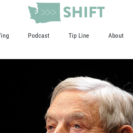
fing
Podcast
Tip Line
About