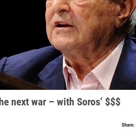
he next war – with Soros’ $$$
Share: