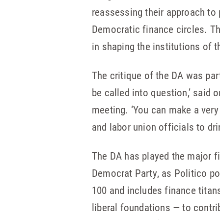
reassessing their approach to 
Democratic finance circles. Th
in shaping the institutions of 
The critique of the DA was par
be called into question,’ said 
meeting. ‘You can make a very 
and labor union officials to d
The DA has played the major fi
Democrat Party, as Politico p
100 and includes finance tita
liberal foundations — to contr