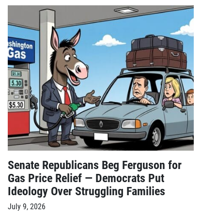
Senate Republicans Beg Ferguson for
Gas Price Relief — Democrats Put
Ideology Over Struggling Families
July 9, 2026