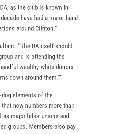
 DA, as the club is known in
st decade have had a major hand
zations around Clinton.”
ltant. “‘The DA itself should
group and is attending the
 handful wealthy white donors
urns down around them.’”
k-dog elements of the
up that now numbers more than
l as major labor unions and
ended groups. Members also pay