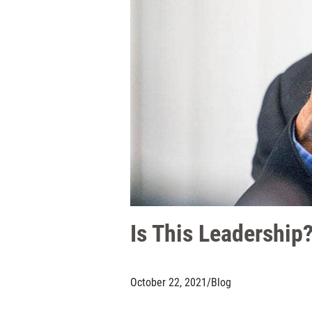
Is This Leadershi
October 22, 2021
/
Blog