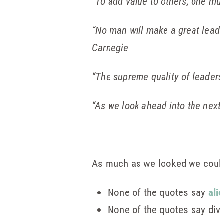
“To add value to others, one mu
“No man will make a great leader
Carnegie
“The supreme quality of leadersh
“As we look ahead into the next
As much as we looked we could 
None of the quotes say
al
None of the quotes say di