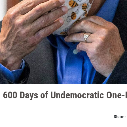
p? 600 Days of Undemocratic One
Share: