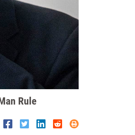
-Man Rule