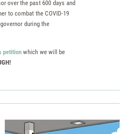
nor over the past 600 days and
ether to combat the COVID-19
 governor during the
s petition
which we will be
UGH!