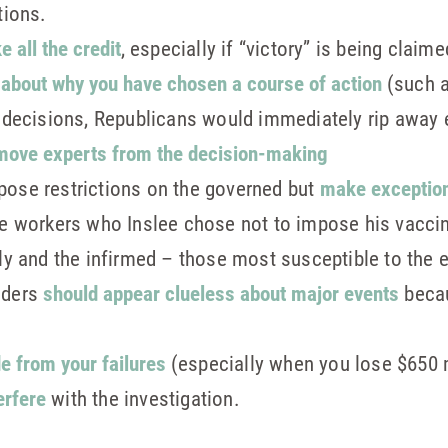
tions.
e all the credit
, especially if “victory” is being claim
e about why you have chosen a course of action
(such as
n decisions, Republicans would immediately rip away 
move experts from the decision-making
pose restrictions on the governed but
make exceptio
ate workers who Inslee chose not to impose his vacc
rly and the infirmed – those most susceptible to the 
aders
should appear clueless about major events
becau
de from your failures
(especially when you lose $650 m
erfere
with the investigation.