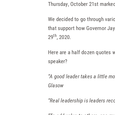
Thursday, October 21st marke
We decided to go through vari
that support how Governor Jay
th
29
, 2020.
Here are a half dozen quotes w
speaker?
“A good leader takes a little mo
Glasow
“Real leadership is leaders rec