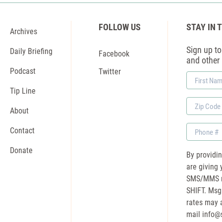
FOLLOW US
STAY IN 
Archives
Sign up to 
Daily Briefing
Facebook
and other
Podcast
Twitter
First
Name
Tip Line
Zip
About
Code
Phone
Contact
Donate
By providi
are giving 
SMS/MMS m
SHIFT. Msg
rates may a
mail
info@