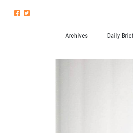
Archives
Daily Brie