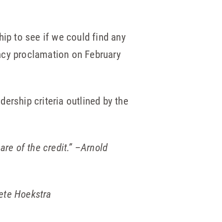
hip to see if we could find any
ncy proclamation on February
ership criteria outlined by the
are of the credit.”
–Arnold
ete Hoekstra