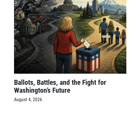
Ballots, Battles, and the Fight for
Washington’s Future
August 4, 2026