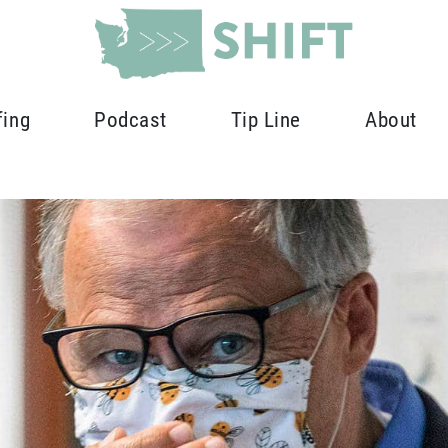
fing
Podcast
Tip Line
About