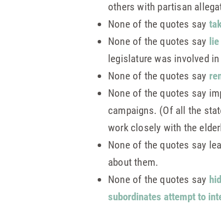
others with partisan allega
None of the quotes say
tak
None of the quotes say
li
legislature was involved i
None of the quotes say
re
None of the quotes say im
campaigns. (Of all the st
work closely with the elde
None of the quotes say le
about them.
None of the quotes say
hi
subordinates attempt to int