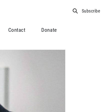
Subscribe
Contact
Donate