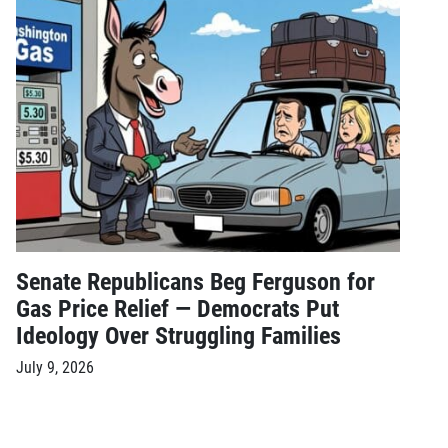
Senate Republicans Beg Ferguson for
Gas Price Relief — Democrats Put
Ideology Over Struggling Families
July 9, 2026