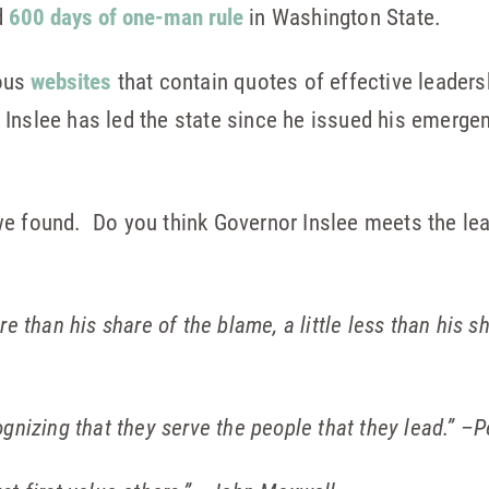
d
600 days of one-man rule
in Washington State.
ous
websites
that contain quotes of effective leaders
 Inslee has led the state since he issued his emerge
e found. Do you think Governor Inslee meets the lead
re than his share of the blame, a little less than his sh
ognizing that they serve the people that they lead.”
–P