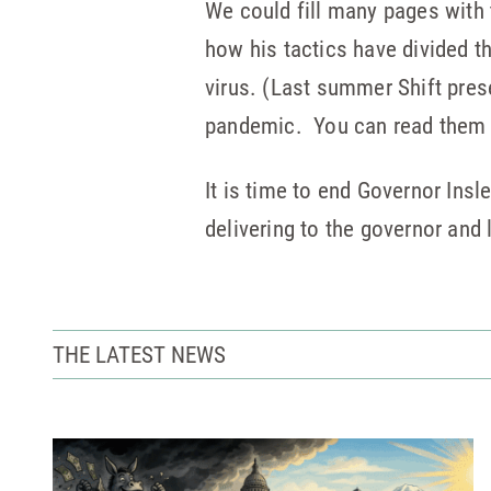
We could fill many pages with 
how his tactics have divided t
virus. (Last summer Shift prese
pandemic. You can read the
It is time to end Governor Insl
delivering to the governor and
THE LATEST NEWS