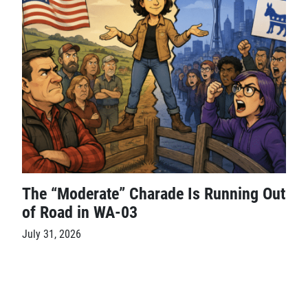
The “Moderate” Charade Is Running Out
of Road in WA-03
July 31, 2026