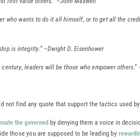
st first value others.”
–John Maxwell
 who wants to do it all himself, or to get all the credit
ip is integrity.”
–Dwight D. Eisenhower
 century, leaders will be those who empower others.”
not find any quote that support the tactics used by
ienate the governed
by denying them a voice in decisi
vide those you are supposed to be leading by
rewardi