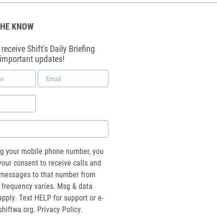
THE KNOW
receive Shift's Daily Briefing
 important updates!
Email
*
ng your mobile phone number, you
your consent to receive calls and
essages to that number from
 frequency varies. Msg & data
pply. Text HELP for support or e-
shiftwa.org
. Privacy Policy.