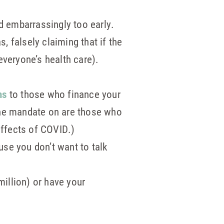
ed embarrassingly too early.
, falsely claiming that if the
everyone’s health care).
ns
to those who finance your
ine mandate on are those who
effects of COVID.)
se you don’t want to talk
illion) or have your