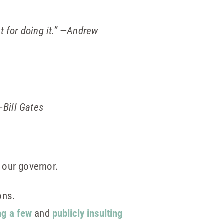
 for doing it.”
—
Andrew
–Bill Gates
 our governor.
ons.
ng a few
and
publicly insulting