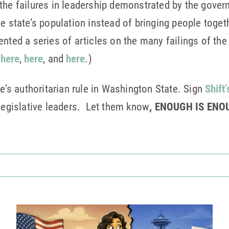
the failures in leadership demonstrated by the gover
he state’s population instead of bringing people tog
nted a series of articles on the many failings of the
m
here
,
here
, and
here
.)
ee’s authoritarian rule in Washington State. Sign
Shift’
 legislative leaders. Let them know
, ENOUGH IS ENO