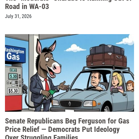
Road in WA-03
July 31, 2026
Senate Republicans Beg Ferguson for Gas
Price Relief — Democrats Put Ideology
Over Struggling Families