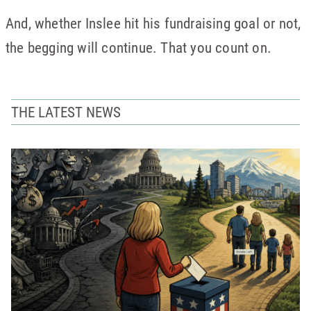
And, whether Inslee hit his fundraising goal or not,
the begging will continue. That you count on.
THE LATEST NEWS