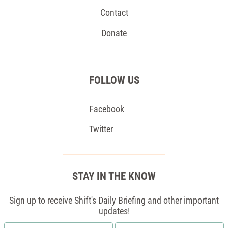
Contact
Donate
FOLLOW US
Facebook
Twitter
STAY IN THE KNOW
Sign up to receive Shift's Daily Briefing and other important
updates!
First
Email