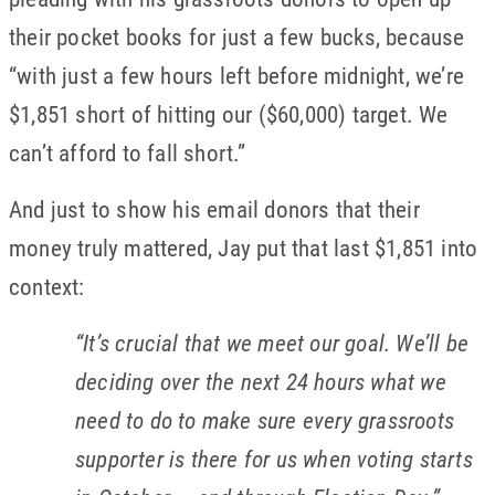
their pocket books for just a few bucks, because
“with just a few hours left before midnight, we’re
$1,851 short of hitting our ($60,000) target. We
can’t afford to fall short.”
And just to show his email donors that their
money truly mattered, Jay put that last $1,851 into
context:
“
It’s crucial that we meet our goal. We’ll be
deciding over the next 24 hours what we
need to do to make sure every grassroots
supporter is there for us when voting starts