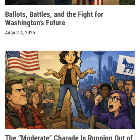
Ballots, Battles, and the Fight for
Washington’s Future
August 4, 2026
The “Moderate” Charade Is Running Out of