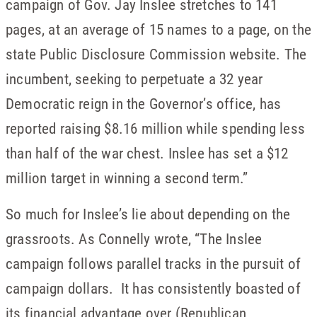
campaign of Gov. Jay Inslee stretches to 141
pages, at an average of 15 names to a page, on the
state Public Disclosure Commission website. The
incumbent, seeking to perpetuate a 32 year
Democratic reign in the Governor’s office, has
reported raising $8.16 million while spending less
than half of the war chest. Inslee has set a $12
million target in winning a second term.”
So much for Inslee’s lie about depending on the
grassroots. As Connelly wrote, “The Inslee
campaign follows parallel tracks in the pursuit of
campaign dollars. It has consistently boasted of
its financial advantage over (Republican