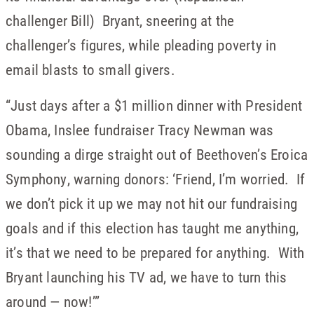
challenger Bill) Bryant, sneering at the
challenger’s figures, while pleading poverty in
email blasts to small givers.
“Just days after a $1 million dinner with President
Obama, Inslee fundraiser Tracy Newman was
sounding a dirge straight out of Beethoven’s Eroica
Symphony, warning donors: ‘Friend, I’m worried. If
we don’t pick it up we may not hit our fundraising
goals and if this election has taught me anything,
it’s that we need to be prepared for anything. With
Bryant launching his TV ad, we have to turn this
around — now!’”