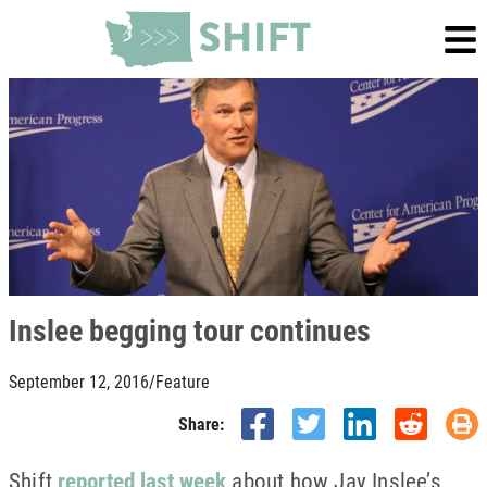
Inslee begging tour continues
September 12, 2016
/
Feature
Share:
Shift
reported last week
about how Jay Inslee’s