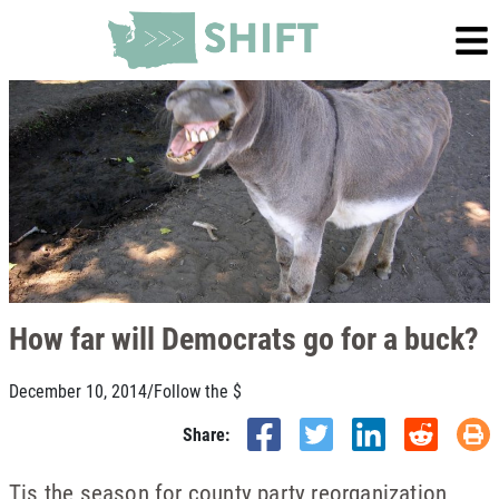
How far will Democrats go for a buck?
December 10, 2014
/
Follow the $
Share:
Tis the season for county party reorganization