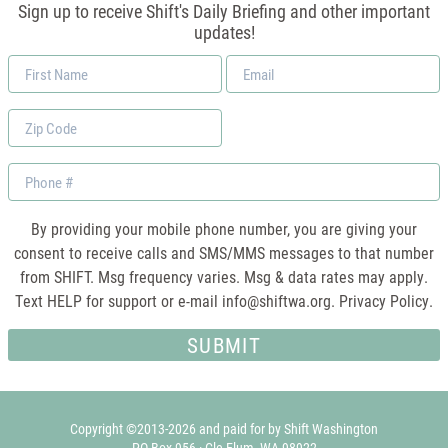
Sign up to receive Shift's Daily Briefing and other important
updates!
First
Email
Name
*
Zip
Code
Phone
By providing your mobile phone number, you are giving your
consent to receive calls and SMS/MMS messages to that number
from SHIFT. Msg frequency varies. Msg & data rates may apply.
Text HELP for support or e-mail
info@shiftwa.org
. Privacy Policy.
Copyright ©2013-2026 and paid for by Shift Washington
PO Box 956 · Cle Elum, WA 98922