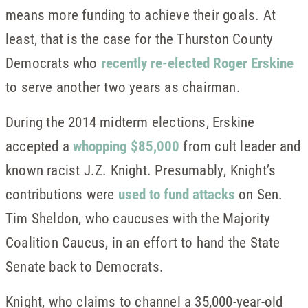
means more funding to achieve their goals. At
least, that is the case for the Thurston County
Democrats who
recently re-elected Roger Erskine
to serve another two years as chairman.
During the 2014 midterm elections, Erskine
accepted a
whopping $85,000
from cult leader and
known racist J.Z. Knight. Presumably, Knight’s
contributions were
used to fund attacks
on Sen.
Tim Sheldon, who caucuses with the Majority
Coalition Caucus, in an effort to hand the State
Senate back to Democrats.
Knight, who claims to channel a 35,000-year-old