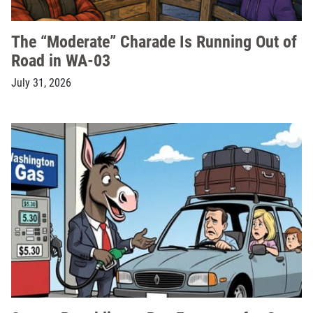
The “Moderate” Charade Is Running Out of
Road in WA-03
July 31, 2026