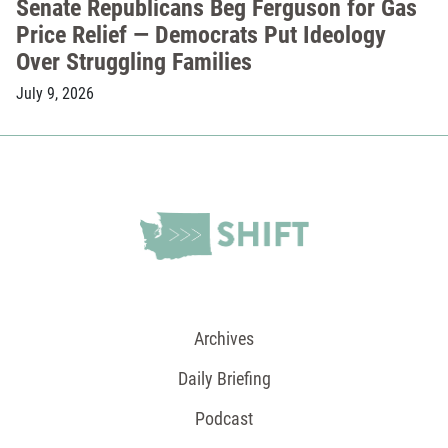
Senate Republicans Beg Ferguson for Gas
Price Relief — Democrats Put Ideology
Over Struggling Families
July 9, 2026
Archives
Daily Briefing
Podcast