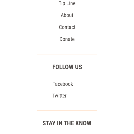
Tip Line
About
Contact
Donate
FOLLOW US
Facebook
Twitter
STAY IN THE KNOW