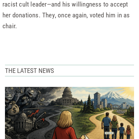
racist cult leader—and his willingness to accept
her donations. They, once again, voted him in as
chair.
THE LATEST NEWS