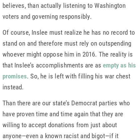
believes, than actually listening to Washington
voters and governing responsibly.
Of course, Inslee must realize he has no record to
stand on and therefore must rely on outspending
whoever might oppose him in 2016. The reality is
that Inslee’s accomplishments are as
empty as his
promises
. So, he is left with filling his war chest
instead.
Than there are our state’s Democrat parties who
have proven time and time again that they are
willing to accept donations from just about
anyone—even a known racist and bigot—if it