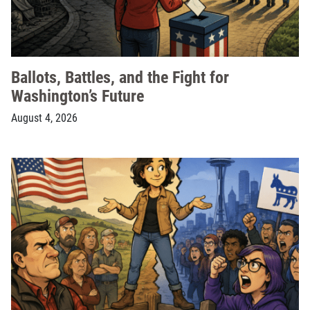
Ballots, Battles, and the Fight for
Washington’s Future
August 4, 2026