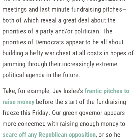
meetings and last minute fundraising pitches—
both of which reveal a great deal about the
priorities of a party and/or politician. The
priorities of Democrats appear to be all about
building a hefty war chest at all costs in hopes of
jamming through their increasingly extreme
political agenda in the future.
Take, for example, Jay Inslee’s
frantic pitches to
raise money
before the start of the fundraising
freeze this Friday. Our green governor appears
more concerned with raising enough money to
scare off any Republican opposition
, or so he