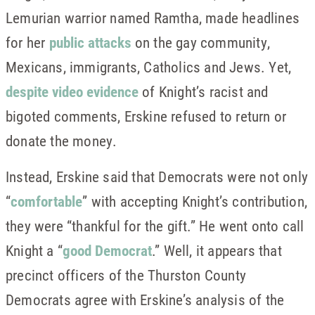
Lemurian warrior named Ramtha, made headlines
for her
public attacks
on the gay community,
Mexicans, immigrants, Catholics and Jews. Yet,
despite video evidence
of Knight’s racist and
bigoted comments, Erskine refused to return or
donate the money.
Instead, Erskine said that Democrats were not only
“
comfortable
” with accepting Knight’s contribution,
they were “thankful for the gift.” He went onto call
Knight a “
good Democrat
.” Well, it appears that
precinct officers of the Thurston County
Democrats agree with Erskine’s analysis of the