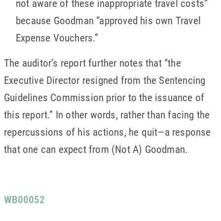
not aware of these inappropriate travel costs”
because Goodman “approved his own Travel
Expense Vouchers.”
The auditor’s report further notes that “the
Executive Director resigned from the Sentencing
Guidelines Commission prior to the issuance of
this report.” In other words, rather than facing the
repercussions of his actions, he quit—a response
that one can expect from (Not A) Goodman.
WB00052