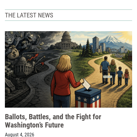
THE LATEST NEWS
Ballots, Battles, and the Fight for
Washington’s Future
August 4, 2026