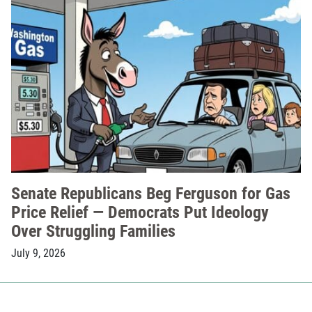
Senate Republicans Beg Ferguson for Gas
Price Relief — Democrats Put Ideology
Over Struggling Families
July 9, 2026