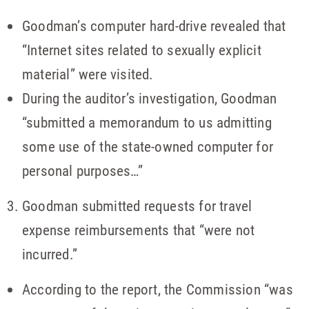
Goodman’s computer hard-drive revealed that
“Internet sites related to sexually explicit
material” were visited.
During the auditor’s investigation, Goodman
“submitted a memorandum to us admitting
some use of the state-owned computer for
personal purposes…”
Goodman submitted requests for travel
expense reimbursements that “were not
incurred.”
According to the report, the Commission “was