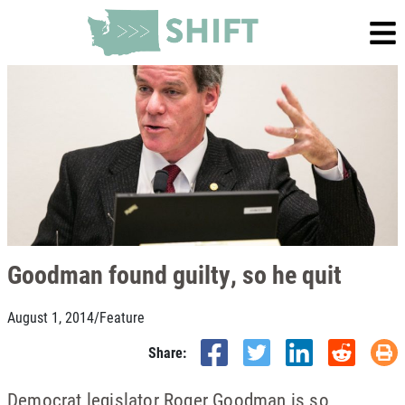
Goodman found guilty, so he quit
August 1, 2014
/
Feature
Share:
Democrat legislator Roger Goodman is so