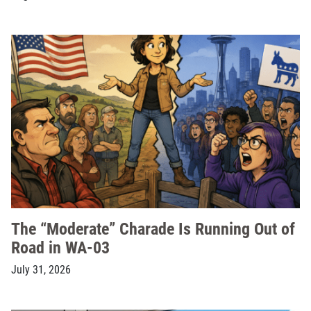
The “Moderate” Charade Is Running Out of
Road in WA-03
July 31, 2026