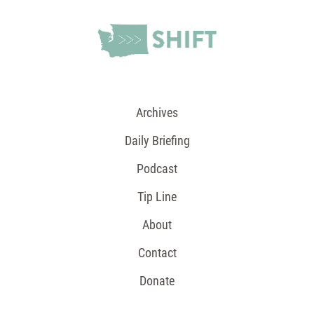
Archives
Daily Briefing
Podcast
Tip Line
About
Contact
Donate