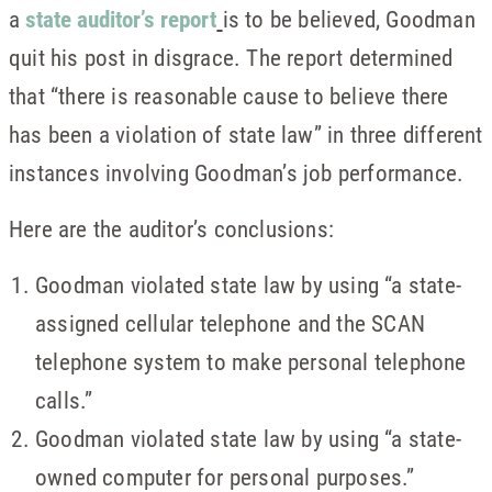
a
state auditor’s report
is to be believed, Goodman
quit his post in disgrace. The report determined
that “there is reasonable cause to believe there
has been a violation of state law” in three different
instances involving Goodman’s job performance.
Here are the auditor’s conclusions:
Goodman violated state law by using “a state-
assigned cellular telephone and the SCAN
telephone system to make personal telephone
calls.”
Goodman violated state law by using “a state-
owned computer for personal purposes.”