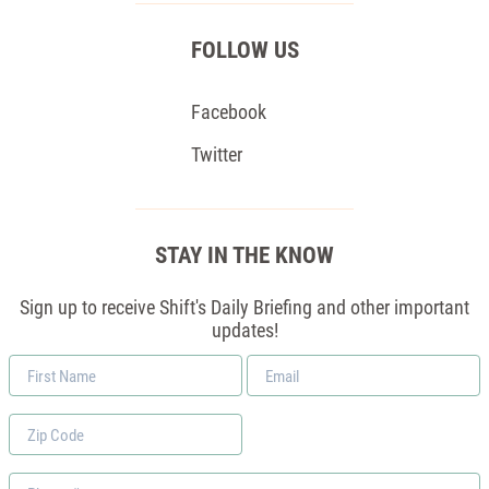
FOLLOW US
Facebook
Twitter
STAY IN THE KNOW
Sign up to receive Shift's Daily Briefing and other important
updates!
First
Email
Name
*
Zip
Code
Phone