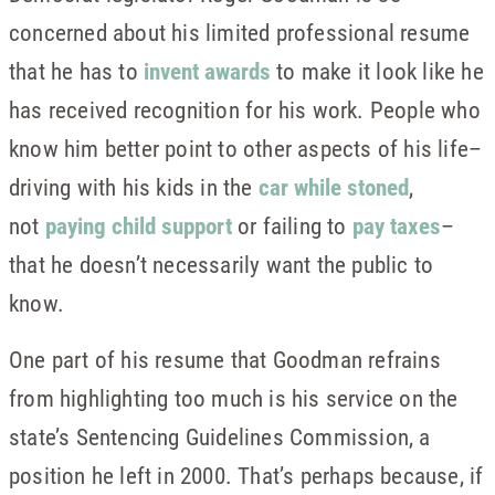
concerned about his limited professional resume
that he has to
invent awards
to make it look like he
has received recognition for his work. People who
know him better point to other aspects of his life–
driving with his kids in the
car while stoned
,
not
paying child support
or failing to
pay taxes
–
that he doesn’t necessarily want the public to
know.
One part of his resume that Goodman refrains
from highlighting too much is his service on the
state’s Sentencing Guidelines Commission, a
position he left in 2000. That’s perhaps because, if