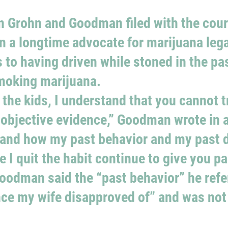
 Grohn and Goodman filed with the court
n a longtime advocate for marijuana lega
to having driven while stoned in the pas
smoking marijuana.
 the kids, I understand that you cannot t
 objective evidence,” Goodman wrote in a
tand how my past behavior and my past 
 I quit the habit continue to give you pa
Goodman said the “past behavior” he refe
nce my wife disapproved of” and was not 