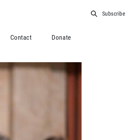
Subscribe
Contact
Donate