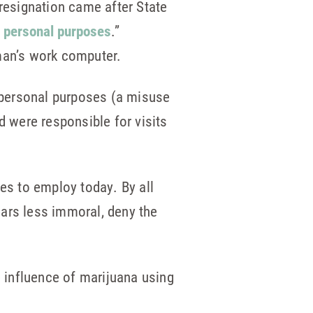
resignation came after State
s personal purposes
.”
dman’s work computer.
 personal purposes (a misuse
 were responsible for visits
ues to employ today. By all
ears less immoral, deny the
e influence of marijuana using