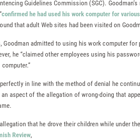
Sentencing Guidelines Commission (SGC). Goodman’s 
“
confirmed he had used his work computer for variou
 found that adult Web sites had been visited on Goo
s, Goodman admitted to using his work computer for
ver, he “claimed other employees using his password
s computer.”
perfectly in line with the method of denial he contin
an aspect of the allegation of wrong-doing that app
lame.
llegation that he drove their children while under th
ish Review
,