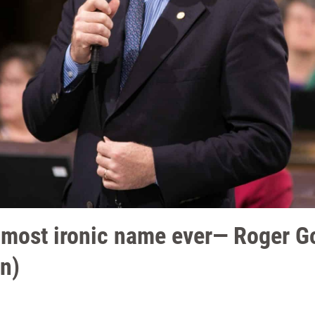
h most ironic name ever— Roger 
n)