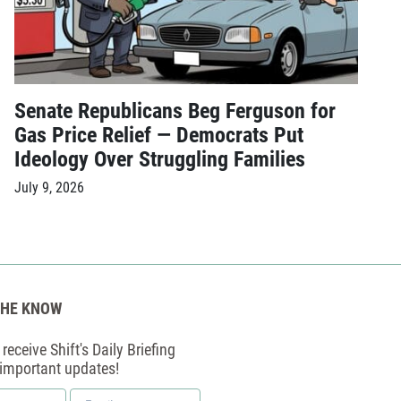
Senate Republicans Beg Ferguson for
Gas Price Relief — Democrats Put
Ideology Over Struggling Families
July 9, 2026
THE KNOW
receive Shift's Daily Briefing
 important updates!
Email