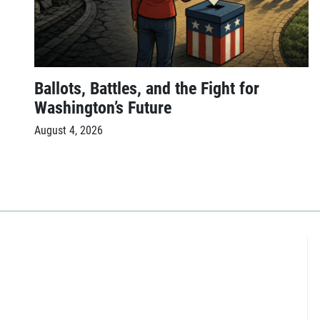
Ballots, Battles, and the Fight for
Washington’s Future
August 4, 2026