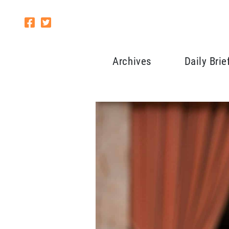
Archives
Daily Brie