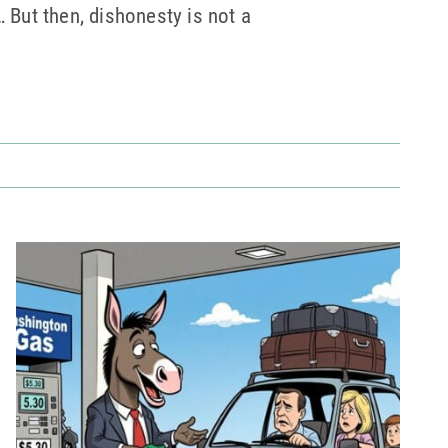
… But then, dishonesty is not a