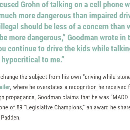
used Grohn of talking on a cell phone wh
 much more dangerous than impaired dri
illegal should be less of a concern than 
be more dangerous,” Goodman wrote in t
u continue to drive the kids while talkin
hypocritical to me.”
 change the subject from his own “driving while stone
iler
, where he overstates a recognition he received
gn propaganda, Goodman claims that he was “MADD N
one of 89 “Legislative Champions,” an award he shar
e Padden.