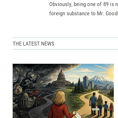
Obviously, being one of 89 is n
foreign substance to Mr. Goodm
THE LATEST NEWS