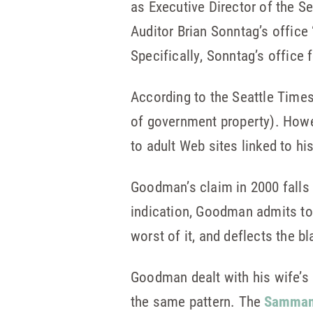
as Executive Director of the 
Auditor Brian Sonntag’s office 
Specifically, Sonntag’s office
According to the Seattle Time
of government property). Howe
to adult Web sites linked to hi
Goodman’s claim in 2000 falls 
indication, Goodman admits to 
worst of it, and deflects the b
Goodman dealt with his wife’s a
the same pattern. The
Sammam