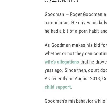
July 22, 2014
/
Feature
Goodman — Roger Goodman a Dem
a good man. He drives his kids
he had a bit of a porn habit a
As Goodman makes his bid for r
whether or not they can contin
wife’s allegations
that he drove
year ago. Since then, court d
As recently as August 2013, Go
child support
.
Goodman’s misbehavior while i