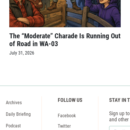
The “Moderate” Charade Is Running Out
of Road in WA-03
July 31, 2026
FOLLOW US
STAY IN 
Archives
Sign up to 
Daily Briefing
Facebook
and other
Podcast
Twitter
First