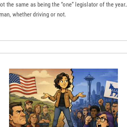
ot the same as being the “one” legislator of the year
an, whether driving or not.