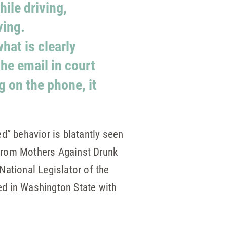
ile driving,
ving.
what is clearly
he email in court
g on the phone, it
d” behavior is blatantly seen
 from Mothers Against Drunk
ational Legislator of the
ed in Washington State with