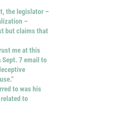
, the legislator –
lization –
t but claims that
rust me at this
 Sept. 7 email to
deceptive
use.”
rred to was his
related to