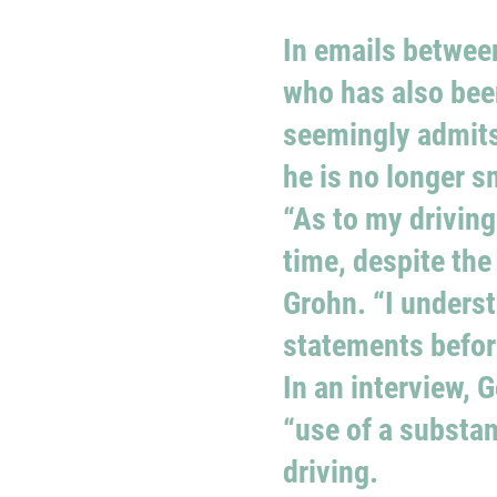
In emails between
who has also bee
seemingly admits 
he is no longer 
“As to my driving
time, despite the
Grohn. “I unders
statements before
In an interview, 
“use of a substa
driving.