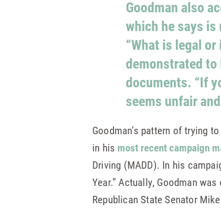
Goodman also acc
which he says is
“What is legal or 
demonstrated to 
documents. “If yo
seems unfair and 
Goodman’s pattern of trying to
in his
most recent campaign ma
Driving (MADD). In his campai
Year.” Actually, Goodman was 
Republican State Senator Mik