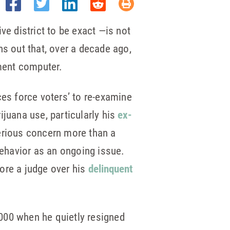
e district to be exact —is not
ns out that, over a decade ago,
nment computer.
ces force voters’ to re-examine
ijuana use, particularly his
ex-
serious concern more than a
ehavior as an ongoing issue.
ore a judge over his
delinquent
000 when he quietly resigned