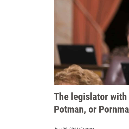
The legislator wit
Potman, or Pornma