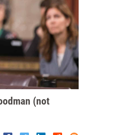
Goodman (not