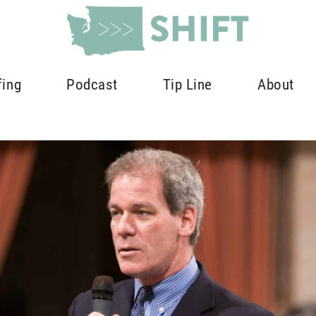
fing
Podcast
Tip Line
About