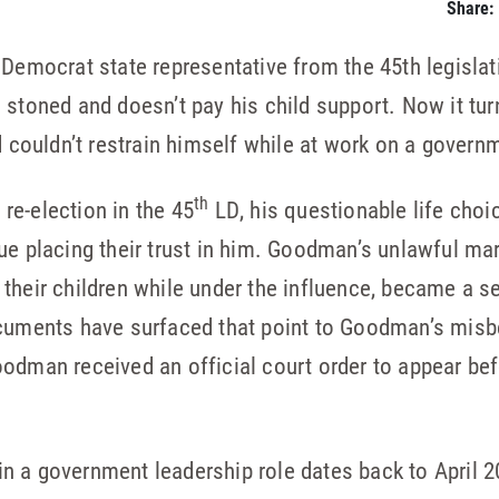
Share:
ocrat state representative from the 45th legislativ
 stoned and doesn’t pay his child support. Now it tur
nd couldn’t restrain himself while at work on a gover
th
e-election in the 45
LD, his questionable life choi
ue placing their trust in him. Goodman’s unlawful mar
 their children while under the influence, became a 
ocuments have surfaced that point to Goodman’s misb
odman received an official court order to appear bef
n a government leadership role dates back to April 2