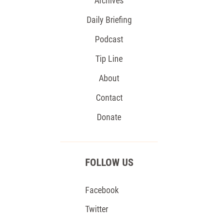
Archives
Daily Briefing
Podcast
Tip Line
About
Contact
Donate
FOLLOW US
Facebook
Twitter