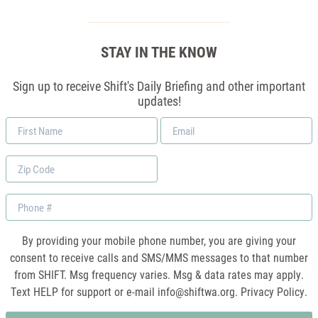
STAY IN THE KNOW
Sign up to receive Shift's Daily Briefing and other important
updates!
First
Email
Name
*
Zip
Code
Phone
By providing your mobile phone number, you are giving your
consent to receive calls and SMS/MMS messages to that number
from SHIFT. Msg frequency varies. Msg & data rates may apply.
Text HELP for support or e-mail
info@shiftwa.org
. Privacy Policy.