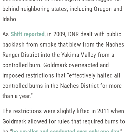
behind neighboring states, including Oregon and
Idaho.
As
Shift reported
, in 2009, DNR dealt with public
backlash from smoke that blew from the Naches
Ranger District into the Yakima Valley from a
controlled burn. Goldmark overreacted and
imposed restrictions that “effectively halted all
controlled burns in the Naches District for more
than a year.”
The restrictions were slightly lifted in 2011 when
Goldmark allowed for rules that required burns to
be “
be smaller and conducted over only one day
.”