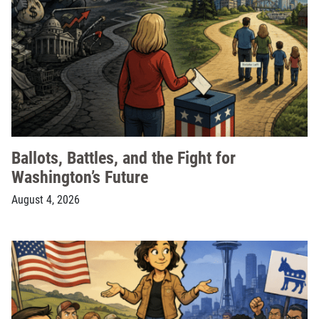
Ballots, Battles, and the Fight for
Washington’s Future
August 4, 2026