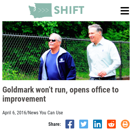
Goldmark won’t run, opens office to
improvement
April 6, 2016
/
News You Can Use
Share: