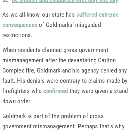
As we all know, our state has
suffered extreme
consequences
of Goldmarks’ misguided
restrictions.
When residents claimed gross government
mismanagement after the devastating Carlton
Complex fire, Goldmark and his agency denied any
fault. His denials were contrary to claims made by
firefighters who
confirmed
they were given a stand
down order.
Goldmark is part of the problem of gross
government mismanagement. Perhaps that’s why