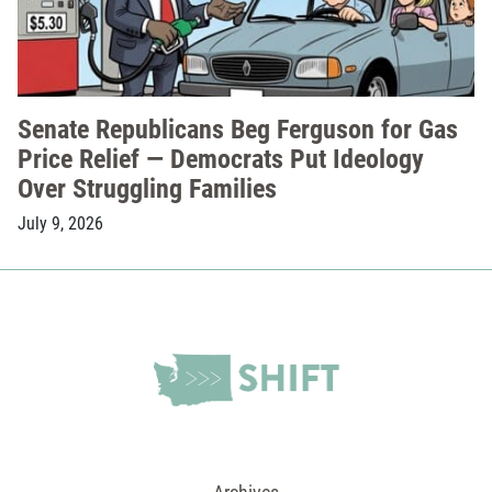
Senate Republicans Beg Ferguson for Gas
Price Relief — Democrats Put Ideology
Over Struggling Families
July 9, 2026