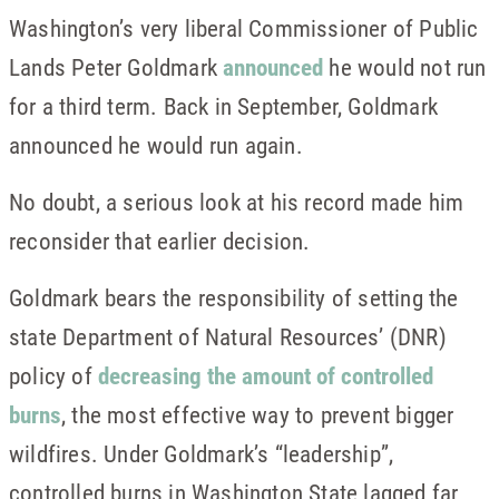
Washington’s very liberal Commissioner of Public
Lands Peter Goldmark
announced
he would not run
for a third term. Back in September, Goldmark
announced he would run again.
No doubt, a serious look at his record made him
reconsider that earlier decision.
Goldmark bears the responsibility of setting the
state Department of Natural Resources’ (DNR)
policy of
decreasing the amount of controlled
burns
, the most effective way to prevent bigger
wildfires. Under Goldmark’s “leadership”,
controlled burns in Washington State lagged far