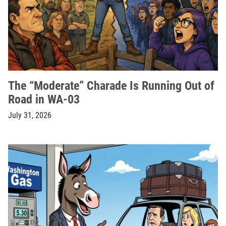
The “Moderate” Charade Is Running Out of
Road in WA-03
July 31, 2026