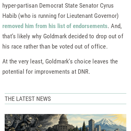
hyper-partisan Democrat State Senator Cyrus
Habib (who is running for Lieutenant Governor)
removed him from his list of endorsements
. And,
that’s likely why Goldmark decided to drop out of
his race rather than be voted out of office.
At the very least, Goldmark’s choice leaves the
potential for improvements at DNR.
THE LATEST NEWS