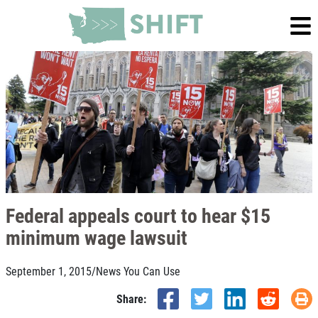
Federal appeals court to hear $15
minimum wage lawsuit
September 1, 2015
/
News You Can Use
Share: