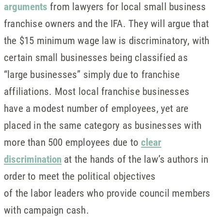
arguments
from lawyers for local small business
franchise owners and the IFA. They will argue that
the $15 minimum wage law is discriminatory, with
certain small businesses being classified as
“large businesses” simply due to franchise
affiliations. Most local franchise businesses
have a modest number of employees, yet are
placed in the same category as businesses with
more than 500 employees due to
clear
discrimination
at the hands of the law’s authors in
order to meet the political objectives
of the labor leaders who provide council members
with campaign cash.