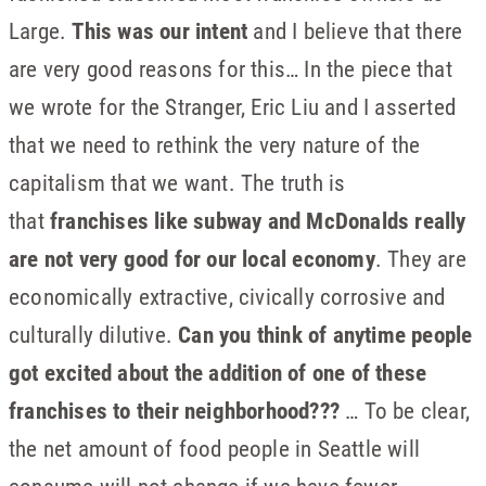
Large.
This was our intent
and I believe that there
are very good reasons for this… In the piece that
we wrote for the Stranger, Eric Liu and I asserted
that we need to rethink the very nature of the
capitalism that we want. The truth is
that
franchises like subway and McDonalds really
are not very good for our local economy
. They are
economically extractive, civically corrosive and
culturally dilutive.
Can you think of anytime people
got excited about the addition of one of these
franchises to their neighborhood???
… To be clear,
the net amount of food people in Seattle will