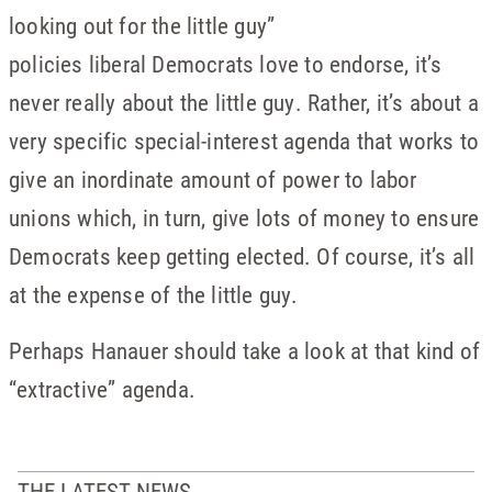
looking out for the little guy”
policies liberal Democrats love to endorse, it’s
never really about the little guy. Rather, it’s about a
very specific special-interest agenda that works to
give an inordinate amount of power to labor
unions which, in turn, give lots of money to ensure
Democrats keep getting elected. Of course, it’s all
at the expense of the little guy.
Perhaps Hanauer should take a look at that kind of
“extractive” agenda.
THE LATEST NEWS