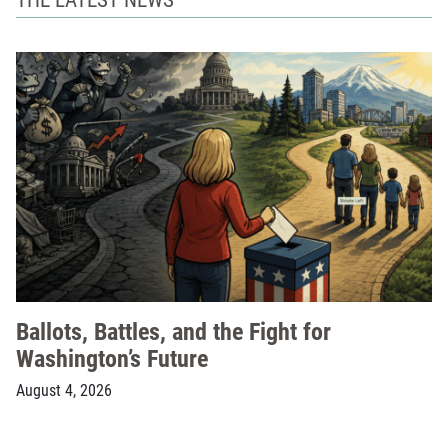
Ballots, Battles, and the Fight for
Washington’s Future
August 4, 2026