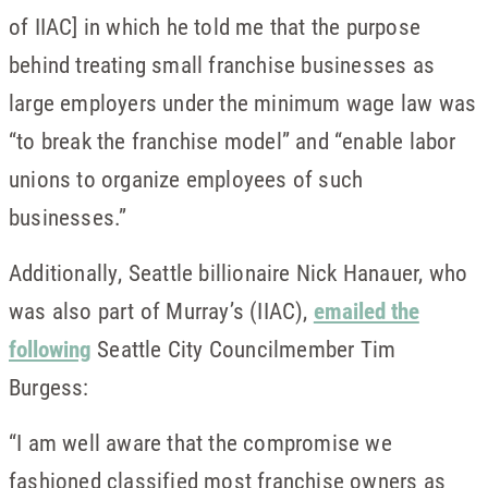
of IIAC] in which he told me that the purpose
behind treating small franchise businesses as
large employers under the minimum wage law was
“to break the franchise model” and “enable labor
unions to organize employees of such
businesses.”
Additionally, Seattle billionaire Nick Hanauer, who
was also part of Murray’s (IIAC),
emailed the
following
Seattle City Councilmember Tim
Burgess:
“I am well aware that the compromise we
fashioned classified most franchise owners as