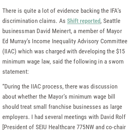
There is quite a lot of evidence backing the IFA’s
discrimination claims. As
Shift reported
, Seattle
businessman David Meinert, a member of Mayor
Ed Murray’s Income Inequality Advisory Committee
(IIAC) which was charged with developing the $15
minimum wage law, said the following in a sworn
statement:
“During the IIAC process, there was discussion
about whether the Mayor’s minimum wage bill
should treat small franchise businesses as large
employers. I had several meetings with David Rolf
[President of SEIU Healthcare 775NW and co-chair