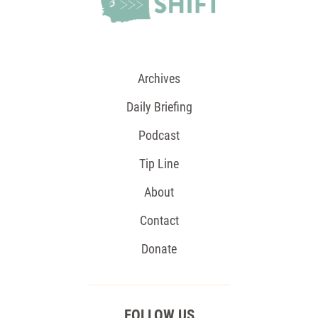
Archives
Daily Briefing
Podcast
Tip Line
About
Contact
Donate
FOLLOW US