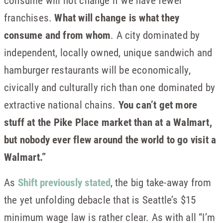
consume will not change if we have fewer
franchises.
What will change is what they
consume and from whom
. A city dominated by
independent, locally owned, unique sandwich and
hamburger restaurants will be economically,
civically and culturally rich than one dominated by
extractive national chains.
You can’t get more
stuff at the Pike Place market than at a Walmart,
but nobody ever flew around the world to go visit a
Walmart.”
As
Shift previously stated
, the big take-away from
the yet unfolding debacle that is Seattle’s $15
minimum wage law is rather clear. As with all “I’m