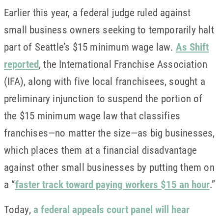
Earlier this year, a federal judge ruled against
small business owners seeking to temporarily halt
part of Seattle’s $15 minimum wage law.
As Shift
reported
, the International Franchise Association
(IFA), along with five local franchisees, sought a
preliminary injunction to suspend the portion of
the $15 minimum wage law that classifies
franchises—no matter the size—as big businesses,
which places them at a financial disadvantage
against other small businesses by putting them on
a “
faster track toward paying workers $15 an hour
.”
Today,
a federal appeals court panel will hear