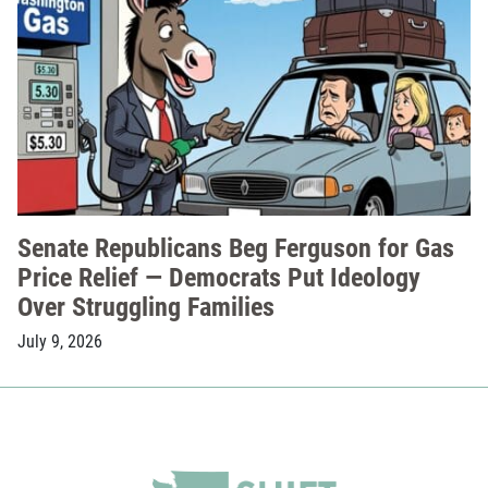
Senate Republicans Beg Ferguson for Gas
Price Relief — Democrats Put Ideology
Over Struggling Families
July 9, 2026