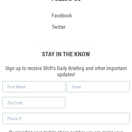
Facebook
Twitter
STAY IN THE KNOW
Sign up to receive Shift's Daily Briefing and other important
updates!
First
Email
Name
*
Zip
Code
Phone