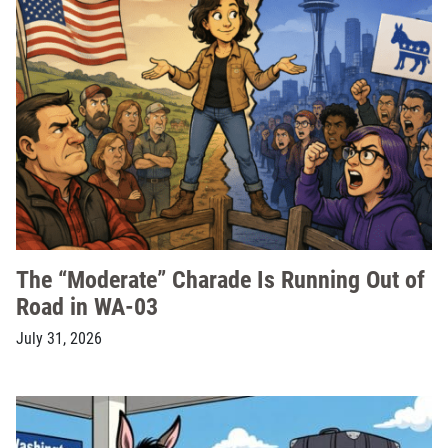
The “Moderate” Charade Is Running Out of
Road in WA-03
July 31, 2026