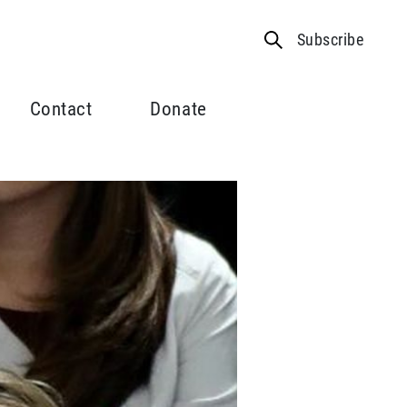
Subscribe
Contact
Donate