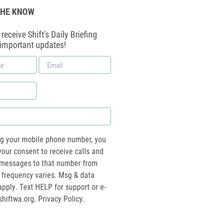
THE KNOW
receive Shift's Daily Briefing
 important updates!
Email
*
ng your mobile phone number, you
your consent to receive calls and
essages to that number from
 frequency varies. Msg & data
pply. Text HELP for support or e-
shiftwa.org
. Privacy Policy.