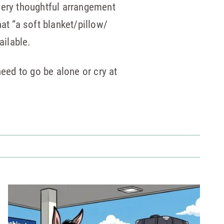
very thoughtful arrangement
at “a soft blanket/pillow/
ailable.
need to go be alone or cry at