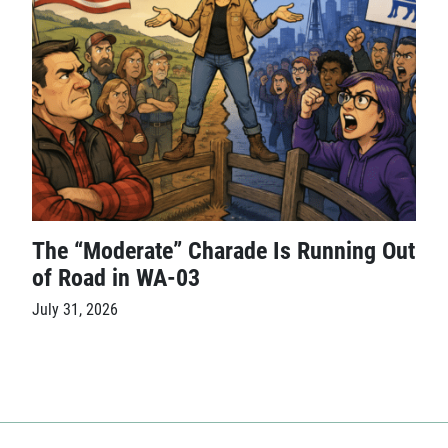
The “Moderate” Charade Is Running Out
of Road in WA-03
July 31, 2026