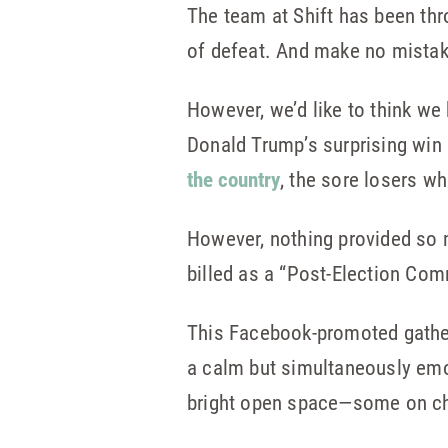
The team at Shift has been thr
of defeat. And make no mistak
However, we’d like to think we 
Donald Trump’s surprising win
the country
, the sore losers w
However, nothing provided so 
billed as a “Post-Election C
This Facebook-promoted gatheri
a calm but simultaneously emo
bright open space—some on chai