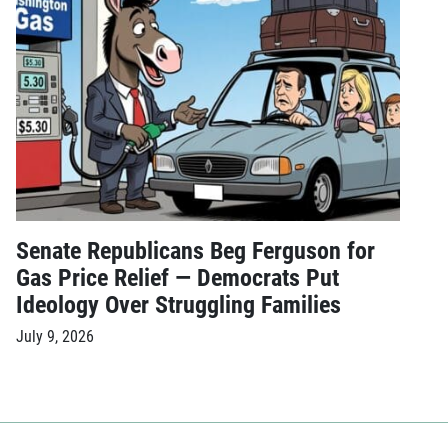
Senate Republicans Beg Ferguson for
Gas Price Relief — Democrats Put
Ideology Over Struggling Families
July 9, 2026