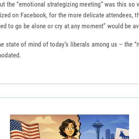
ut the “emotional strategizing meeting” was this so 
ized on Facebook, for the more delicate attendees, th
ed to go be alone or cry at any moment” would be av
he state of mind of today’s liberals among us – the “
odated.