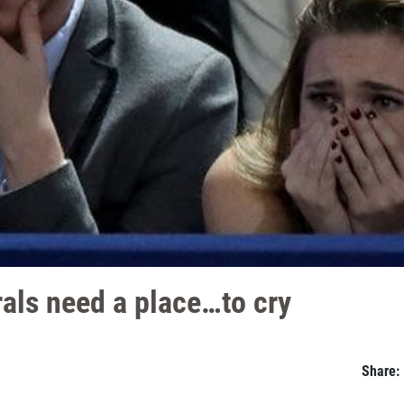
erals need a place…to cry
Share: