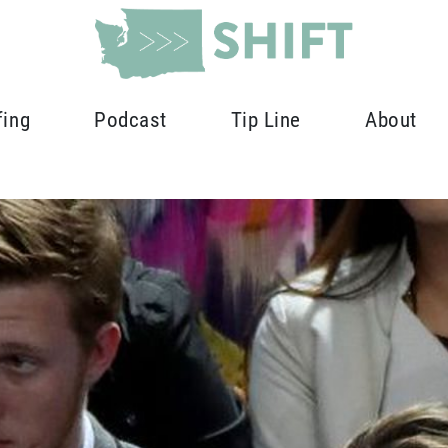
fing
Podcast
Tip Line
About