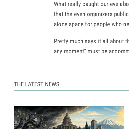
What really caught our eye abo
that the even organizers public
alone space for people who ne
Pretty much says it all about t
any moment” must be accomm
THE LATEST NEWS