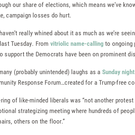
ough our share of elections, which means we’ve known
e, campaign losses do hurt.
haven’t really whined about it as much as we’re seein
 last Tuesday. From
vitriolic name-calling
to ongoing 
ho support the Democrats have been on prominent disp
many (probably unintended) laughs as a
Sunday night
ommunity Response Forum…created for a Trump-free c
ng of like-minded liberals was “not another protest m
tional strategizing meeting where hundreds of people
rs, others on the floor.”