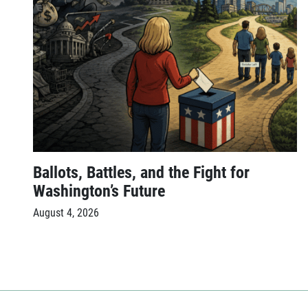
Ballots, Battles, and the Fight for
Washington’s Future
August 4, 2026