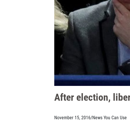
After election, lib
November 15, 2016
/
News You Can Use