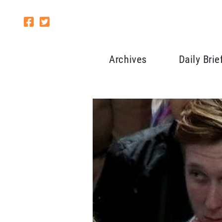
Archives
Daily Brie