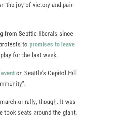
 the joy of victory and pain
g from Seattle liberals since
protests to
promises to leave
lay for the last week.
 event
on Seattle’s Capitol Hill
ommunity”.
arch or rally, though. It was
 took seats around the giant,