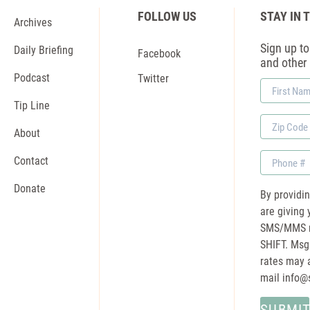
FOLLOW US
STAY IN 
Archives
Sign up to 
Daily Briefing
Facebook
and other
Podcast
Twitter
First
Name
Tip Line
Zip
About
Code
Phone
Contact
Donate
By providi
are giving 
SMS/MMS m
SHIFT. Msg
rates may a
mail
info@