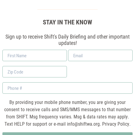
STAY IN THE KNOW
Sign up to receive Shift's Daily Briefing and other important
updates!
First
Email
Name
*
Zip
Code
Phone
By providing your mobile phone number, you are giving your
consent to receive calls and SMS/MMS messages to that number
from SHIFT. Msg frequency varies. Msg & data rates may apply.
Text HELP for support or e-mail
info@shiftwa.org
. Privacy Policy.