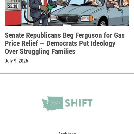
Senate Republicans Beg Ferguson for Gas
Price Relief — Democrats Put Ideology
Over Struggling Families
July 9, 2026