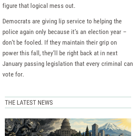
figure that logical mess out.
Democrats are giving lip service to helping the
police again only because it’s an election year –
don’t be fooled. If they maintain their grip on
power this fall, they’ll be right back at in next
January passing legislation that every criminal can
vote for.
THE LATEST NEWS