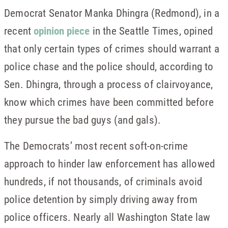
Democrat Senator Manka Dhingra (Redmond), in a
recent
opinion piece
in the Seattle Times, opined
that only certain types of crimes should warrant a
police chase and the police should, according to
Sen. Dhingra, through a process of clairvoyance,
know which crimes have been committed before
they pursue the bad guys (and gals).
The Democrats’ most recent soft-on-crime
approach to hinder law enforcement has allowed
hundreds, if not thousands, of criminals avoid
police detention by simply driving away from
police officers. Nearly all Washington State law