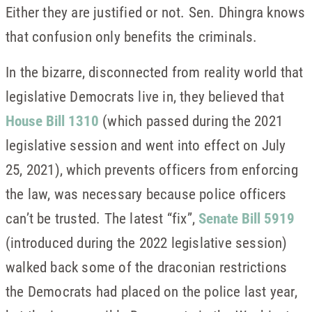
Either they are justified or not. Sen. Dhingra knows
that confusion only benefits the criminals.
In the bizarre, disconnected from reality world that
legislative Democrats live in, they believed that
House Bill 1310
(which passed during the 2021
legislative session and went into effect on July
25, 2021), which prevents officers from enforcing
the law, was necessary because police officers
can’t be trusted. The latest “fix”,
Senate Bill 5919
(introduced during the 2022 legislative session)
walked back some of the draconian restrictions
the Democrats had placed on the police last year,