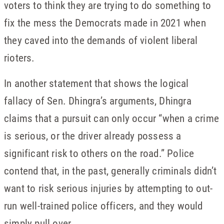
voters to think they are trying to do something to
fix the mess the Democrats made in 2021 when
they caved into the demands of violent liberal
rioters.
In another statement that shows the logical
fallacy of Sen. Dhingra’s arguments, Dhingra
claims that a pursuit can only occur “when a crime
is serious, or the driver already possess a
significant risk to others on the road.” Police
contend that, in the past, generally criminals didn’t
want to risk serious injuries by attempting to out-
run well-trained police officers, and they would
simply pull over.