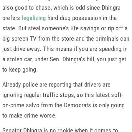
also good to chase, which is odd since Dhingra
prefers
legalizing
hard drug possession in the
state. But steal someone’s life savings or rip off a
big screen TV from the store and the criminals can
just drive away. This means if you are speeding in
a stolen car, under Sen. Dhingra’s bill, you just get
to keep going.
Already police are reporting that drivers are
ignoring regular traffic stops, so this latest soft-
on-crime salvo from the Democrats is only going
to make crime worse.
Senator Dhingra is no rookie when it comes to