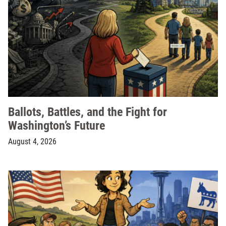
Ballots, Battles, and the Fight for
Washington’s Future
August 4, 2026