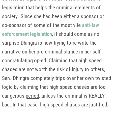
legislation that helps the criminal elements of
society. Since she has been either a sponsor or
co-sponsor of some of the most vile
anti-law
enforcement legislation
, it should come as no
surprise Dhingra is now trying to re-write the
narrative on her pro-criminal stance in her self-
congratulating op-ed. Claiming that high speed
chases are not worth the risk of injury to others,
Sen. Dhingra completely trips over her own twisted
logic by claiming that high speed chases are too
dangerous
period
, unless the criminal is REALLY
bad. In that case, high speed chases are justified.