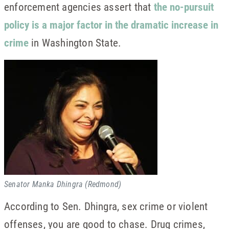
enforcement agencies assert that
the no-pursuit
policy is a major factor in the dramatic increase in
crime
in Washington State.
Senator Manka Dhingra (Redmond)
According to Sen. Dhingra, sex crime or violent
offenses, you are good to chase. Drug crimes,