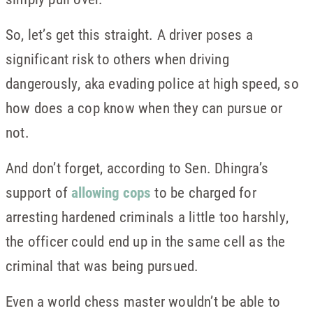
So, let’s get this straight. A driver poses a
significant risk to others when driving
dangerously, aka evading police at high speed, so
how does a cop know when they can pursue or
not.
And don’t forget, according to Sen. Dhingra’s
support of
allowing cops
to be charged for
arresting hardened criminals a little too harshly,
the officer could end up in the same cell as the
criminal that was being pursued.
Even a world chess master wouldn’t be able to