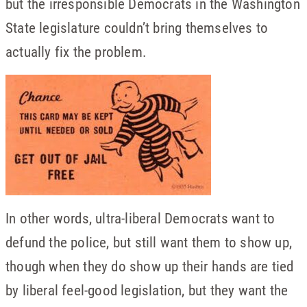
but the irresponsible Democrats in the Washington
State legislature couldn’t bring themselves to
actually fix the problem.
In other words, ultra-liberal Democrats want to
defund the police, but still want them to show up,
though when they do show up their hands are tied
by liberal feel-good legislation, but they want the