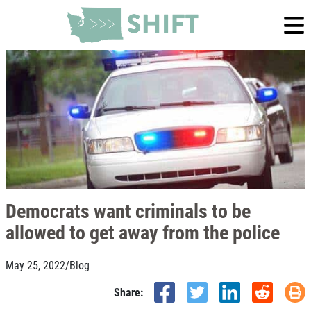
Democrats want criminals to be
allowed to get away from the police
May 25, 2022
/
Blog
Share: