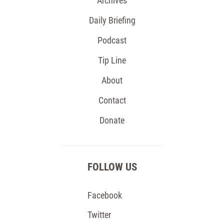
Archives
Daily Briefing
Podcast
Tip Line
About
Contact
Donate
FOLLOW US
Facebook
Twitter