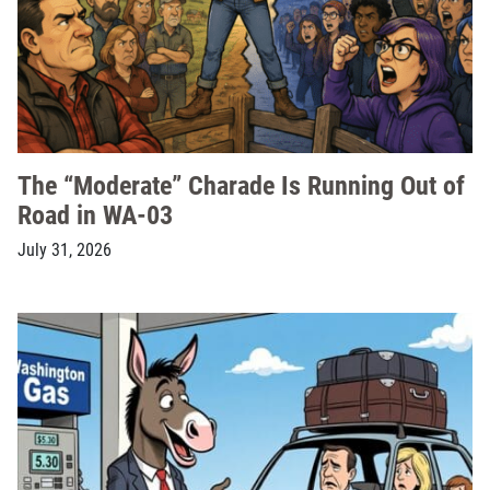
The “Moderate” Charade Is Running Out of
Road in WA-03
July 31, 2026