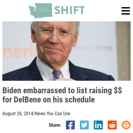
Biden embarrassed to list raising $$
for DelBene on his schedule
August 26, 2014
/
News You Can Use
Share: