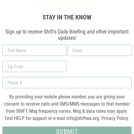
STAY IN THE KNOW
Sign up to receive Shift's Daily Briefing and other important
updates!
First
Email
Name
*
Zip
Code
Phone
By providing your mobile phone number, you are giving your
consent to receive calls and SMS/MMS messages to that number
from SHIFT. Msg frequency varies. Msg & data rates may apply.
Text HELP for support or e-mail
info@shiftwa.org
. Privacy Policy.