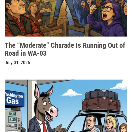
The “Moderate” Charade Is Running Out of
Road in WA-03
July 31, 2026