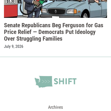
Senate Republicans Beg Ferguson for Gas
Price Relief — Democrats Put Ideology
Over Struggling Families
July 9, 2026
Archives