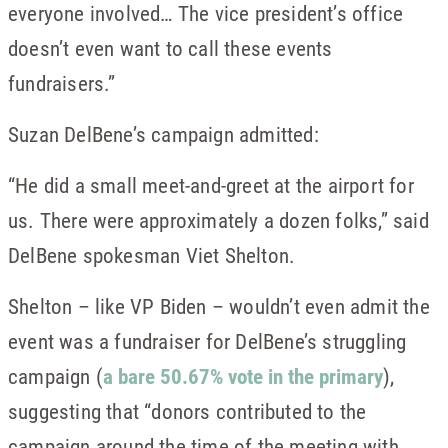
everyone involved… The vice president’s office
doesn’t even want to call these events
fundraisers.”
Suzan DelBene’s campaign admitted:
“He did a small meet-and-greet at the airport for
us. There were approximately a dozen folks,” said
DelBene spokesman Viet Shelton.
Shelton – like VP Biden – wouldn’t even admit the
event was a fundraiser for DelBene’s struggling
campaign (
a bare 50.67% vote in the primary
),
suggesting that “donors contributed to the
campaign around the time of the meeting with