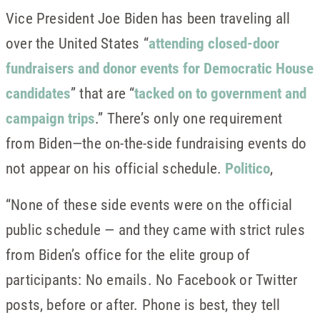
Vice President Joe Biden has been traveling all
over the United States “
attending closed-door
fundraisers and donor events for Democratic House
candidates
” that are “
tacked on to government and
campaign trips
.” There’s only one requirement
from Biden—the on-the-side fundraising events do
not appear on his official schedule.
Politico
,
“None of these side events were on the official
public schedule — and they came with strict rules
from Biden’s office for the elite group of
participants: No emails. No Facebook or Twitter
posts, before or after. Phone is best, they tell