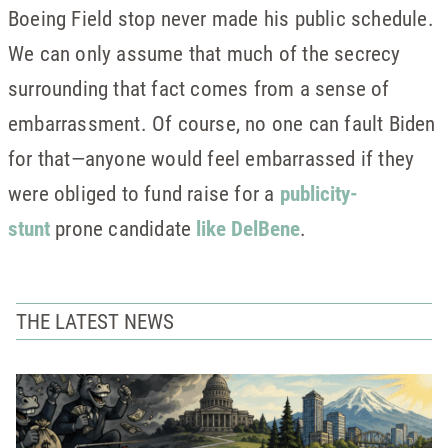
Boeing Field stop never made his public schedule.
We can only assume that much of the secrecy
surrounding that fact comes from a sense of
embarrassment. Of course, no one can fault Biden
for that—anyone would feel embarrassed if they
were obliged to fund raise for a
publicity-
stunt
prone candidate
like DelBene
.
THE LATEST NEWS