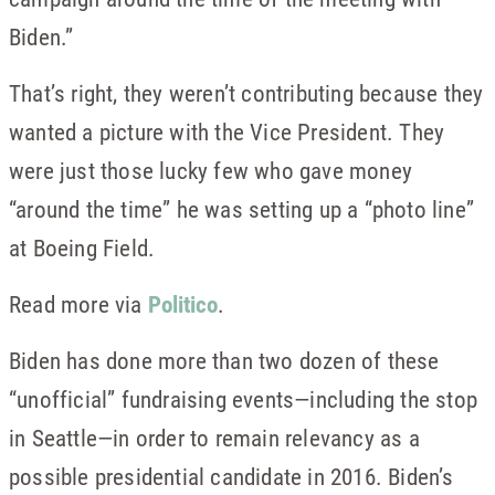
Biden.”
That’s right, they weren’t contributing because they
wanted a picture with the Vice President. They
were just those lucky few who gave money
“around the time” he was setting up a “photo line”
at Boeing Field.
Read more via
Politico
.
Biden has done more than two dozen of these
“unofficial” fundraising events—including the stop
in Seattle—in order to remain relevancy as a
possible presidential candidate in 2016. Biden’s