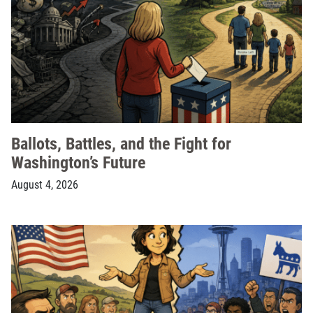
Ballots, Battles, and the Fight for
Washington’s Future
August 4, 2026