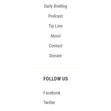
Daily Briefing
Podcast
Tip Line
About
Contact
Donate
FOLLOW US
Facebook
Twitter