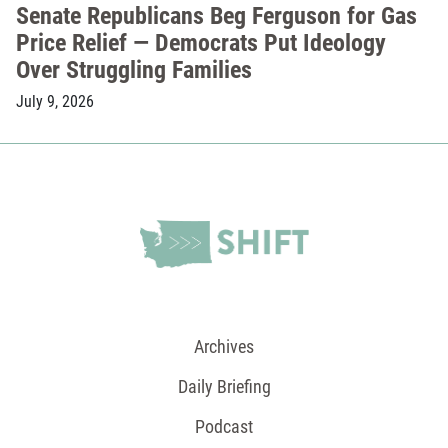
Senate Republicans Beg Ferguson for Gas
Price Relief — Democrats Put Ideology
Over Struggling Families
July 9, 2026
Archives
Daily Briefing
Podcast