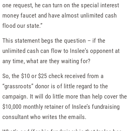
one request, he can turn on the special interest
money faucet and have almost unlimited cash
flood our state.”
This statement begs the question – if the
unlimited cash can flow to Inslee’s opponent at
any time, what are they waiting for?
So, the $10 or $25 check received from a
“grassroots” donor is of little regard to the
campaign. It will do little more than help cover the
$10,000 monthly retainer of Inslee’s fundraising
consultant who writes the emails.