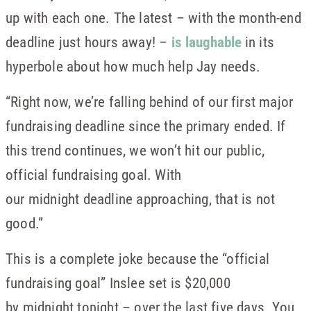
up with each one. The latest – with the month-end
deadline just hours away! –
is laughable
in its
hyperbole about how much help Jay needs.
“Right now, we’re falling behind of our first major
fundraising deadline since the primary ended. If
this trend continues, we won’t hit our public,
official fundraising goal. With
our midnight deadline approaching, that is not
good.”
This is a complete joke because the “official
fundraising goal” Inslee set is $20,000
by midnight tonight – over the last five days. You