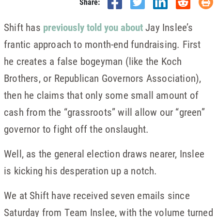
Share:
Shift has
previously told you about
Jay Inslee’s
frantic approach to month-end fundraising. First
he creates a false bogeyman (like the Koch
Brothers, or Republican Governors Association),
then he claims that only some small amount of
cash from the “grassroots” will allow our “green”
governor to fight off the onslaught.
Well, as the general election draws nearer, Inslee
is kicking his desperation up a notch.
We at Shift have received seven emails since
Saturday from Team Inslee, with the volume turned