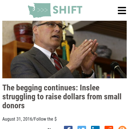
The begging continues: Inslee
struggling to raise dollars from small
donors
August 31, 2016
/
Follow the $