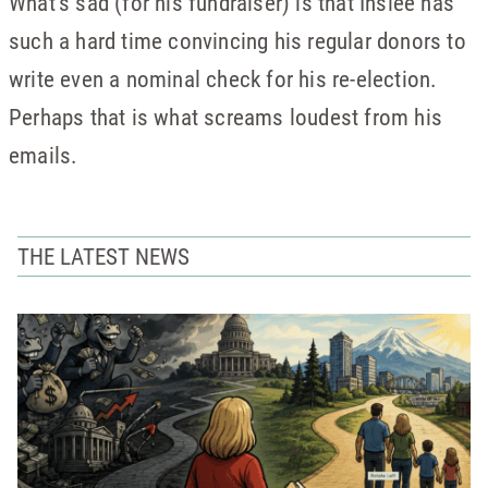
What’s sad (for his fundraiser) is that Inslee has
such a hard time convincing his regular donors to
write even a nominal check for his re-election.
Perhaps that is what screams loudest from his
emails.
THE LATEST NEWS