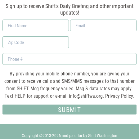
Sign up to receive Shift's Daily Briefing and other important
updates!
First
Email
Name
*
Zip
Code
Phone
By providing your mobile phone number, you are giving your
consent to receive calls and SMS/MMS messages to that number
from SHIFT. Msg frequency varies. Msg & data rates may apply.
Text HELP for support or e-mail
info@shiftwa.org
. Privacy Policy.
Copyright ©2013-2026 and paid for by Shift Washington