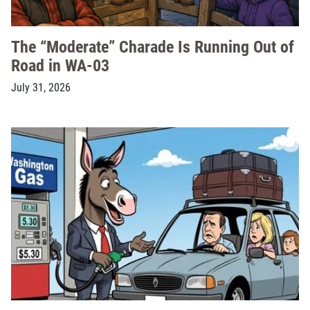
The “Moderate” Charade Is Running Out of
Road in WA-03
July 31, 2026