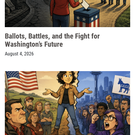
Ballots, Battles, and the Fight for
Washington’s Future
August 4, 2026