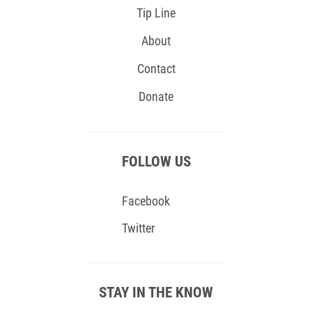
Tip Line
About
Contact
Donate
FOLLOW US
Facebook
Twitter
STAY IN THE KNOW