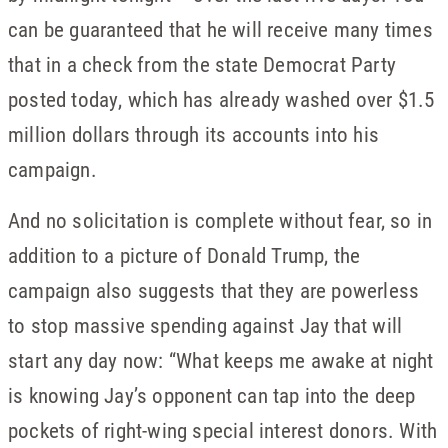
can be guaranteed that he will receive many times
that in a check from the state Democrat Party
posted today, which has already washed over $1.5
million dollars through its accounts into his
campaign.
And no solicitation is complete without fear, so in
addition to a picture of Donald Trump, the
campaign also suggests that they are powerless
to stop massive spending against Jay that will
start any day now: “What keeps me awake at night
is knowing Jay’s opponent can tap into the deep
pockets of right-wing special interest donors. With