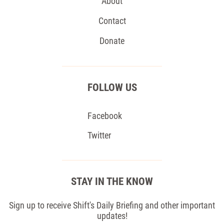
About
Contact
Donate
FOLLOW US
Facebook
Twitter
STAY IN THE KNOW
Sign up to receive Shift's Daily Briefing and other important
updates!