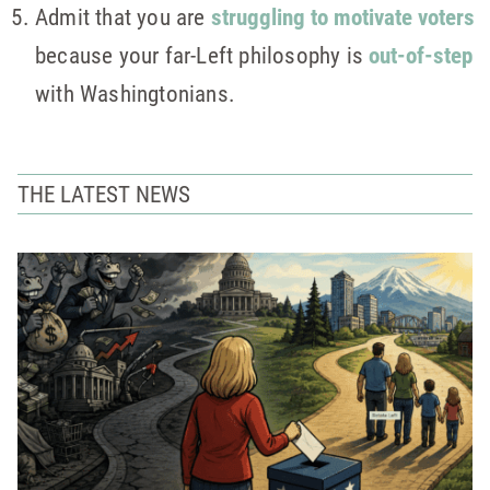
Admit that you are
struggling to motivate voters
because your far-Left philosophy is
out-of-step
with Washingtonians.
THE LATEST NEWS