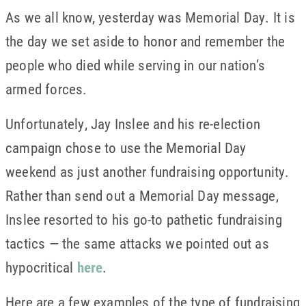
As we all know, yesterday was Memorial Day. It is
the day we set aside to honor and remember the
people who died while serving in our nation’s
armed forces.
Unfortunately, Jay Inslee and his re-election
campaign chose to use the Memorial Day
weekend as just another fundraising opportunity.
Rather than send out a Memorial Day message,
Inslee resorted to his go-to pathetic fundraising
tactics — the same attacks we pointed out as
hypocritical
here
.
Here are a few examples of the type of fundraising