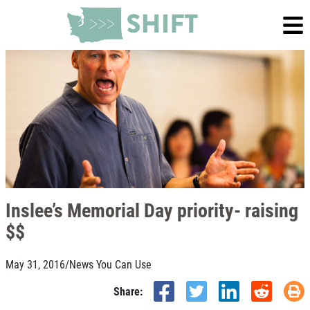
Inslee’s Memorial Day priority- raising
$$
May 31, 2016
/
News You Can Use
Share: