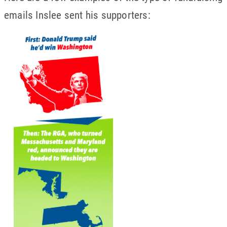
emails Inslee sent his supporters: