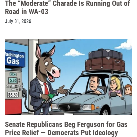
The “Moderate” Charade Is Running Out of
Road in WA-03
July 31, 2026
Senate Republicans Beg Ferguson for Gas
Price Relief — Democrats Put Ideology