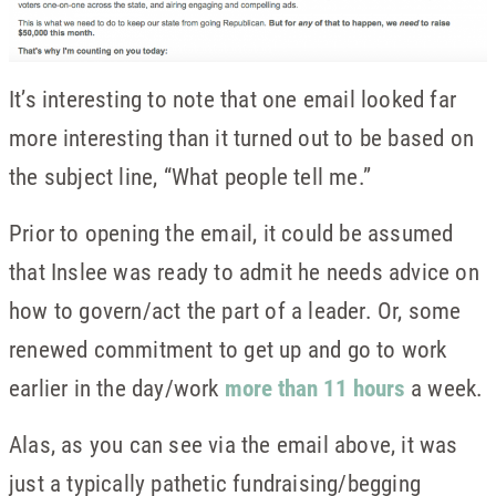
It’s interesting to note that one email looked far
more interesting than it turned out to be based on
the subject line, “What people tell me.”
Prior to opening the email, it could be assumed
that Inslee was ready to admit he needs advice on
how to govern/act the part of a leader. Or, some
renewed commitment to get up and go to work
earlier in the day/work
more than 11 hours
a week.
Alas, as you can see via the email above, it was
just a typically pathetic fundraising/begging