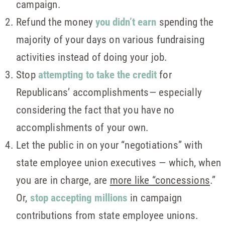
campaign.
Refund the money
you didn’t earn
spending the
majority of your days on various fundraising
activities instead of doing your job.
Stop
attempting to take the credit
for
Republicans’ accomplishments— especially
considering the fact that you have no
accomplishments of your own.
Let the public in on your “negotiations” with
state employee union executives — which, when
you are in charge, are
more like “concessions
.”
Or,
stop accepting millions
in campaign
contributions from state employee unions.