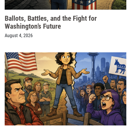
Ballots, Battles, and the Fight for
Washington’s Future
August 4, 2026