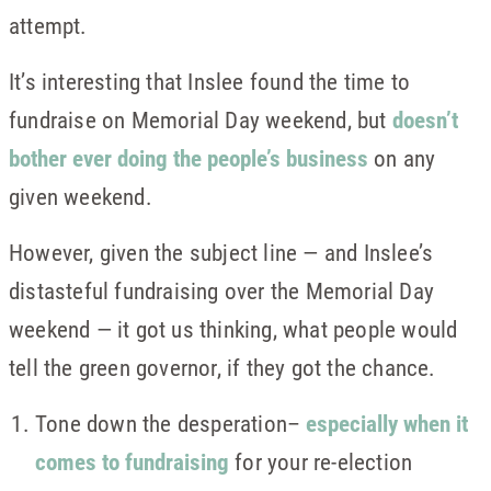
attempt.
It’s interesting that Inslee found the time to
fundraise on Memorial Day weekend, but
doesn’t
bother ever doing the people’s business
on any
given weekend.
However, given the subject line — and Inslee’s
distasteful fundraising over the Memorial Day
weekend — it got us thinking, what people would
tell the green governor, if they got the chance.
Tone down the desperation–
especially when it
comes to fundraising
for your re-election