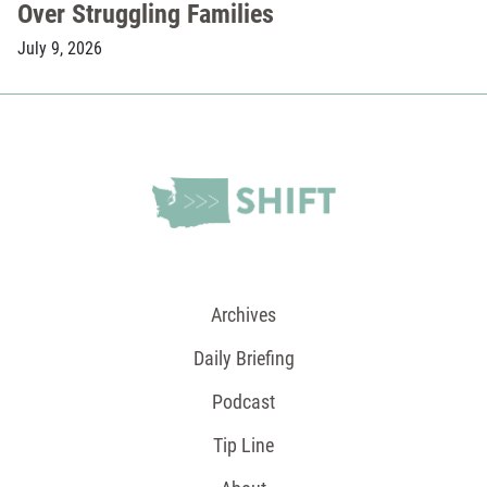
Over Struggling Families
July 9, 2026
Archives
Daily Briefing
Podcast
Tip Line