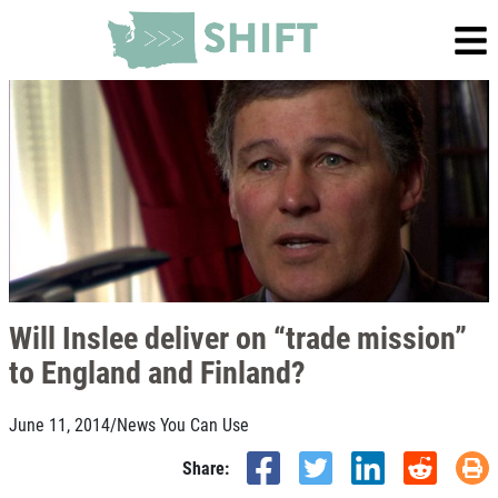
Will Inslee deliver on “trade mission”
to England and Finland?
June 11, 2014
/
News You Can Use
Share: