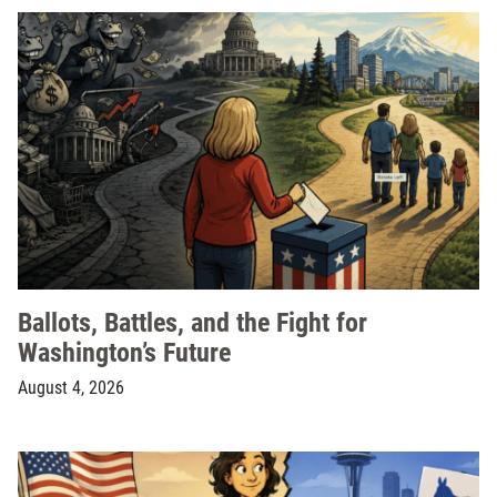
Ballots, Battles, and the Fight for
Washington’s Future
August 4, 2026