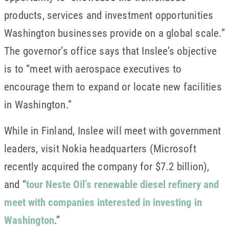
products, services and investment opportunities
Washington businesses provide on a global scale.”
The governor’s office says that Inslee’s objective
is to “meet with aerospace executives to
encourage them to expand or locate new facilities
in Washington.”
While in Finland, Inslee will meet with government
leaders, visit Nokia headquarters (Microsoft
recently acquired the company for $7.2 billion),
and “
tour Neste Oil’s renewable diesel refinery and
meet with companies interested in investing in
Washington
.”