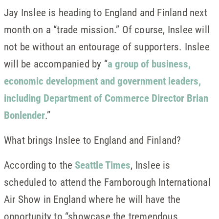
Jay Inslee is heading to England and Finland next
month on a “trade mission.” Of course, Inslee will
not be without an entourage of supporters. Inslee
will be accompanied by “
a group of business,
economic development and government leaders,
including Department of Commerce Director Brian
Bonlender
.”
What brings Inslee to England and Finland?
According to the
Seattle Times
, Inslee is
scheduled to attend the Farnborough International
Air Show in England where he will have the
opportunity to “showcase the tremendous