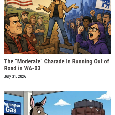
The “Moderate” Charade Is Running Out of
Road in WA-03
July 31, 2026