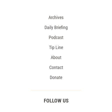
Archives
Daily Briefing
Podcast
Tip Line
About
Contact
Donate
FOLLOW US