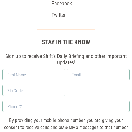
Facebook
Twitter
STAY IN THE KNOW
Sign up to receive Shift's Daily Briefing and other important
updates!
First
Email
Name
*
Zip
Code
Phone
By providing your mobile phone number, you are giving your
consent to receive calls and SMS/MMS messages to that number