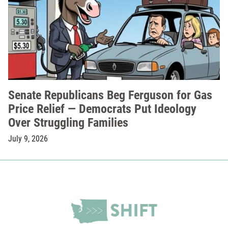
Senate Republicans Beg Ferguson for Gas
Price Relief — Democrats Put Ideology
Over Struggling Families
July 9, 2026