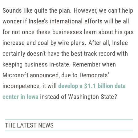
Sounds like quite the plan. However, we can’t help
wonder if Inslee’s international efforts will be all
for not once these businesses learn about his gas
increase and coal by wire plans. After all, Inslee
certainly doesn’t have the best track record with
keeping business in-state. Remember when
Microsoft announced, due to Democrats’
incompetence, it will
develop a $1.1 billion data
center in Iowa
instead of Washington State?
THE LATEST NEWS