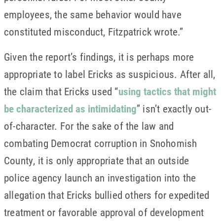
employees, the same behavior would have
constituted misconduct, Fitzpatrick wrote.”
Given the report’s findings, it is perhaps more
appropriate to label Ericks as suspicious. After all,
the claim that Ericks used “
using tactics that might
be characterized as intimidating
” isn’t exactly out-
of-character. For the sake of the law and
combating Democrat corruption in Snohomish
County, it is only appropriate that an outside
police agency launch an investigation into the
allegation that Ericks bullied others for expedited
treatment or favorable approval of development