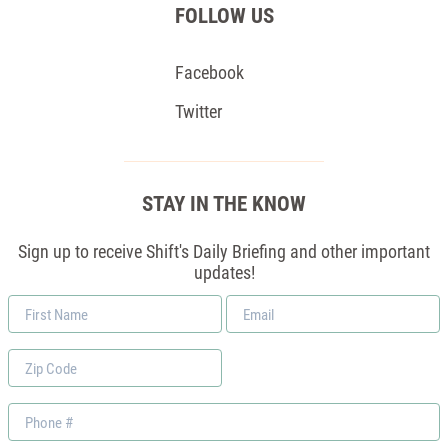
FOLLOW US
Facebook
Twitter
STAY IN THE KNOW
Sign up to receive Shift's Daily Briefing and other important
updates!
First
Email
Name
*
Zip
Code
Phone