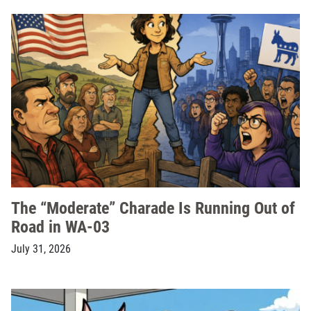
The “Moderate” Charade Is Running Out of
Road in WA-03
July 31, 2026