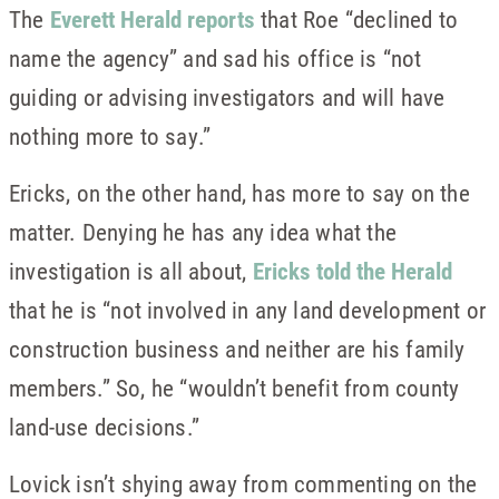
The
Everett Herald reports
that Roe “declined to
name the agency” and sad his office is “not
guiding or advising investigators and will have
nothing more to say.”
Ericks, on the other hand, has more to say on the
matter. Denying he has any idea what the
investigation is all about,
Ericks told the Herald
that he is “not involved in any land development or
construction business and neither are his family
members.” So, he “wouldn’t benefit from county
land-use decisions.”
Lovick isn’t shying away from commenting on the