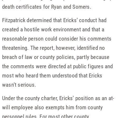
death certificates for Ryan and Somers.
Fitzpatrick determined that Ericks’ conduct had
created a hostile work environment and that a
reasonable person could consider his comments
threatening. The report, however, identified no
breach of law or county policies, partly because
the comments were directed at public figures and
most who heard them understood that Ericks
wasn’t serious.
Under the county charter, Ericks’ position as an at-
will employee also exempts him from county
personnel rules. For most other county