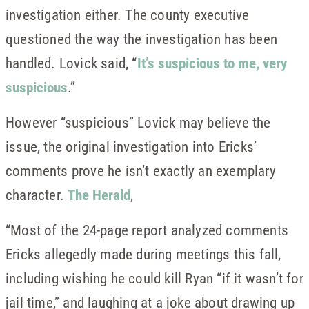
investigation either. The county executive
questioned the way the investigation has been
handled. Lovick said, “
It’s suspicious to me, very
suspicious
.”
However “suspicious” Lovick may believe the
issue, the original investigation into Ericks’
comments prove he isn’t exactly an exemplary
character.
The Herald
,
“Most of the 24-page report analyzed comments
Ericks allegedly made during meetings this fall,
including wishing he could kill Ryan “if it wasn’t for
jail time,” and laughing at a joke about drawing up