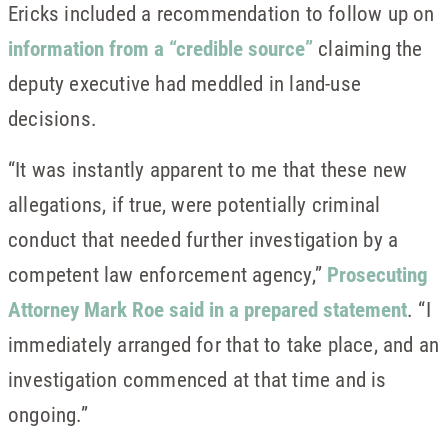
Ericks included a recommendation to follow up on
information from a “credible source”
claiming the
deputy executive had meddled in land-use
decisions.
“It was instantly apparent to me that these new
allegations, if true, were potentially criminal
conduct that needed further investigation by a
competent law enforcement agency,”
Prosecuting
Attorney Mark Roe said in a prepared statement
. “I
immediately arranged for that to take place, and an
investigation commenced at that time and is
ongoing.”