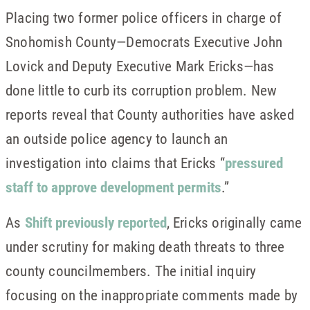
Placing two former police officers in charge of
Snohomish County—Democrats Executive John
Lovick and Deputy Executive Mark Ericks—has
done little to curb its corruption problem. New
reports reveal that County authorities have asked
an outside police agency to launch an
investigation into claims that Ericks “
pressured
staff to approve development permits
.”
As
Shift previously reported
, Ericks originally came
under scrutiny for making death threats to three
county councilmembers. The initial inquiry
focusing on the inappropriate comments made by