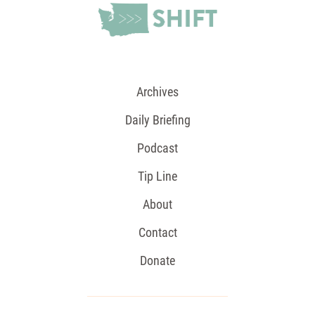
Archives
Daily Briefing
Podcast
Tip Line
About
Contact
Donate