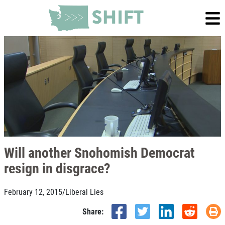
Will another Snohomish Democrat
resign in disgrace?
February 12, 2015
/
Liberal Lies
Share: