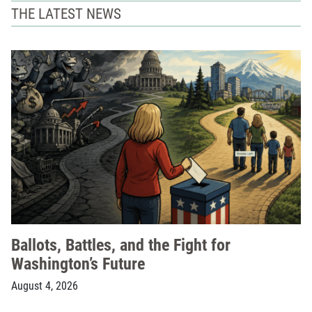
THE LATEST NEWS
Ballots, Battles, and the Fight for
Washington’s Future
August 4, 2026