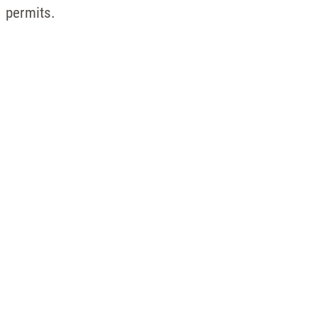
permits.