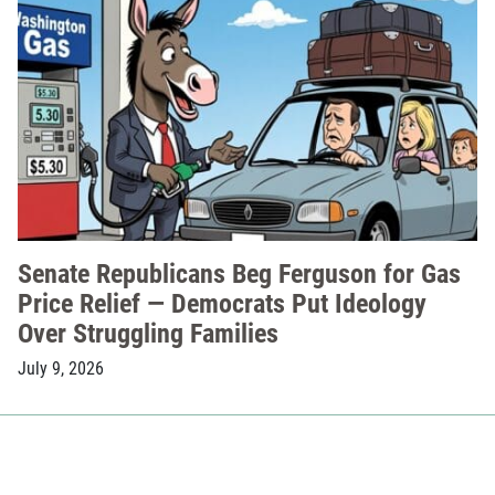
Senate Republicans Beg Ferguson for Gas
Price Relief — Democrats Put Ideology
Over Struggling Families
July 9, 2026