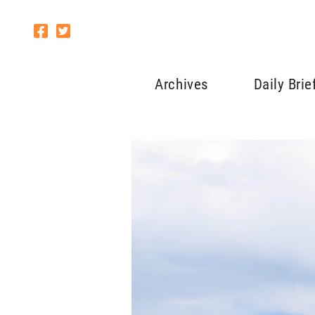
Archives
Daily Brie