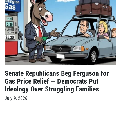
Senate Republicans Beg Ferguson for
Gas Price Relief — Democrats Put
Ideology Over Struggling Families
July 9, 2026