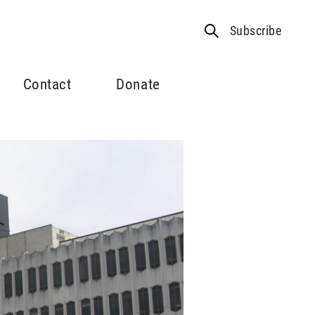
Subscribe
Contact
Donate