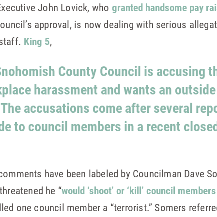
xecutive John Lovick, who
granted handsome pay rais
uncil’s approval, is now dealing with serious allegati
staff.
King 5
,
 Snohomish County Council is accusing t
kplace harassment and wants an outside 
 The accusations come after several rep
de to council members in a recent closed
’ comments have been labeled by Councilman Dave S
threatened he “
would ‘shoot’ or ‘kill’ council members
alled one council member a “terrorist.” Somers referr