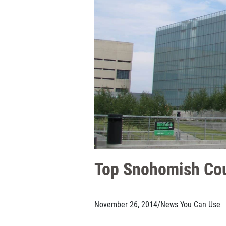
Top Snohomish Cou
November 26, 2014
/
News You Can Use