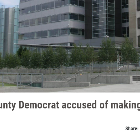
nty Democrat accused of making
Share: