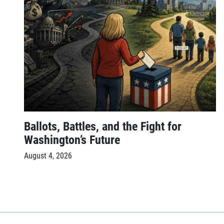
Ballots, Battles, and the Fight for
Washington’s Future
August 4, 2026