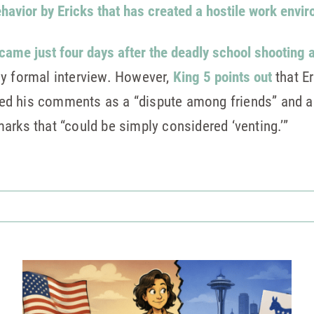
havior by Ericks that has created a hostile work envi
came just four days after the deadly school shooting 
ny formal interview. However,
King 5 points out
that Er
ified his comments as a “dispute among friends” and 
arks that “could be simply considered ‘venting.’”