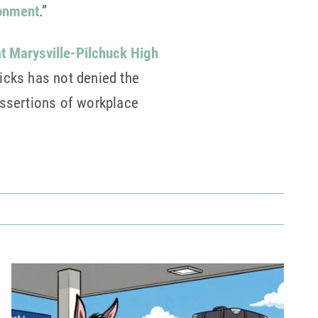
ronment
.”
at Marysville-Pilchuck High
icks has not denied the
assertions of workplace