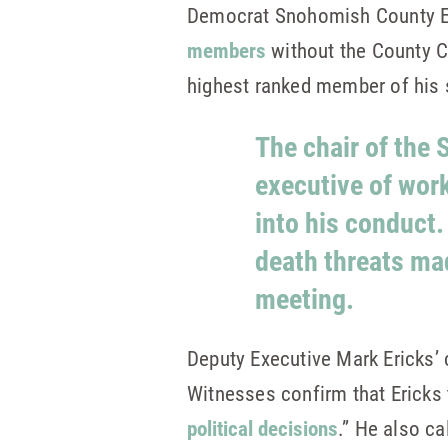
Democrat Snohomish County E
members
without the County Co
highest ranked member of his 
The chair of the
executive of wor
into his conduct.
death threats ma
meeting.
Deputy Executive Mark Ericks
Witnesses confirm that Ericks 
political decisions
.” He also c