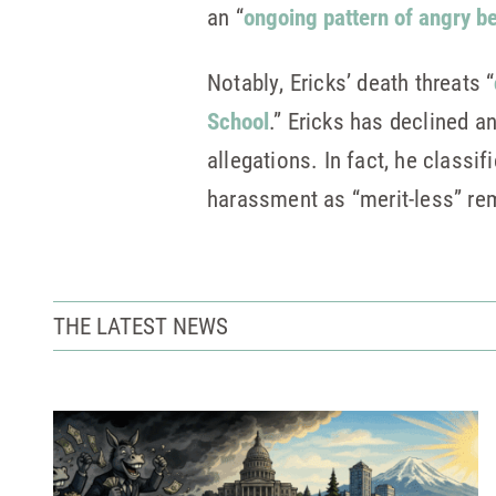
an “
ongoing pattern of angry be
Notably, Ericks’ death threats “
School
.” Ericks has declined a
allegations. In fact, he class
harassment as “merit-less” rem
THE LATEST NEWS