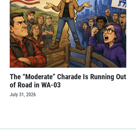
The “Moderate” Charade Is Running Out
of Road in WA-03
July 31, 2026