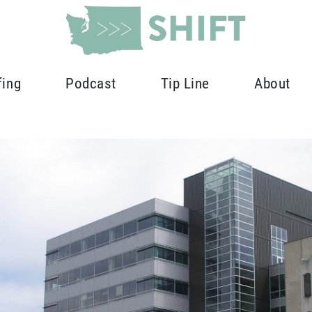
fing
Podcast
Tip Line
About