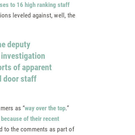
es to 16 high ranking staff
ons leveled against, well, the
he deputy
investigation
orts of apparent
 door staff
omers as “
way over the top
.”
 because of their recent
ed to the comments as part of