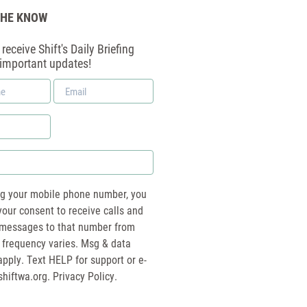
THE KNOW
receive Shift's Daily Briefing
 important updates!
Email
*
ng your mobile phone number, you
your consent to receive calls and
essages to that number from
 frequency varies. Msg & data
pply. Text HELP for support or e-
shiftwa.org
. Privacy Policy.