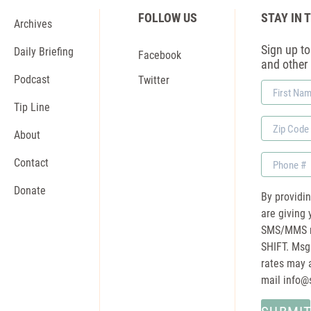
FOLLOW US
STAY IN 
Archives
Sign up to 
Daily Briefing
Facebook
and other
Podcast
Twitter
First
Name
Tip Line
Zip
About
Code
Phone
Contact
Donate
By providi
are giving 
SMS/MMS m
SHIFT. Msg
rates may a
mail
info@