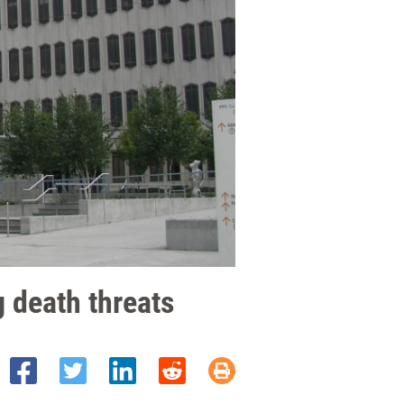
 death threats