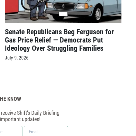
Senate Republicans Beg Ferguson for
Gas Price Relief — Democrats Put
Ideology Over Struggling Families
July 9, 2026
THE KNOW
receive Shift's Daily Briefing
 important updates!
Email