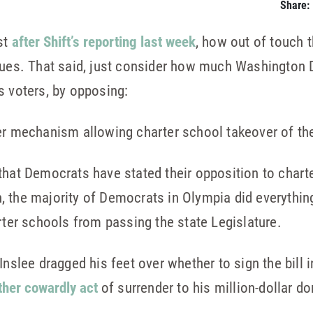
Share:
st
after Shift’s reporting last week
, how out of touch
alues. That said, just consider how much Washington 
s voters, by opposing:
ger mechanism allowing charter school takeover of th
that Democrats have stated their opposition to charte
ion, the majority of Democrats in Olympia did everythin
rter schools from passing the state Legislature.
nslee dragged his feet over whether to sign the bill in
ther cowardly act
of surrender to his million-dollar d