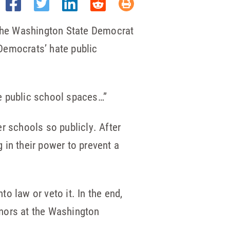
 the Washington State Democrat
Democrats’ hate public
e public school spaces…”
r schools so publicly. After
g in their power to prevent a
to law or veto it. In the end,
onors at the Washington