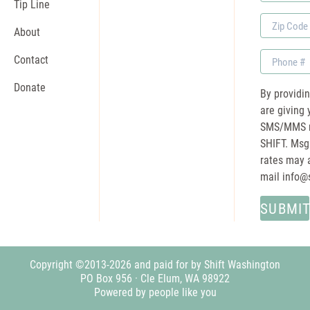
Name
Tip Line
Zip
About
Code
Phone
Contact
Donate
By providi
are giving 
SMS/MMS m
SHIFT. Msg
rates may a
mail
info@
Copyright ©2013-2026 and paid for by Shift Washington
PO Box 956 · Cle Elum, WA 98922
Powered by people like you