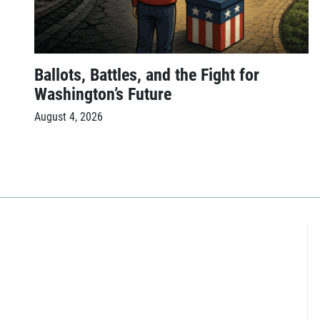
Ballots, Battles, and the Fight for
Washington’s Future
August 4, 2026