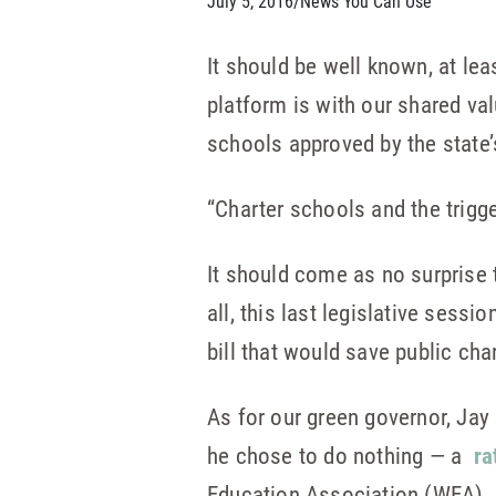
July 5, 2016
/
News You Can Use
It should be well known, at lea
platform is with our shared v
schools approved by the state’
“Charter schools and the trig
It should come as no surprise 
all, this last legislative sess
bill that would save public cha
As for our green governor, Jay I
he chose to do nothing — a
ra
Education Association (WEA).