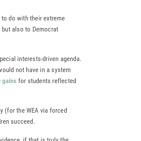
 to do with their extreme
, but also to Democrat
pecial interests-driven agenda.
would not have in a system
e gains
for students reflected
y (for the WEA via forced
dren succeed.
ence, if that is truly the