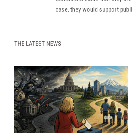
case, they would support publi
THE LATEST NEWS