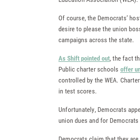
Of course, the Democrats’ host
desire to please the union bos
campaigns across the state.
As Shift pointed out
, the fact 
Public charter schools
offer u
controlled by the WEA. Charte
in test scores.
Unfortunately, Democrats appe
union dues and for Democrats 
Democrats claim that they are 