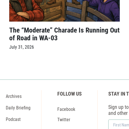
The “Moderate” Charade Is Running Out
of Road in WA-03
July 31, 2026
FOLLOW US
STAY IN 
Archives
Sign up to 
Daily Briefing
Facebook
and other
Podcast
Twitter
First