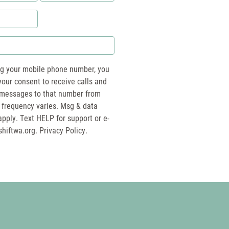
*
ng your mobile phone number, you
your consent to receive calls and
essages to that number from
 frequency varies. Msg & data
pply. Text HELP for support or e-
shiftwa.org
. Privacy Policy.