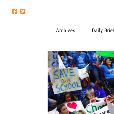
Archives
Daily Brie