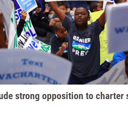
de strong opposition to charter 