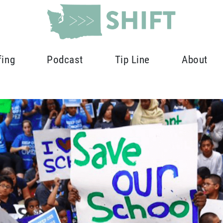
fing
Podcast
Tip Line
About