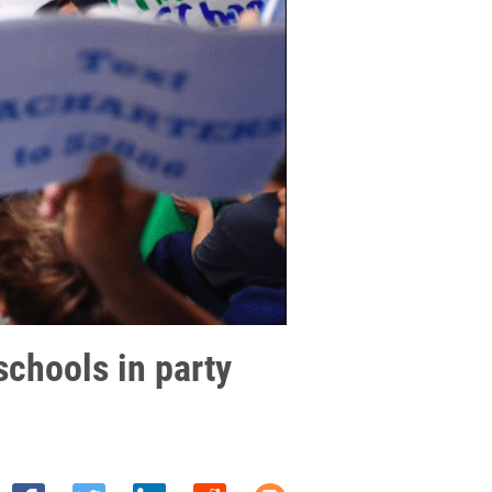
schools in party