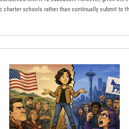
c charter schools rather than continually submit to 