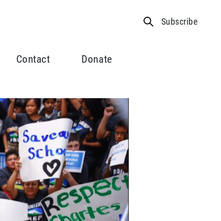
Subscribe
Contact
Donate