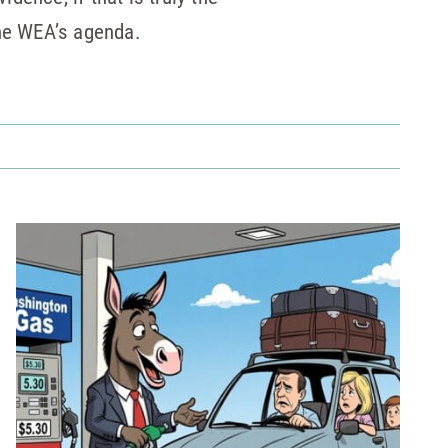
the WEA’s agenda.