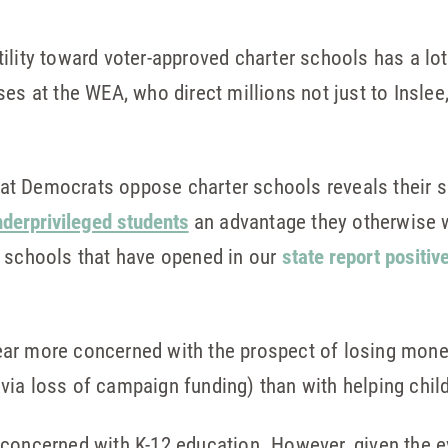
ility toward voter-approved charter schools has a lot
ses at the WEA, who direct millions not just to Inslee
that Democrats oppose charter schools reveals their s
nderprivileged students
an advantage they otherwise 
r schools that have opened in our
state report positiv
ar more concerned with the prospect of losing mone
via loss of campaign funding) than with helping chil
concerned with K-12 education. However, given the evid