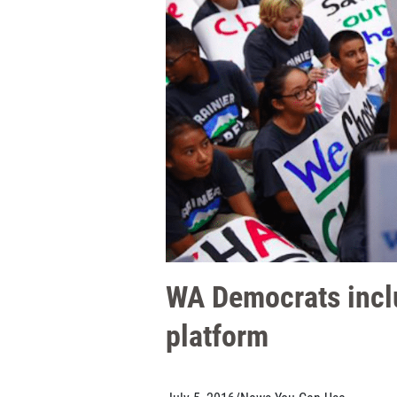
WA Democrats inclu
platform