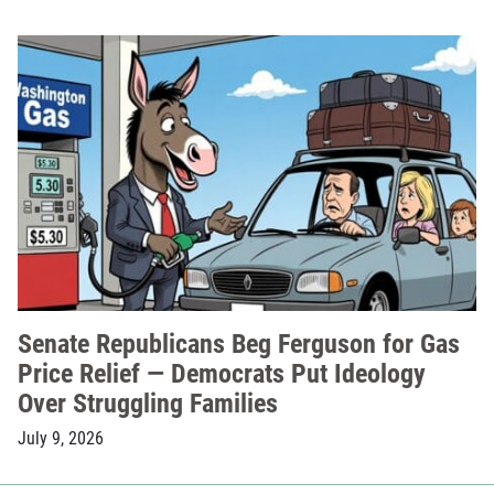
Senate Republicans Beg Ferguson for Gas
Price Relief — Democrats Put Ideology
Over Struggling Families
July 9, 2026