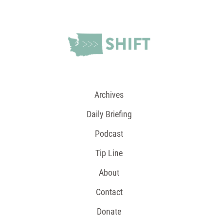
Archives
Daily Briefing
Podcast
Tip Line
About
Contact
Donate