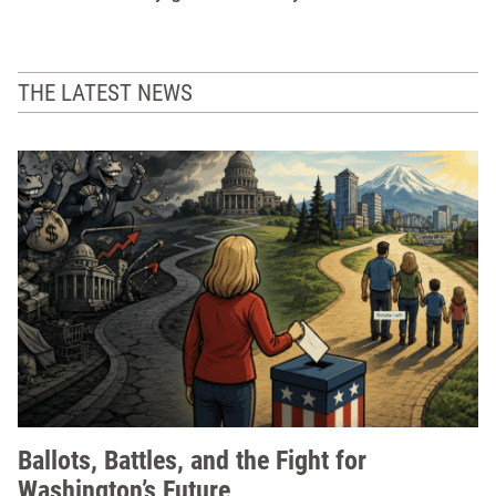
THE LATEST NEWS
Ballots, Battles, and the Fight for
Washington’s Future