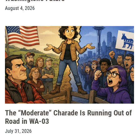
August 4, 2026
The “Moderate” Charade Is Running Out of
Road in WA-03
July 31, 2026