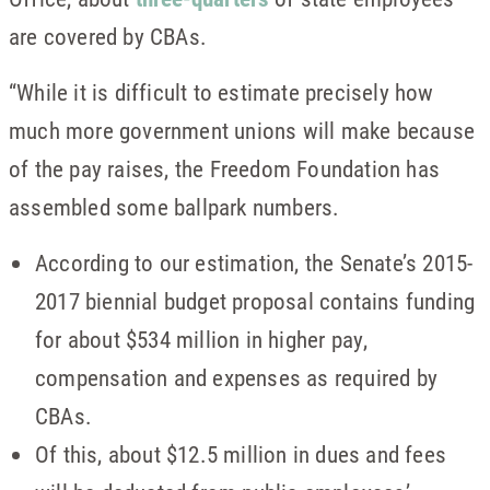
are covered by CBAs.
“While it is difficult to estimate precisely how
much more government unions will make because
of the pay raises, the Freedom Foundation has
assembled some ballpark numbers.
According to our estimation, the Senate’s 2015-
2017 biennial budget proposal contains funding
for about $534 million in higher pay,
compensation and expenses as required by
CBAs.
Of this, about $12.5 million in dues and fees