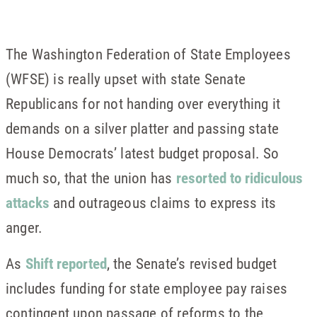
The Washington Federation of State Employees
(WFSE) is really upset with state Senate
Republicans for not handing over everything it
demands on a silver platter and passing state
House Democrats’ latest budget proposal. So
much so, that the union has
resorted to ridiculous
attacks
and outrageous claims to express its
anger.
As
Shift reported
, the Senate’s revised budget
includes funding for state employee pay raises
contingent upon passage of reforms to the