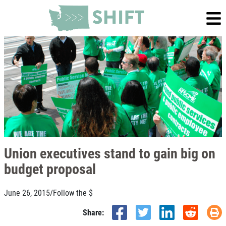
Union executives stand to gain big on
budget proposal
June 26, 2015
/
Follow the $
Share: