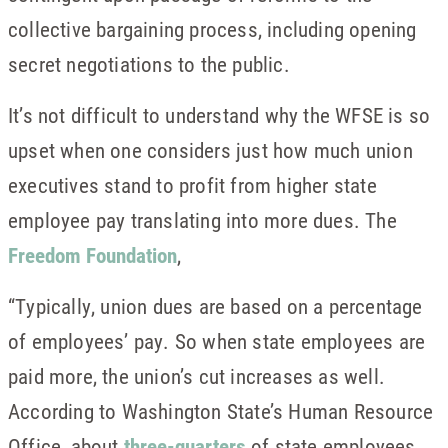
collective bargaining process, including opening
secret negotiations to the public.
It’s not difficult to understand why the WFSE is so
upset when one considers just how much union
executives stand to profit from higher state
employee pay translating into more dues. The
Freedom Foundation
,
“Typically, union dues are based on a percentage
of employees’ pay. So when state employees are
paid more, the union’s cut increases as well.
According to Washington State’s Human Resource
Office, about
three-quarters
of state employees