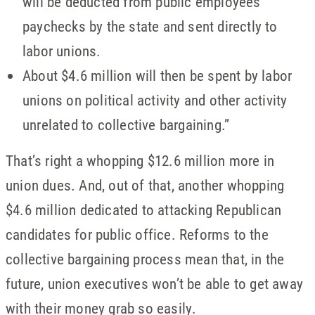
will be deducted from public employees’
paychecks by the state and sent directly to
labor unions.
About $4.6 million will then be spent by labor
unions on political activity and other activity
unrelated to collective bargaining.”
That’s right a whopping $12.6 million more in
union dues. And, out of that, another whopping
$4.6 million dedicated to attacking Republican
candidates for public office. Reforms to the
collective bargaining process mean that, in the
future, union executives won’t be able to get away
with their money grab so easily.