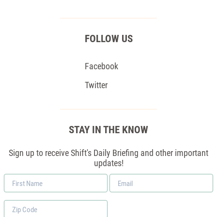
FOLLOW US
Facebook
Twitter
STAY IN THE KNOW
Sign up to receive Shift's Daily Briefing and other important
updates!
First
Email
Name
*
Zip
Code