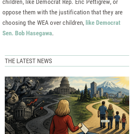
children, like Democrat Rep. Eric Pettigrew, or
oppose them with the justification that they are
choosing the WEA over children,
like Democrat
Sen. Bob Hasegawa
.
THE LATEST NEWS