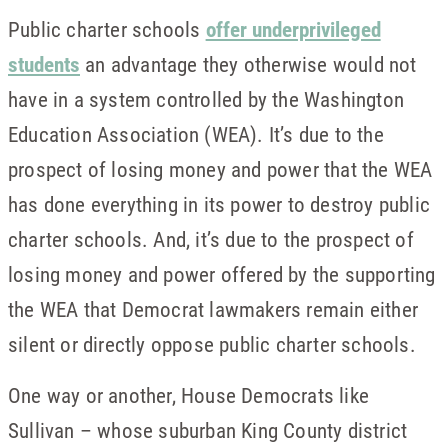
Public charter schools
offer underprivileged
students
an advantage they otherwise would not
have in a system controlled by the Washington
Education Association (WEA). It’s due to the
prospect of losing money and power that the WEA
has done everything in its power to destroy public
charter schools. And, it’s due to the prospect of
losing money and power offered by the supporting
the WEA that Democrat lawmakers remain either
silent or directly oppose public charter schools.
One way or another, House Democrats like
Sullivan – whose suburban King County district