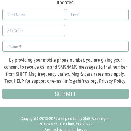
updates!
First
Email
Name
*
Zip
Code
Phone
By providing your mobile phone number, you are giving your
consent to receive calls and SMS/MMS messages to that number
from SHIFT. Msg frequency varies. Msg & data rates may apply.
Text HELP for support or e-mail
info@shiftwa.org
. Privacy Policy.
Copyright ©2013-2026 and paid for by Shift Washington
PO Box 956 · Cle Elum, WA 98922
Powered by people like you