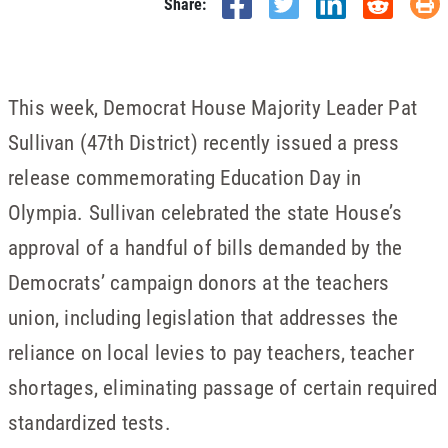
Share:
This week, Democrat House Majority Leader Pat
Sullivan (47th District) recently issued a press
release commemorating Education Day in
Olympia. Sullivan celebrated the state House’s
approval of a handful of bills demanded by the
Democrats’ campaign donors at the teachers
union, including legislation that addresses the
reliance on local levies to pay teachers, teacher
shortages, eliminating passage of certain required
standardized tests.