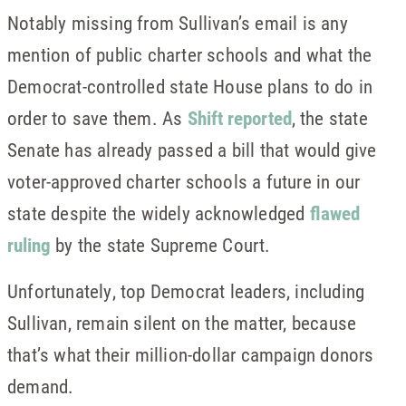
Notably missing from Sullivan’s email is any
mention of public charter schools and what the
Democrat-controlled state House plans to do in
order to save them. As
Shift reported
, the state
Senate has already passed a bill that would give
voter-approved charter schools a future in our
state despite the widely acknowledged
flawed
ruling
by the state Supreme Court.
Unfortunately, top Democrat leaders, including
Sullivan, remain silent on the matter, because
that’s what their million-dollar campaign donors
demand.