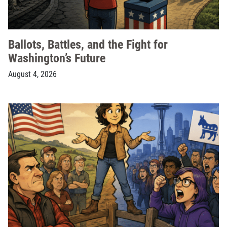
Ballots, Battles, and the Fight for
Washington’s Future
August 4, 2026