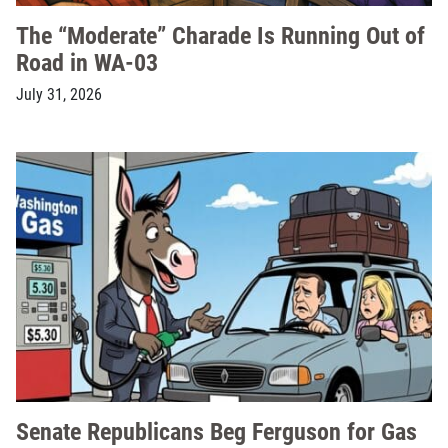
The “Moderate” Charade Is Running Out of
Road in WA-03
July 31, 2026
Senate Republicans Beg Ferguson for Gas