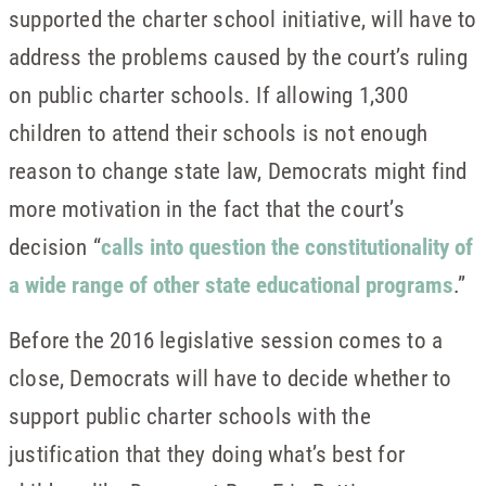
supported the charter school initiative, will have to
address the problems caused by the court’s ruling
on public charter schools. If allowing 1,300
children to attend their schools is not enough
reason to change state law, Democrats might find
more motivation in the fact that the court’s
decision “
calls into question the constitutionality of
a wide range of other state educational programs
.”
Before the 2016 legislative session comes to a
close, Democrats will have to decide whether to
support public charter schools with the
justification that they doing what’s best for