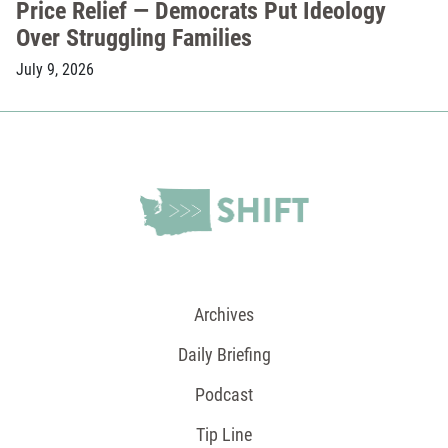
Price Relief — Democrats Put Ideology
Over Struggling Families
July 9, 2026
Archives
Daily Briefing
Podcast
Tip Line