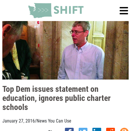
Top Dem issues statement on
education, ignores public charter
schools
January 27, 2016
/
News You Can Use