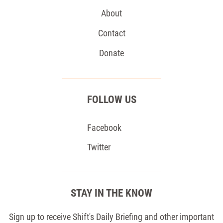
About
Contact
Donate
FOLLOW US
Facebook
Twitter
STAY IN THE KNOW
Sign up to receive Shift's Daily Briefing and other important