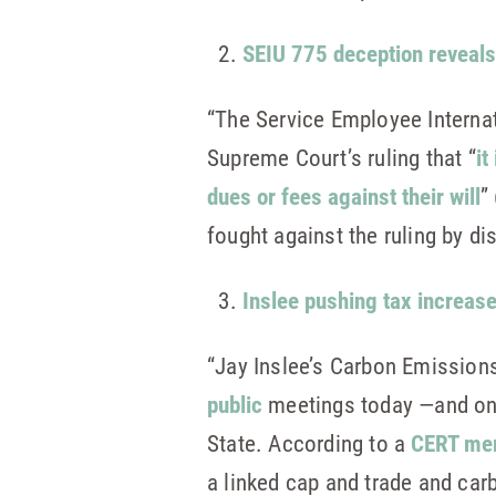
SEIU 775 deception reveals
“The Service Employee Internat
Supreme Court’s ruling that “
it
dues or fees against their will
” 
fought against the ruling by di
Inslee pushing tax increas
“Jay Inslee’s Carbon Emissions
public
meetings today —and onc
State. According to a
CERT m
a linked cap and trade and car