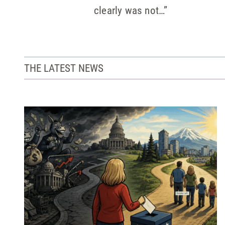
clearly was not…”
THE LATEST NEWS