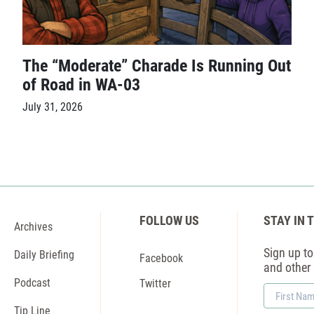
The “Moderate” Charade Is Running Out
of Road in WA-03
July 31, 2026
FOLLOW US
STAY IN 
Archives
Sign up to 
Daily Briefing
Facebook
and other
Podcast
Twitter
First
Name
Tip Line