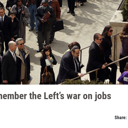
member the Left’s war on jobs
Share: