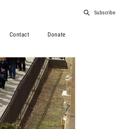
Subscribe
Contact
Donate