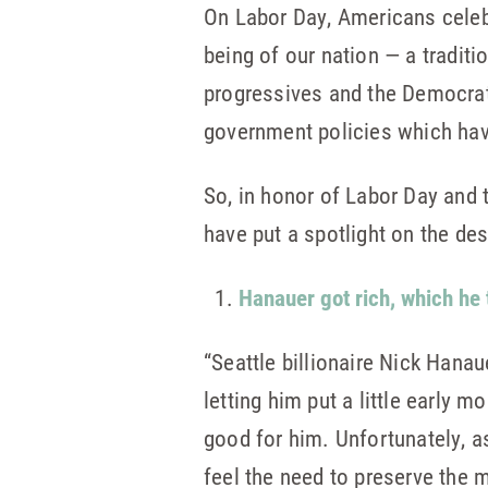
On Labor Day, Americans celeb
being of our nation — a traditi
progressives and the Democrat 
government policies which hav
So, in honor of Labor Day and t
have put a spotlight on the de
Hanauer got rich, which he 
“Seattle billionaire Nick Hana
letting him put a little early
good for him. Unfortunately, a
feel the need to preserve the