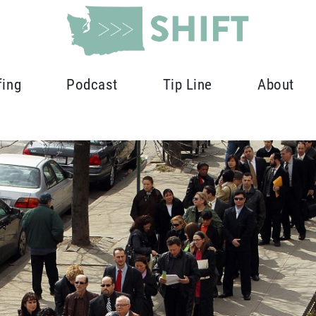
fing
Podcast
Tip Line
About