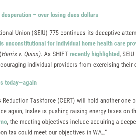
 desperation – over losing dues dollars
ional Union (SEIU) 775 continues its deceptive attem
 is unconstitutional for individual home health care pr
(
Harris v. Quinn).
As SHIFT
recently highlighted
, SEIU
scouraging individual providers from exercising their 
es today—again
 Reduction Taskforce (CERT) will hold another one o
e again, Inslee is pushing raising energy taxes on 
emo
, the meeting objectives include acquiring a deep
bon tax could meet our objectives in WA…”