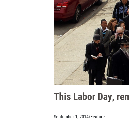
This Labor Day, re
September 1, 2014
/
Feature