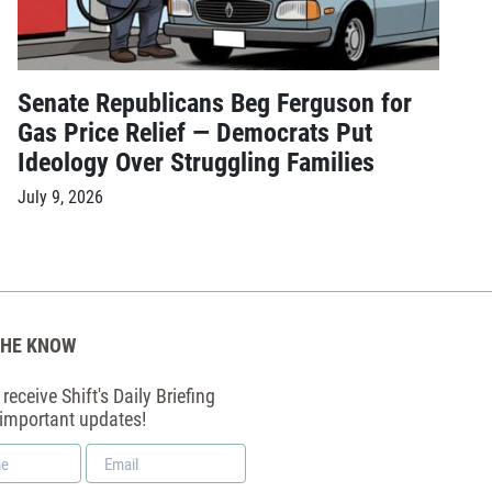
Senate Republicans Beg Ferguson for
Gas Price Relief — Democrats Put
Ideology Over Struggling Families
July 9, 2026
THE KNOW
receive Shift's Daily Briefing
 important updates!
Email
*