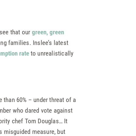
see that our
green, green
 families. Inslee’s latest
umption rate
to unrealistically
e than 60% – under threat of a
ember who dared vote against
brity chef Tom Douglas… It
is misguided measure, but