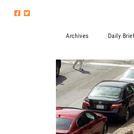
Archives
Daily Brie