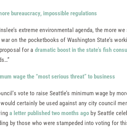
 more bureaucracy, impossible regulations
Inslee’s extreme environmental agenda, the more we 
war on the pocketbooks of Washington State’s working
s proposal for a
dramatic boost in the state’s fish cons
ds…”
nimum wage the “most serious threat” to business
Council’s vote to raise Seattle’s minimum wage by mor
t would certainly be used against any city council m
wing
a letter published two months ago
by Seattle cele
ding by those who were stampeded into voting for th