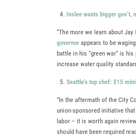
Inslee wants bigger gov’t,
“The more we learn about Jay 
governor
appears to be waging 
battle in his “green war” is hi
increase water quality standar
Seattle’s top chef: $15 mi
“In the aftermath of the City 
union-sponsored initiative tha
labor – it is worth again revie
should have been required rea