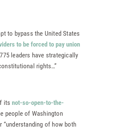
pt to bypass the United States
oviders to be forced to pay union
 775 leaders have strategically
constitutional rights…”
f its
not-so-open-to-the-
the people of Washington
er “understanding of how both