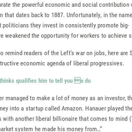
rate the powerful economic and social contribution 
on that dates back to 1887. Unfortunately, in the name 
politicians they invest in consistently promote big-
e weakened the opportunity for workers to achieve 
o remind readers of the Left’s war on jobs, here are S
structive economic agenda of liberal progressives.
thinks qualifies him to tell you o do
uer managed to make a lot of money as an investor, t
 money into a startup called Amazon. Hanauer played 
s with another liberal billionaire that comes to mind
 market system he made his money from…”