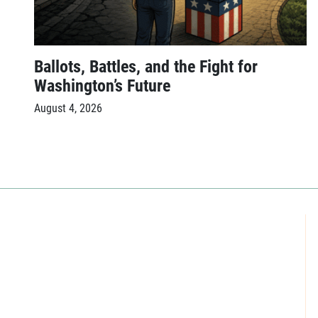
Ballots, Battles, and the Fight for
Washington’s Future
August 4, 2026