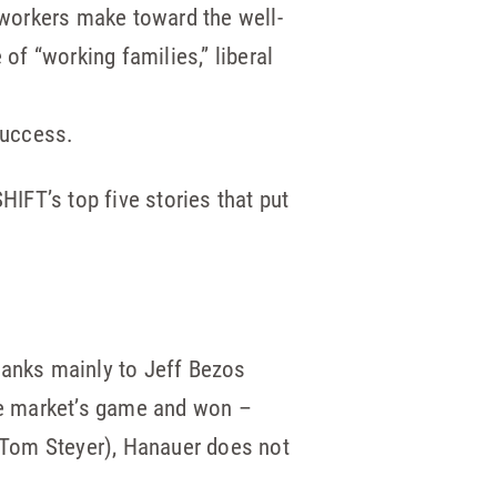
workers make toward the well-
of “working families,” liberal
success.
HIFT’s top five stories that put
hanks mainly to Jeff Bezos
the market’s game and won –
 (Tom Steyer), Hanauer does not