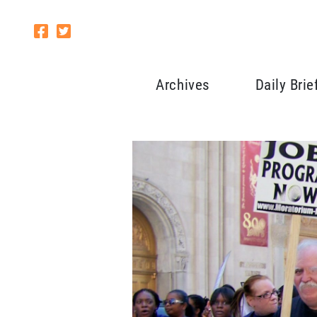
Archives
Daily Brie