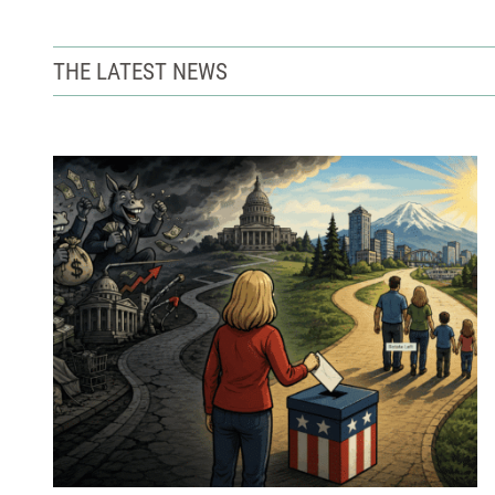
THE LATEST NEWS