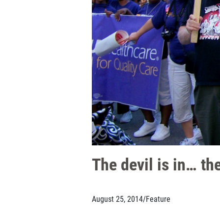
The devil is in… the
August 25, 2014
/
Feature