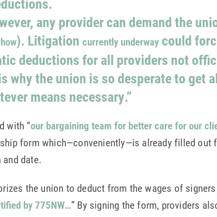
eductions.
wever, any provider can demand the uni
). Litigation
could forc
 how
currently underway
ic deductions for all providers not offic
s why the union is so desperate to get 
tever means necessary.”
d with “
our bargaining team for better care for our cli
ship form which—conveniently—is already filled out f
gn and date.
horizes the union to deduct from the wages of signers
rtified by 775NW…
” By signing the form, providers al