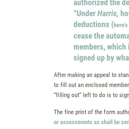
authorized the d
“Under
Harris,
ho
deductions (
here’s
cease the automat
members, which i
signed up by wha
After making an appeal to stan
to fill out an enclosed member
“filling out” left to do is to si
The fine print of the form aut
or assessments as shall be ce