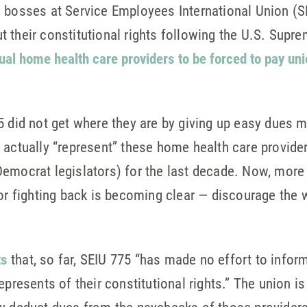
 bosses at Service Employees International Union (S
 their constitutional rights following the U.S. Supre
dual home health care providers to be forced to pay uni
5 did not get where they are by giving up easy dues
 actually “represent” these home health care provider
emocrat legislators) for the last decade. Now, more 
for fighting back is becoming clear — discourage the 
ts
that, so far, SEIU 775 “has made no effort to infor
represents of their constitutional rights.” The union is