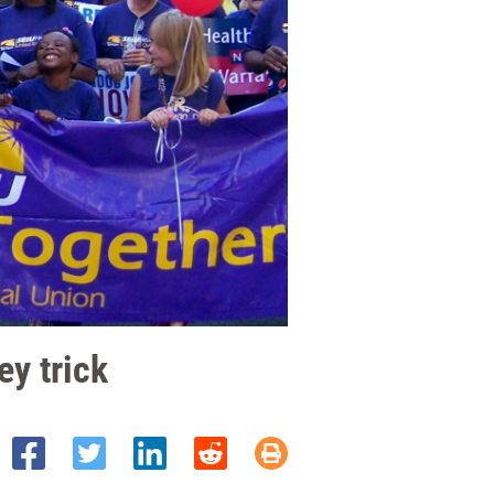
ey trick