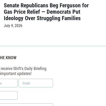
Senate Republicans Beg Ferguson for
Gas Price Relief — Democrats Put
Ideology Over Struggling Families
July 9, 2026
THE KNOW
receive Shift's Daily Briefing
 important updates!
Email
*