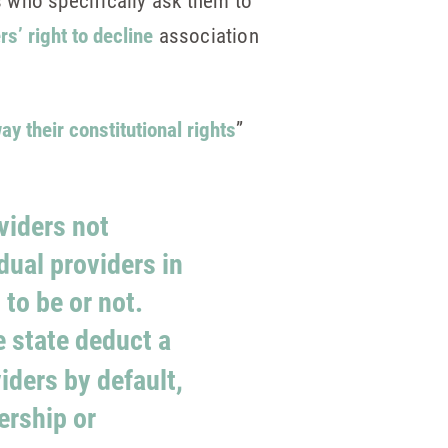
 who specifically ask them to
s’ right to decline
association
ay their constitutional rights
”
oviders not
dual providers in
to be or not.
e state deduct a
iders by default,
ership or