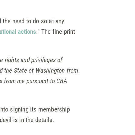
nd the need to do so at any
tutional actions
.” The fine print
e rights and privileges of
 the State of Washington from
fees from me pursuant to CBA
k into signing its membership
vil is in the details.