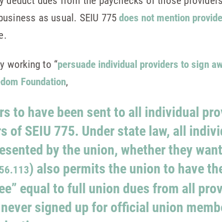
ly deduct dues from the paychecks of those providers
business as usual. SEIU 775
does not mention provider
e.
ly working to “
persuade individual providers to sign aw
edom Foundation
,
rs to have been sent to all individual pr
s of SEIU 775. Under state law, all indivi
resented by the union, whether they want 
) also permits the union to have th
56.113
ee” equal to full union dues from all prov
 never signed up for official union memb