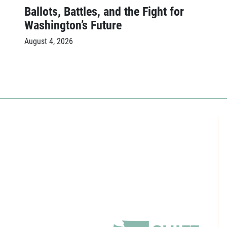
Ballots, Battles, and the Fight for
Washington’s Future
August 4, 2026