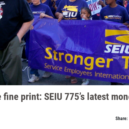
 fine print: SEIU 775’s latest mon
Share: