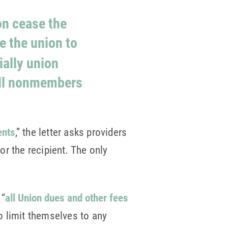
on cease the
e the union to
ially union
all nonmembers
ents
,” the letter asks providers
or the recipient
.
The only
 “
all Union dues and other fees
so limit themselves to any