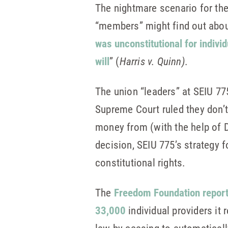
The nightmare scenario for the
“members” might find out about
was unconstitutional for indivi
will
” (
Harris v. Quinn)
.
The union “leaders” at SEIU 77
Supreme Court ruled they don’t
money from (with the help of D
decision, SEIU 775’s strategy 
constitutional rights.
The
Freedom Foundation repor
33,000
individual providers it 