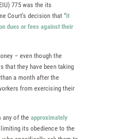
EIU) 775 was the its
me Court’s decision that “
it
on dues or fees against their
 money – even though the
s that they have been taking
than a month after the
workers from exercising their
m any of the
approximately
 limiting its obedience to the