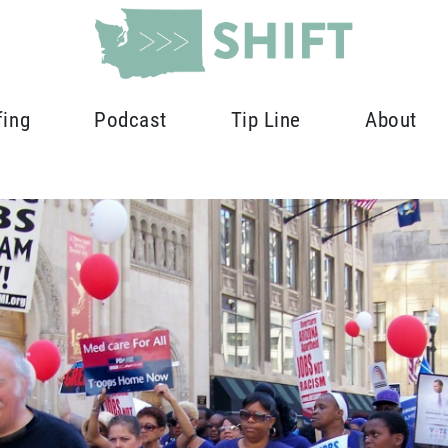
fing
Podcast
Tip Line
About