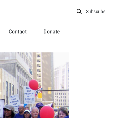
Subscribe
Contact
Donate