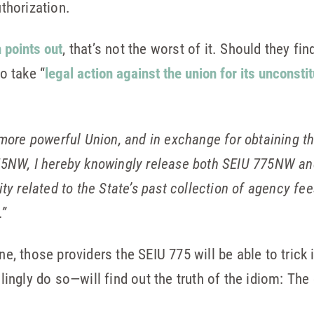
uthorization.
 points out
, that’s not the worst of it. Should they fi
to take “
legal action against the union for its unconsti
a more powerful Union, and in exchange for obtaining th
NW, I hereby knowingly release both SEIU 775NW and
ility related to the State’s past collection of agency 
.”
one, those providers the SEIU 775 will be able to tric
gly do so—will find out the truth of the idiom: The de