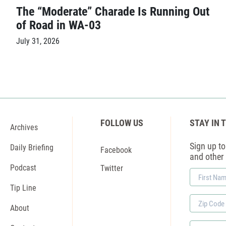
The “Moderate” Charade Is Running Out
of Road in WA-03
July 31, 2026
FOLLOW US
STAY IN 
Archives
Sign up to 
Daily Briefing
Facebook
and other
Podcast
Twitter
First
Name
Tip Line
Zip
About
Code
Phone