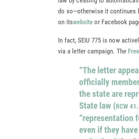
law by ceasing to automatical
do so—otherwise it continues 
on its
website
or Facebook pag
In fact, SEIU 775 is now active
via a letter campaign. The
Fre
“The letter appea
officially member
the state are rep
State law (
RCW 41.
“representation f
even if they have