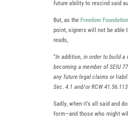
future ability to rescind said a
But, as the
Freedom Foundation
point, signers will not be able 
reads,
“
In addition, in order to build 
becoming a member of SEIU 775
any future legal claims or liab
Sec. 4.1 and/or RCW 41.56.113
Sadly, when it’s all said and d
form—and those who might willin