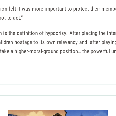
nion felt it was more important to protect their memb
ot to act.”
 is the definition of hypocrisy. After placing the inte
hildren hostage to its own relevancy and after playing
 take a higher-moral-ground position… the powerful u