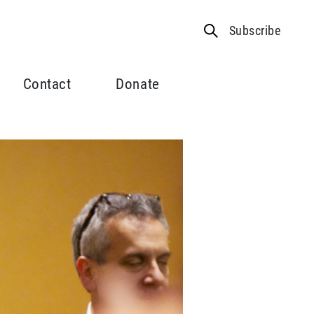
Subscribe
Contact
Donate