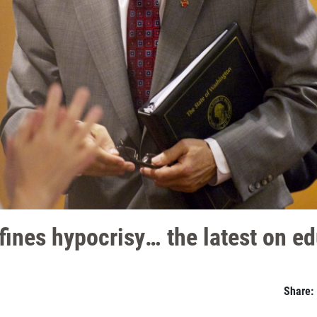
fines hypocrisy… the latest on ed
Share: