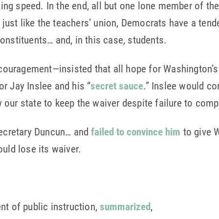
ishing speed. In the end, all but one lone member of 
, just like the teachers’ union, Democrats have a ten
onstituents… and, in this case, students.
uragement—insisted that all hope for Washington’s 
r Jay Inslee and his “
secret sauce
.” Inslee would co
our state to keep the waiver despite failure to compl
 Secretary Duncun… and
failed to convince him
to give 
uld lose its waiver.
nt of public instruction,
summarized
,