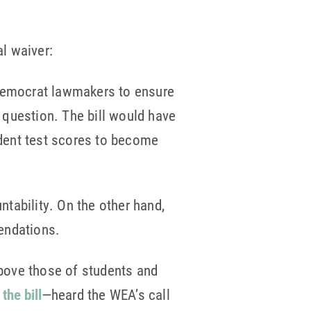
al waiver:
 Democrat lawmakers to ensure
n question. The bill would have
dent test scores to become
ntability. On the other hand,
endations.
above those of students and
the bill
—heard the WEA’s call