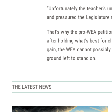
“Unfortunately the teacher’s u
and pressured the Legislature n
That’s why the pro-WEA petition
after holding what’s best for c
gain, the WEA cannot possibly
ground left to stand on.
THE LATEST NEWS