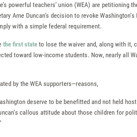
’s powerful teachers’ union (WEA) are petitioning t
tary Arne Duncan’s decision to revoke Washington’s 
omply with a simple federal requirement.
me
the first state
to lose the waiver and, along with it, 
rected toward low-income students. Now, nearly all W
iated by the WEA supporters—reasons,
Washington deserve to be benefitted and not held hos
Duncan’s callous attitude about those children for pol
”