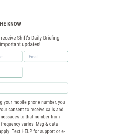
THE KNOW
receive Shift's Daily Briefing
 important updates!
Email
*
ng your mobile phone number, you
your consent to receive calls and
essages to that number from
 frequency varies. Msg & data
pply. Text HELP for support or e-