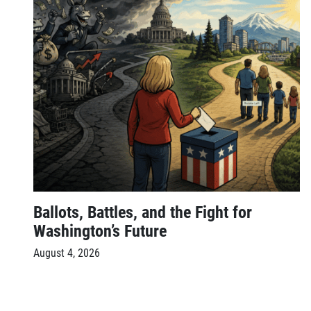
Ballots, Battles, and the Fight for
Washington’s Future
August 4, 2026