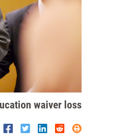
ucation waiver loss