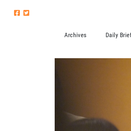
Archives
Daily Brie