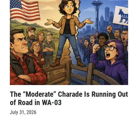
The “Moderate” Charade Is Running Out
of Road in WA-03
July 31, 2026