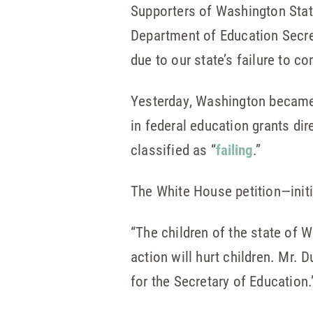
Supporters of Washington State
Department of Education Secre
due to our state’s failure to c
Yesterday, Washington beca
in federal education grants di
classified as “
failing
.”
The White House petition—init
“The children of the state of 
action will hurt children. Mr. 
for the Secretary of Education.