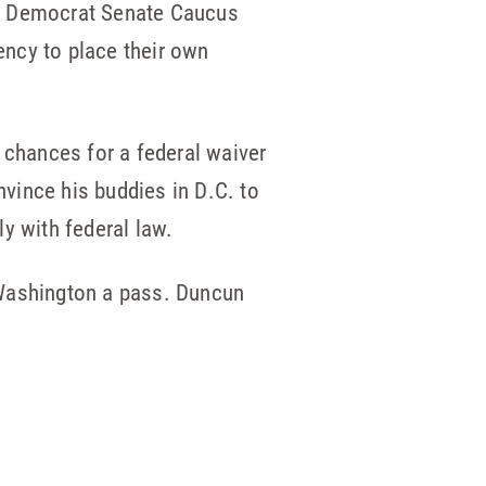
the Democrat Senate Caucus
dency to place their own
chances for a federal waiver
nvince his buddies in D.C. to
y with federal law.
Washington a pass. Duncun