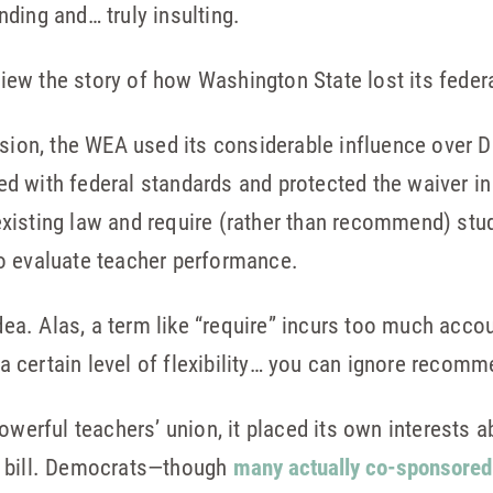
ding and… truly insulting.
eview the story of how Washington State lost its feder
ession, the WEA used its considerable influence over
lied with federal standards and protected the waiver i
xisting law and require (rather than recommend) stu
o evaluate teacher performance.
idea. Alas, a term like “require” incurs too much accou
 certain level of flexibility… you can ignore recomm
powerful teachers’ union, it placed its own interests 
e bill. Democrats—though
many actually co-sponsored 