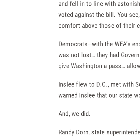
and fell in to line with aston
voted against the bill. You see
comfort above those of their c
Democrats—with the WEA’s enco
was not lost… they had Governo
give Washington a pass… allow 
Inslee flew to D.C., met with
warned Inslee that our state wo
And, we did.
Randy Dorn, state superintende