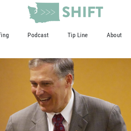
fing
Podcast
Tip Line
About