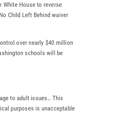
he White House to reverse
No Child Left Behind waiver
control over nearly $40 million
ashington schools will be
tage to adult issues… This
itical purposes is unacceptable