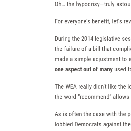
Oh… the hypocrisy—truly astoun
For everyone’s benefit, let’s r
During the 2014 legislative s
the failure of a bill that comp
made a simple adjustment to e
one aspect out of many
used t
The WEA really didn’t like the 
the word “recommend” allows a
As is often the case with the 
lobbied Democrats against th