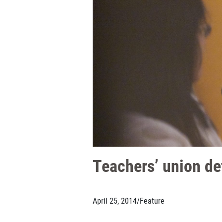
Teachers’ union de
April 25, 2014
/
Feature