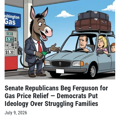
Senate Republicans Beg Ferguson for
Gas Price Relief — Democrats Put
Ideology Over Struggling Families
July 9, 2026