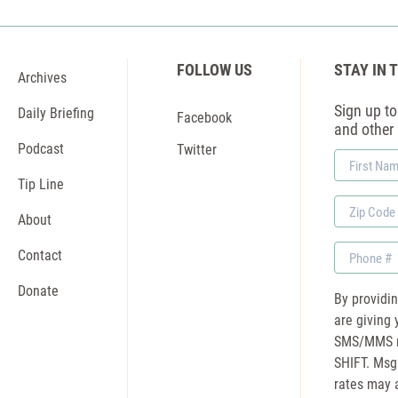
FOLLOW US
STAY IN 
Archives
Sign up to 
Daily Briefing
Facebook
and other
Podcast
Twitter
First
Name
Tip Line
Zip
About
Code
Phone
Contact
Donate
By providi
are giving 
SMS/MMS m
SHIFT. Msg
rates may a