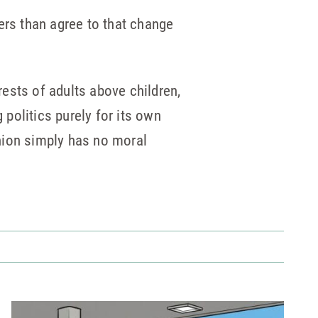
ers than agree to that change
rests of adults above children,
 politics purely for its own
nion simply has no moral