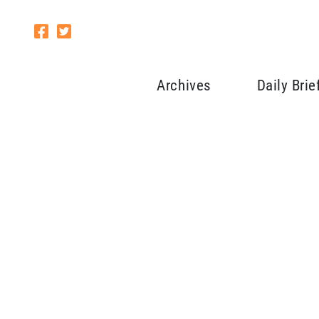
Archives
Daily Brie