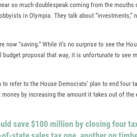
hear so much doublespeak coming from the mouths of
 lobbyists in Olympia. They talk about “investments,”
re now “saving.” While it’s no surprise to see the Ho
l budget proposal that way, it is unfortunate to see m
 to refer to the House Democrats’ plan to end four ta
 money by increasing the amount it takes out of th
uld save $100 million by closing four t
-of-state sales tax one, another on timb