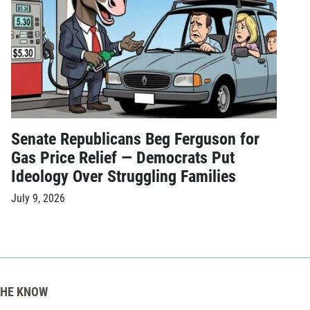
Senate Republicans Beg Ferguson for
Gas Price Relief — Democrats Put
Ideology Over Struggling Families
July 9, 2026
THE KNOW