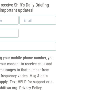
receive Shift's Daily Briefing
 important updates!
Email
*
ng your mobile phone number, you
your consent to receive calls and
essages to that number from
 frequency varies. Msg & data
pply. Text HELP for support or e-
shiftwa.org
. Privacy Policy.