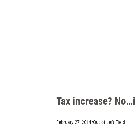
Tax increase? No…i
February 27, 2014
/
Out of Left Field