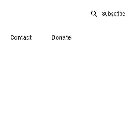
Subscribe
Contact
Donate