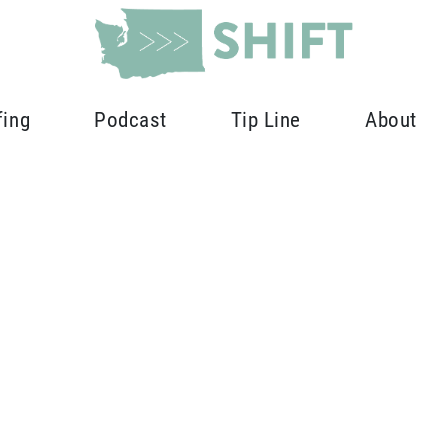
fing
Podcast
Tip Line
About