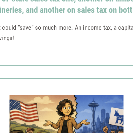
fineries, and another on sales tax on bott
t could “save” so much more. An income tax, a capital
vings!