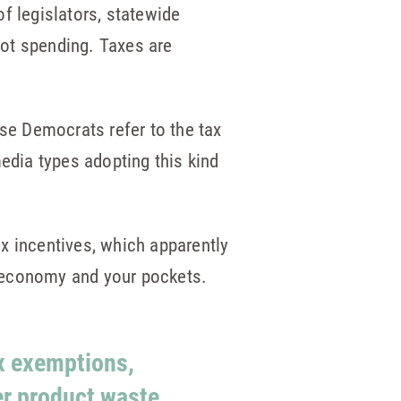
 legislators, statewide
 not spending. Taxes are
use Democrats refer to the tax
edia types adopting this kind
x incentives, which apparently
e economy and your pockets.
ax exemptions,
er product waste