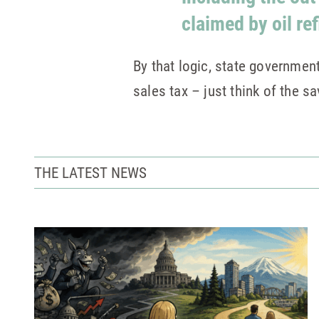
claimed by oil re
By that logic, state governmen
sales tax – just think of the sa
THE LATEST NEWS