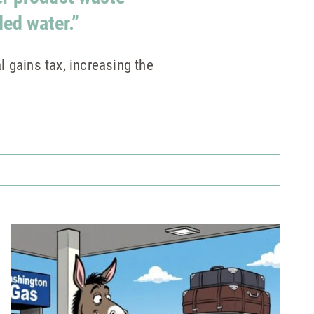
led water.”
 gains tax, increasing the