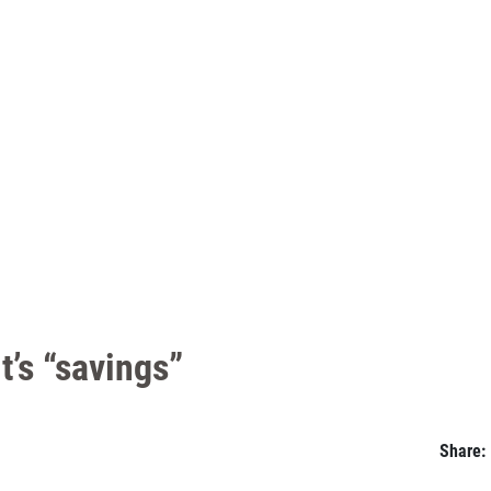
t’s “savings”
Share: