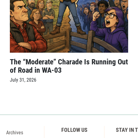
The “Moderate” Charade Is Running Out
of Road in WA-03
July 31, 2026
FOLLOW US
STAY IN 
Archives