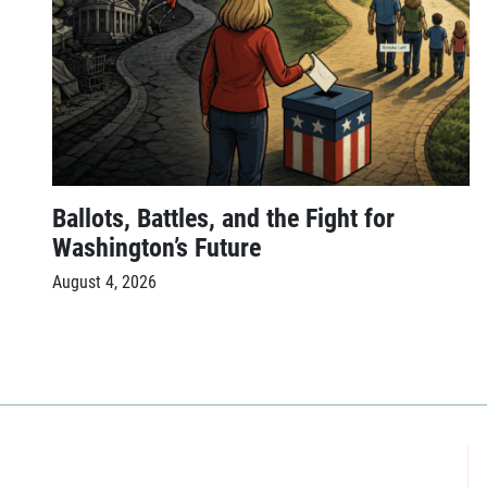
Ballots, Battles, and the Fight for
Washington’s Future
August 4, 2026