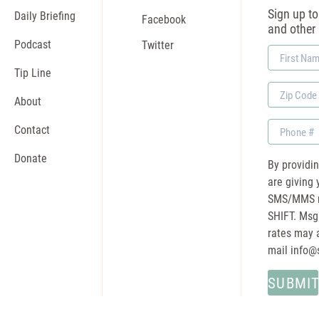
Sign up to 
Daily Briefing
Facebook
and other
Podcast
Twitter
First
Name
Tip Line
Zip
About
Code
Phone
Contact
Donate
By providi
are giving 
SMS/MMS m
SHIFT. Msg
rates may a
mail
info@