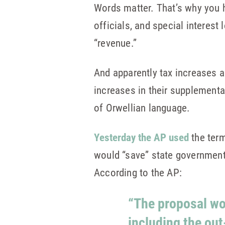
Words matter. That’s why you 
officials, and special interest
“revenue.”
And apparently tax increases a
increases in their supplementa
of Orwellian language.
Yesterday the AP used
the term
would “save” state government
According to the AP:
“The proposal wo
including the out