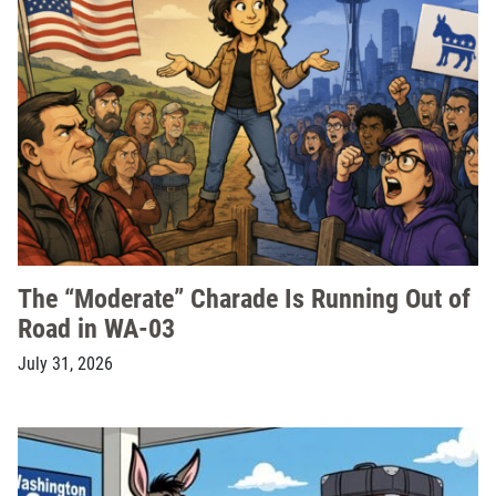
The “Moderate” Charade Is Running Out of
Road in WA-03
July 31, 2026