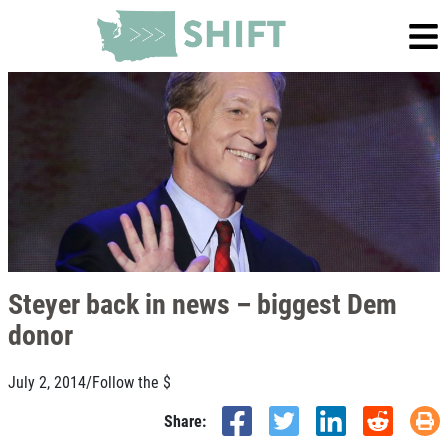
Steyer back in news – biggest Dem
donor
July 2, 2014
/
Follow the $
Share: