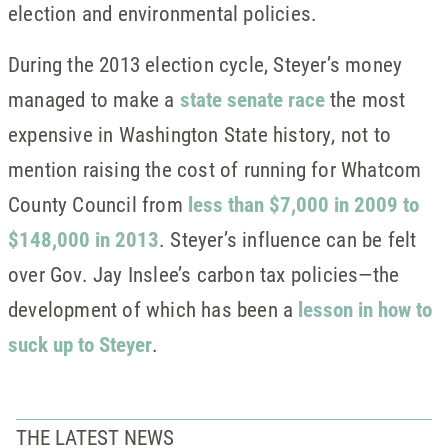
election and environmental policies.
During the 2013 election cycle, Steyer’s money
managed to make a
state senate race
the most
expensive in Washington State history, not to
mention raising the cost of running for Whatcom
County Council from
less than $7,000 in 2009 to
$148,000 in 2013
. Steyer’s influence can be felt
over Gov. Jay Inslee’s carbon tax policies—the
development of which has been a
lesson in how to
suck up to Steyer
.
THE LATEST NEWS