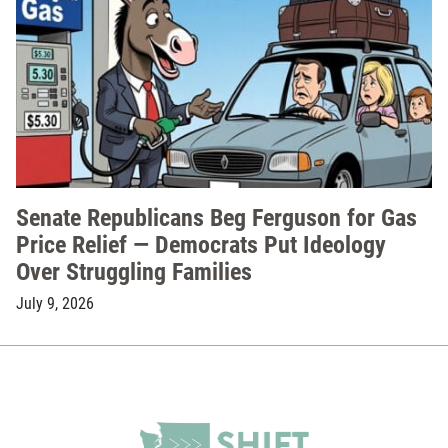
Senate Republicans Beg Ferguson for Gas
Price Relief — Democrats Put Ideology
Over Struggling Families
July 9, 2026