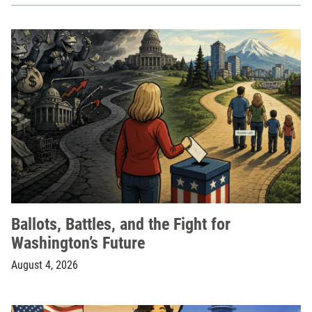
Ballots, Battles, and the Fight for
Washington’s Future
August 4, 2026