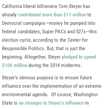
California liberal billionaire Tom Steyer has
already
contributed more than $11 million
to
Democrat campaigns—money he pumped into
federal candidates, Super PACs and 527s—this
election cycle, according to the Center for
Responsible Politics. But, that is just the
beginning. Altogether, Steyer
pledged to spend
$100 million
during the 2014 midterms.
Steyer’s obvious purpose is to ensure future
influence over the implementation of an extreme
environmental agenda. Of course, Washington
State is
no stranger to Steyer’s influence
in