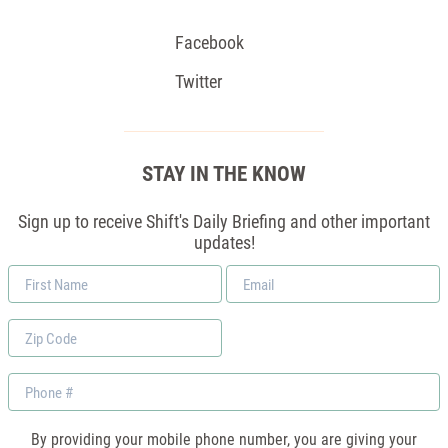
Facebook
Twitter
STAY IN THE KNOW
Sign up to receive Shift's Daily Briefing and other important
updates!
First
Email
Name
*
Zip
Code
Phone
By providing your mobile phone number, you are giving your