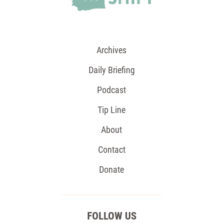
Archives
Daily Briefing
Podcast
Tip Line
About
Contact
Donate
FOLLOW US