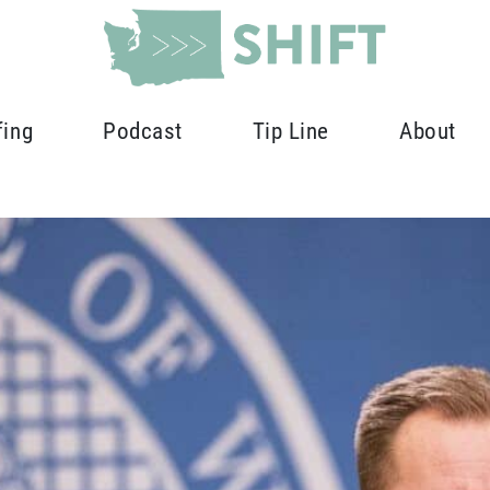
fing
Podcast
Tip Line
About