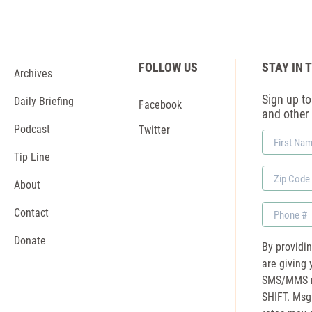
FOLLOW US
STAY IN 
Archives
Sign up to 
Daily Briefing
Facebook
and other
Podcast
Twitter
First
Name
Tip Line
Zip
About
Code
Phone
Contact
Donate
By providi
are giving 
SMS/MMS m
SHIFT. Msg