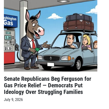
Senate Republicans Beg Ferguson for
Gas Price Relief — Democrats Put
Ideology Over Struggling Families
July 9, 2026