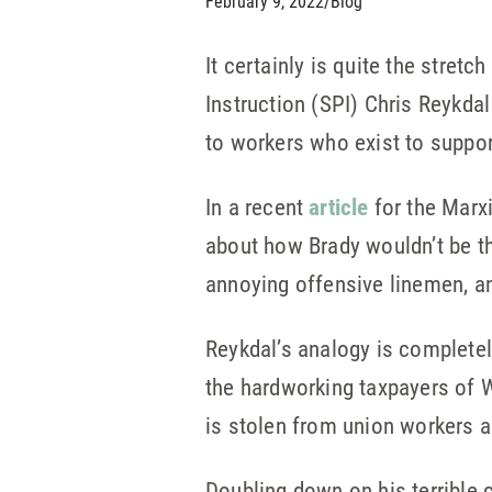
February 9, 2022
/
Blog
It certainly is quite the stret
Instruction (SPI) Chris Reykda
to workers who exist to suppor
In a recent
article
for the Marxi
about how Brady wouldn’t be th
annoying offensive linemen, a
Reykdal’s analogy is completely
the hardworking taxpayers of W
is stolen from union workers a
Doubling down on his terrible 