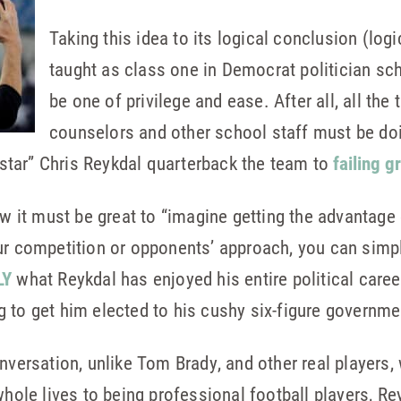
Taking this idea to its logical conclusion (lo
taught as class one in Democrat politician sc
be one of privilege and ease. After all, all the
counselors and other school staff must be doin
l-star” Chris Reykdal quarterback the team to
failing g
ow it must be great to “imagine getting the advantage
ur competition or opponents’ approach, you can simpl
LY
what Reykdal has enjoyed his entire political care
 to get him elected to his cushy six-figure governme
nversation, unlike Tom Brady, and other real players,
 whole lives to being professional football players, R