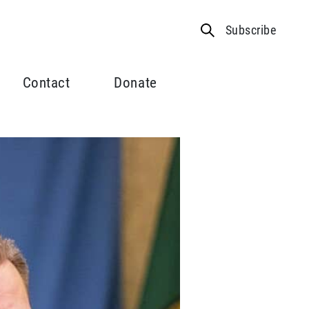
Subscribe
Contact
Donate