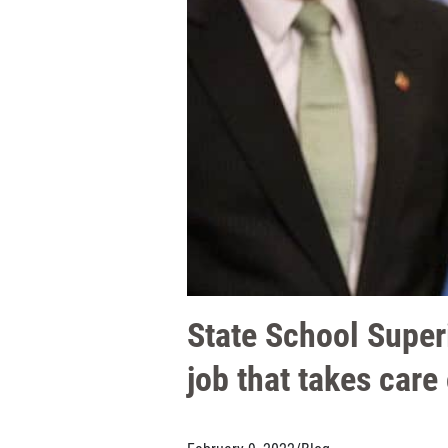
State School Super
job that takes care 