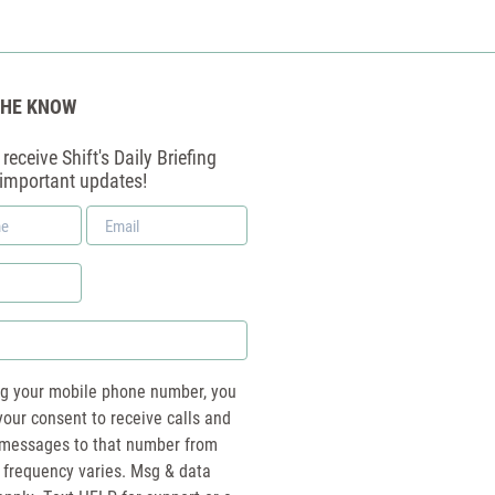
THE KNOW
receive Shift's Daily Briefing
 important updates!
Email
*
ng your mobile phone number, you
your consent to receive calls and
essages to that number from
 frequency varies. Msg & data