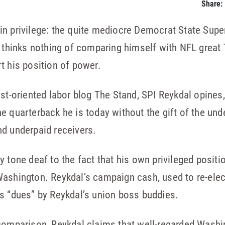
Share:
ch in privilege: the quite mediocre Democrat State Sup
l thinks nothing of comparing himself with NFL great
t his position of power.
st-oriented labor blog The Stand, SPI Reykdal opines, q
e quarterback he is today without the gift of the und
nd underpaid receivers.
 tone deaf to the fact that his own privileged positi
ashington. Reykdal’s campaign cash, used to re-elect
s “dues” by Reykdal’s union boss buddies.
comparison, Reykdal claims that well-regarded Washin