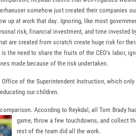
eyerhaeuser somehow just created their companies out 
how up at work that day. Ignoring, like most governm
personal risk, financial investment, and time invested
at are created from scratch create huge risk for their
s the need to share the fruits of the CEO’s labor, ign
tunes made because of the risk undertaken.
he Office of the Superintendent Instruction, which on
 educating our children.
l comparison. According to Reykdal, all Tom Brady ha
game, throw a few touchdowns, and collect th
rest of the team did all the work.