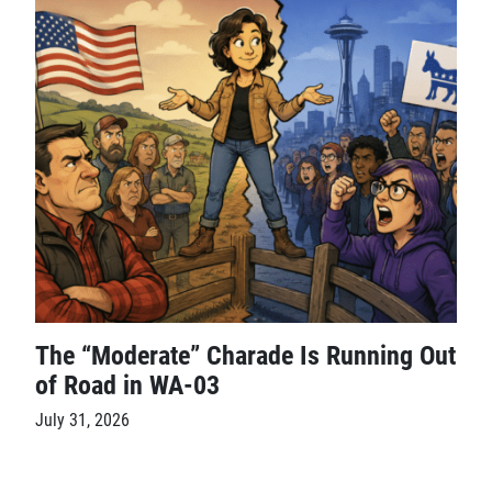
The “Moderate” Charade Is Running Out
of Road in WA-03
July 31, 2026