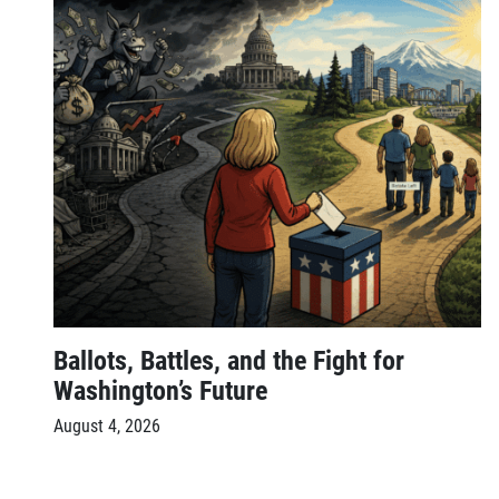
Ballots, Battles, and the Fight for
Washington’s Future
August 4, 2026