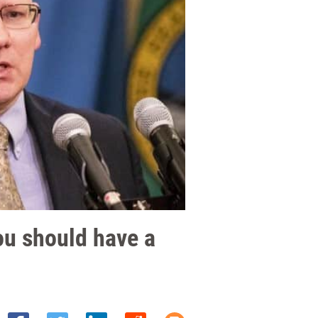
ou should have a