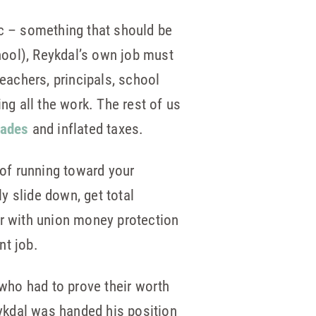
gic – something that should be
hool), Reykdal’s own job must
 teachers, principals, school
g all the work. The rest of us
rades
and inflated taxes.
 of running toward your
y slide down, get total
er with union money protection
nt job.
 who had to prove their worth
eykdal was handed his position