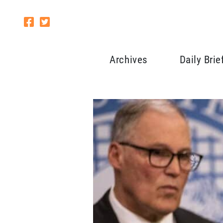
Archives
Daily Brie