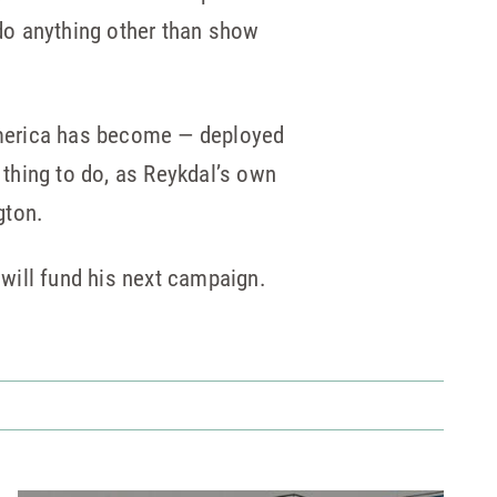
 do anything other than show
“America has become — deployed
 thing to do, as Reykdal’s own
gton.
will fund his next campaign.