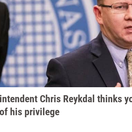
intendent Chris Reykdal thinks y
of his privilege