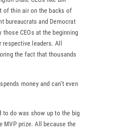
of thin air on the backs of
ent bureaucrats and Democrat
 by those CEOs at the beginning
 respective leaders. All
oring the fact that thousands
ly spends money and can’t even
d to do was show up to the big
e MVP prize. All because the