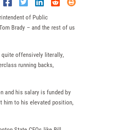
erintendent of Public
 Tom Brady – and the rest of us
uite offensively literally,
erclass running backs,
on and his salary is funded by
 him to his elevated position,
gton State CEOs like Bill