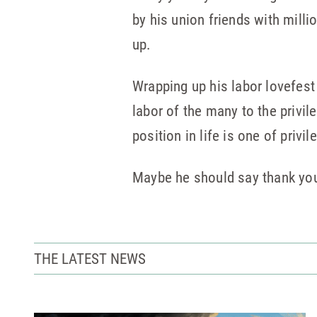
by his union friends with milli
up.
Wrapping up his labor lovefest
labor of the many to the privil
position in life is one of priv
Maybe he should say thank you
THE LATEST NEWS