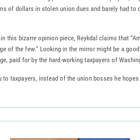
ons of dollars in stolen union dues and barely had to
 in this bizarre opinion piece, Reykdal claims that 
ege of the few.” Looking in the mirror might be a good
ilege, paid for by the hard-working taxpayers of Washin
 to taxpayers, instead of the union bosses he hopes 