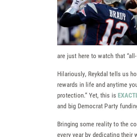
are just here to watch that “al
Hilariously, Reykdal tells us h
rewards in life and anytime yo
protection.” Yet, this is
EXACT
and big Democrat Party funding
Bringing some reality to the co
every year by dedicating their