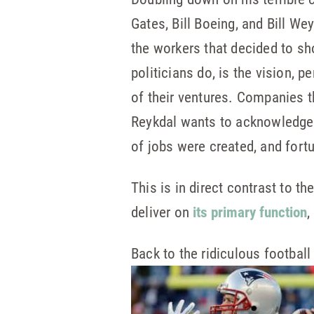
Gates, Bill Boeing, and Bill W
the workers that decided to s
politicians do, is the vision, 
of their ventures. Companies th
Reykdal wants to acknowledge i
of jobs were created, and for
This is in direct contrast to t
deliver on
its primary function
,
Back to the ridiculous footbal