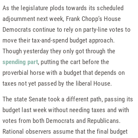
As the legislature plods towards its scheduled
adjournment next week, Frank Chopp’s House
Democrats continue to rely on party-line votes to
move their tax-and-spend budget approach.
Though yesterday they only got through the
spending part
, putting the cart before the
proverbial horse with a budget that depends on
taxes not yet passed by the liberal House.
The state Senate took a different path, passing its
budget last week without needing taxes and with
votes from both Democrats and Republicans.
Rational observers assume that the final budget