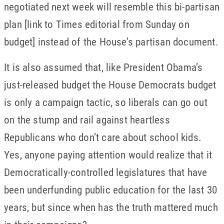
negotiated next week will resemble this bi-partisan
plan [link to Times editorial from Sunday on
budget] instead of the House’s partisan document.
It is also assumed that, like President Obama’s
just-released budget the House Democrats budget
is only a campaign tactic, so liberals can go out
on the stump and rail against heartless
Republicans who don’t care about school kids.
Yes, anyone paying attention would realize that it
Democratically-controlled legislatures that have
been underfunding public education for the last 30
years, but since when has the truth mattered much