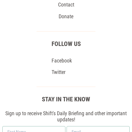
Contact
Donate
FOLLOW US
Facebook
Twitter
STAY IN THE KNOW
Sign up to receive Shift's Daily Briefing and other important
updates!
First
Email