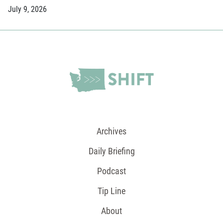
July 9, 2026
Archives
Daily Briefing
Podcast
Tip Line
About