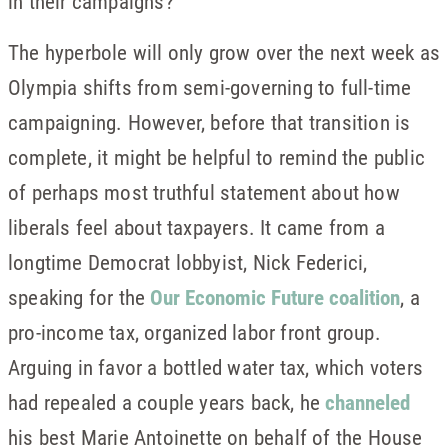
in their campaigns?
The hyperbole will only grow over the next week as
Olympia shifts from semi-governing to full-time
campaigning. However, before that transition is
complete, it might be helpful to remind the public
of perhaps most truthful statement about how
liberals feel about taxpayers. It came from a
longtime Democrat lobbyist, Nick Federici,
speaking for the
Our Economic Future coalition
, a
pro-income tax, organized labor front group.
Arguing in favor a bottled water tax, which voters
had repealed a couple years back, he
channeled
his best Marie Antoinette on behalf of the House