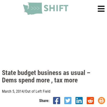
State budget business as usual –
Dems spend more , tax more
March 5, 2014
/
Out of Left Field
Share: