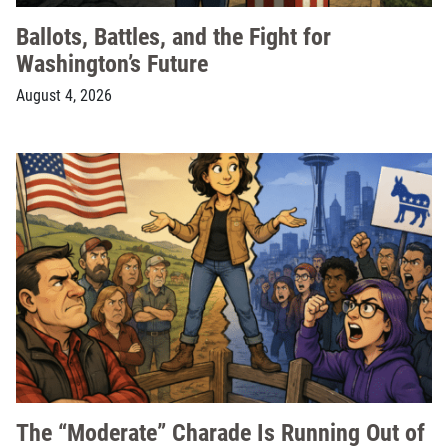
Ballots, Battles, and the Fight for
Washington’s Future
August 4, 2026
The “Moderate” Charade Is Running Out of