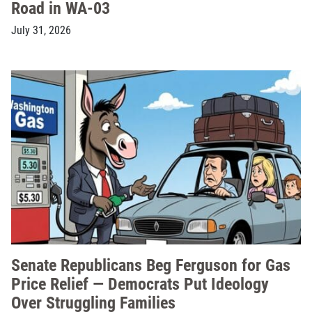
Road in WA-03
July 31, 2026
Senate Republicans Beg Ferguson for Gas
Price Relief — Democrats Put Ideology
Over Struggling Families