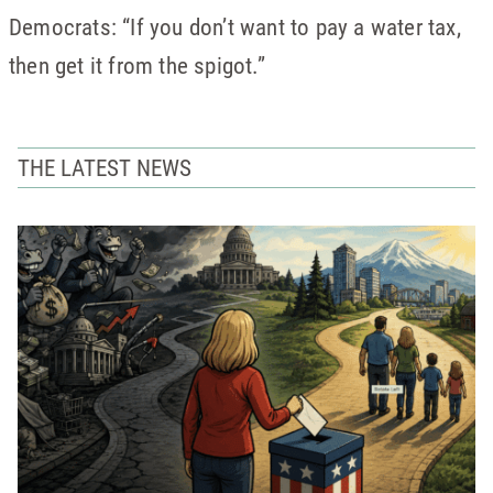
Democrats: “If you don’t want to pay a water tax,
then get it from the spigot.”
THE LATEST NEWS