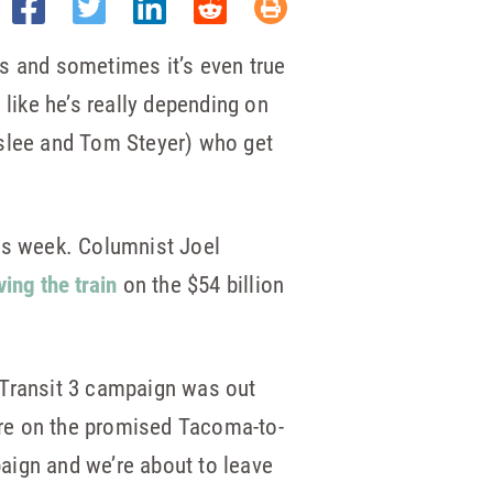
rts and sometimes it’s even true
 like he’s really depending on
nslee and Tom Steyer) who get
his week. Columnist Joel
ving the train
on the $54 billion
 Transit 3 campaign was out
fare on the promised Tacoma-to-
aign and we’re about to leave