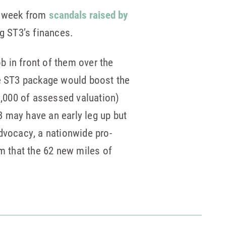
is week from
scandals raised by
g ST3’s finances.
ob in front of them over the
he ST3 package would boost the
$1,000 of assessed valuation)
T3 may have an early leg up but
dvocacy, a nationwide pro-
sm that the 62 new miles of