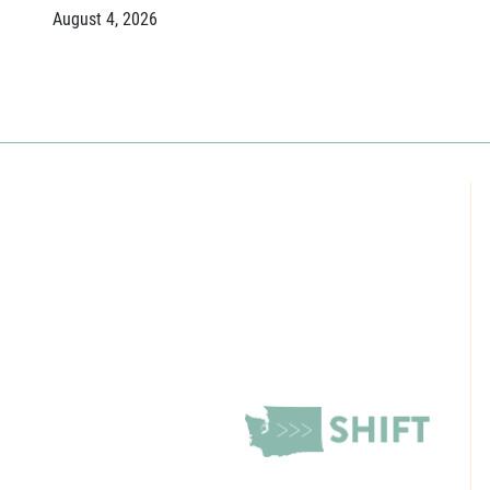
August 4, 2026