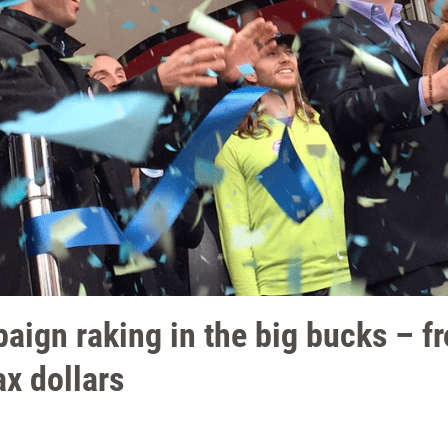
aign raking in the big bucks – f
ax dollars