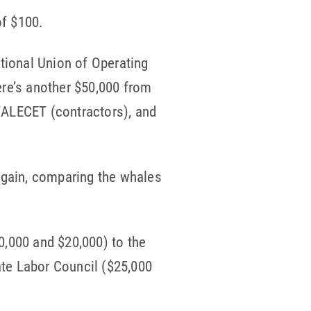
of $100.
ational Union of Operating
re’s another $50,000 from
WALECET (contractors), and
Again, comparing the whales
0,000 and $20,000) to the
te Labor Council ($25,000