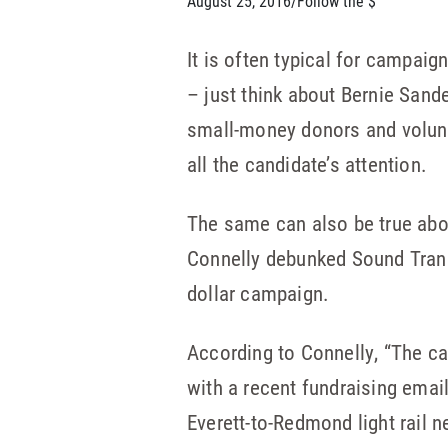
August 25, 2016
/
Follow the $
It is often typical for campaig
– just think about Bernie Sande
small-money donors and volunt
all the candidate’s attention.
The same can also be true abou
Connelly debunked Sound Trans
dollar campaign.
According to Connelly, “The c
with a recent fundraising emai
Everett-to-Redmond light rail