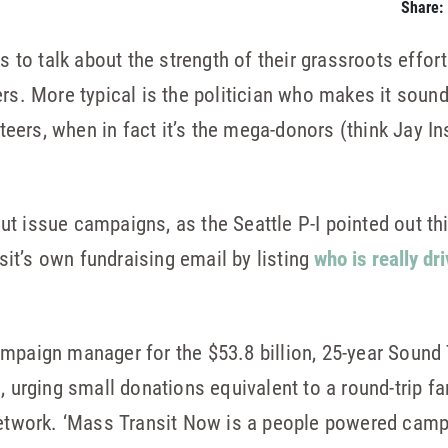
Share:
ns to talk about the strength of their grassroots effo
rs. More typical is the politician who makes it sound
eers, when in fact it’s the mega-donors (think Jay I
t issue campaigns, as the Seattle P-I pointed out t
it’s own fundraising email by listing
who is really dri
ampaign manager for the $53.8 billion, 25-year Sound
l, urging small donations equivalent to a round-trip 
 network. ‘Mass Transit Now is a people powered camp