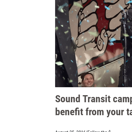
Sound Transit camp
benefit from your t