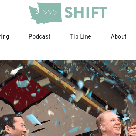
fing
Podcast
Tip Line
About