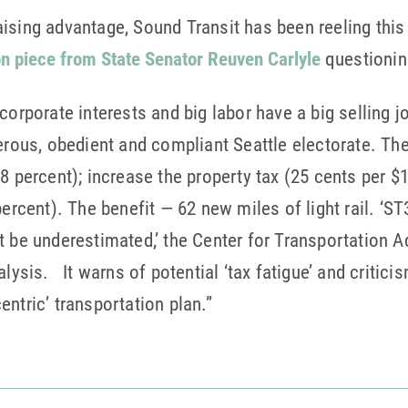
aising advantage, Sound Transit has been reeling th
on piece from State Senator Reuven Carlyle
questionin
corporate interests and big labor have a big selling j
nerous, obedient and compliant Seattle electorate. T
.8 percent); increase the property tax (25 cents per 
percent). The benefit — 62 new miles of light rail. ‘S
t be underestimated,’ the Center for Transportation A
alysis. It warns of potential ‘tax fatigue’ and critici
-centric’ transportation plan.”