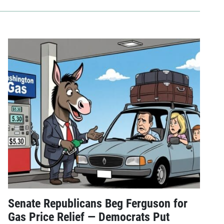
Senate Republicans Beg Ferguson for
Gas Price Relief — Democrats Put