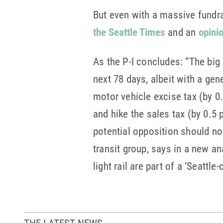
But even with a massive fundr
the Seattle Times
and an
opini
As the P-I concludes: “The big 
next 78 days, albeit with a ge
motor vehicle excise tax (by 0
and hike the sales tax (by 0.5 
potential opposition should no
transit group, says in a new an
light rail are part of a ‘Seattle
THE LATEST NEWS