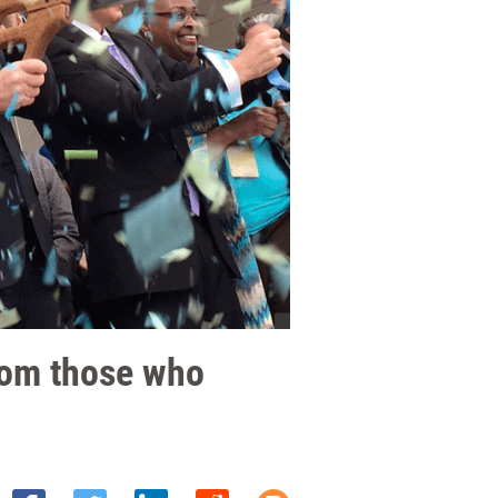
rom those who