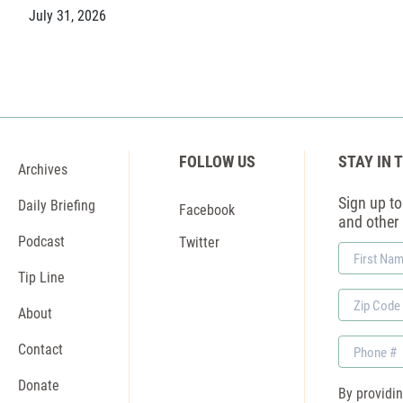
July 31, 2026
FOLLOW US
STAY IN 
Archives
Sign up to 
Daily Briefing
Facebook
and other
Podcast
Twitter
First
Name
Tip Line
Zip
About
Code
Phone
Contact
Donate
By providi