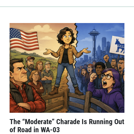
The “Moderate” Charade Is Running Out
of Road in WA-03