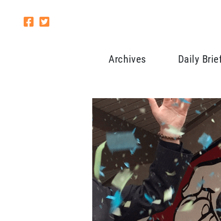
Archives
Daily Brie