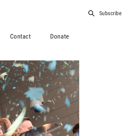
Subscribe
Contact
Donate