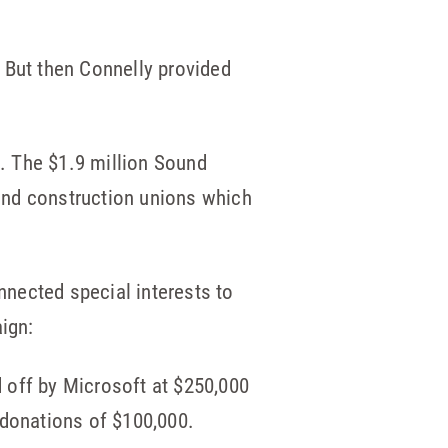
? But then Connelly provided
e. The $1.9 million Sound
and construction unions which
onnected special interests to
ign:
d off by Microsoft at $250,000
donations of $100,000.