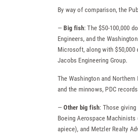
By way of comparison, the Pub
—
Big fish
: The $50-100,000 do
Engineers, and the Washington
Microsoft, along with $50,000
Jacobs Engineering Group.
The Washington and Northern Id
and the minnows, PDC records 
—
Other big fish
: Those giving
Boeing Aerospace Machinists (
apiece), and Metzler Realty Ad