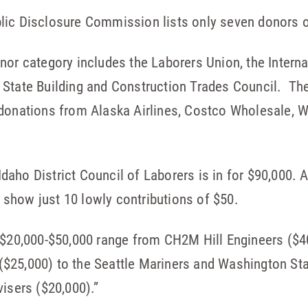
lic Disclosure Commission lists only seven donors 
nor category includes the Laborers Union, the Intern
 State Building and Construction Trades Council. The
 donations from Alaska Airlines, Costco Wholesale, 
aho District Council of Laborers is in for $90,000. 
show just 10 lowly contributions of $50.
 $20,000-$50,000 range from CH2M Hill Engineers ($4
$25,000) to the Seattle Mariners and Washington Sta
visers ($20,000).”