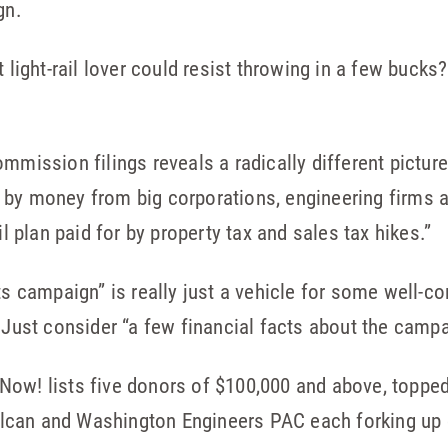
gn.
t light-rail lover could resist throwing in a few bucks
mmission filings reveals a radically different pictur
 by money from big corporations, engineering firms 
il plan paid for by property tax and sales tax hikes.”
ts campaign” is really just a vehicle for some well-c
. Just consider “a few financial facts about the campa
 Now! lists five donors of $100,000 and above, toppe
lcan and Washington Engineers PAC each forking up 