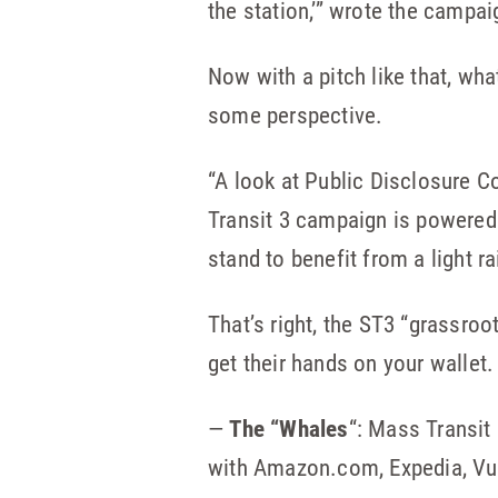
the station,’” wrote the campai
Now with a pitch like that, wha
some perspective.
“A look at Public Disclosure Co
Transit 3 campaign is powered
stand to benefit from a light ra
That’s right, the ST3 “grassroo
get their hands on your wallet
—
The “Whales
“: Mass Transit
with Amazon.com, Expedia, Vu