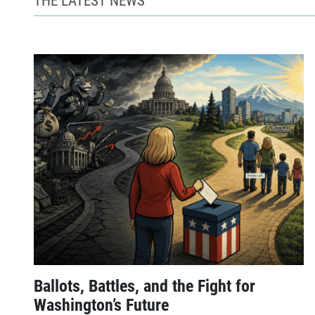
Ballots, Battles, and the Fight for
Washington’s Future