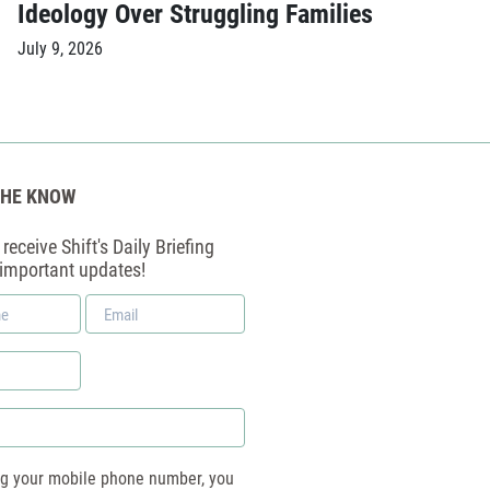
Ideology Over Struggling Families
July 9, 2026
THE KNOW
receive Shift's Daily Briefing
 important updates!
Email
*
ng your mobile phone number, you