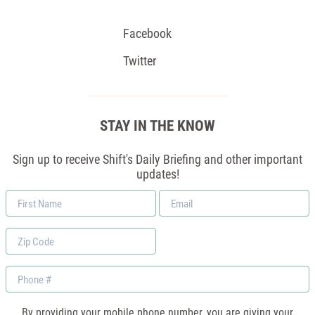
Facebook
Twitter
STAY IN THE KNOW
Sign up to receive Shift's Daily Briefing and other important
updates!
First
Email
Name
*
Zip
Code
Phone
By providing your mobile phone number, you are giving your