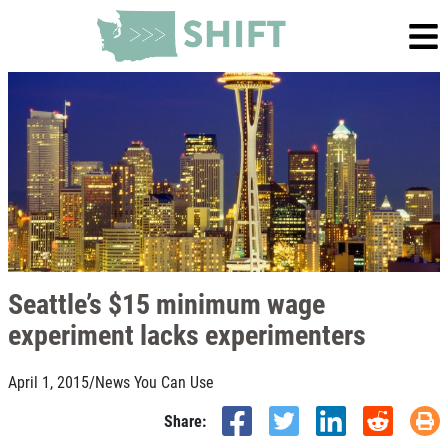
Seattle’s $15 minimum wage
experiment lacks experimenters
April 1, 2015
/
News You Can Use
Share: