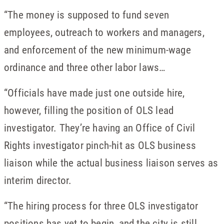
“The money is supposed to fund seven
employees, outreach to workers and managers,
and enforcement of the new minimum-wage
ordinance and three other labor laws…
“Officials have made just one outside hire,
however, filling the position of OLS lead
investigator. They’re having an Office of Civil
Rights investigator pinch-hit as OLS business
liaison while the actual business liaison serves as
interim director.
“The hiring process for three OLS investigator
positions has yet to begin, and the city is still