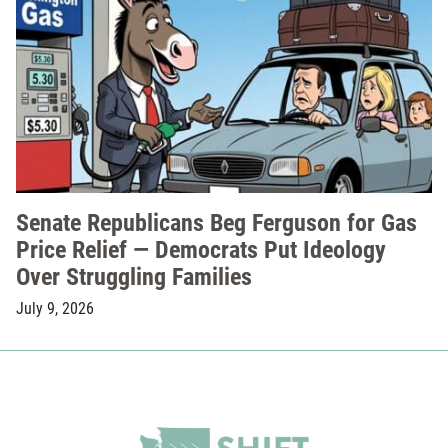
Senate Republicans Beg Ferguson for Gas
Price Relief — Democrats Put Ideology
Over Struggling Families
July 9, 2026