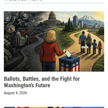
Ballots, Battles, and the Fight for
Washington’s Future
August 4, 2026