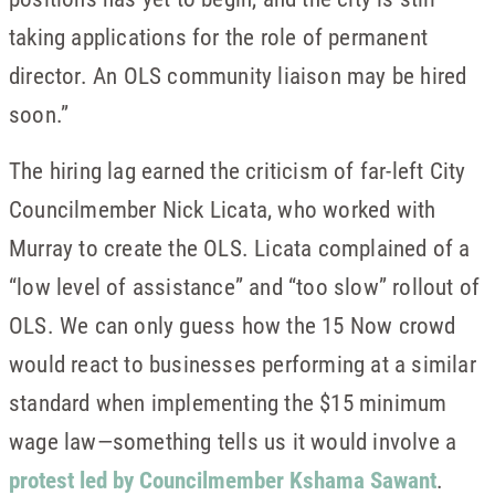
taking applications for the role of permanent
director. An OLS community liaison may be hired
soon.”
The hiring lag earned the criticism of far-left City
Councilmember Nick Licata, who worked with
Murray to create the OLS. Licata complained of a
“low level of assistance” and “too slow” rollout of
OLS. We can only guess how the 15 Now crowd
would react to businesses performing at a similar
standard when implementing the $15 minimum
wage law—something tells us it would involve a
protest led by Councilmember Kshama Sawant
.