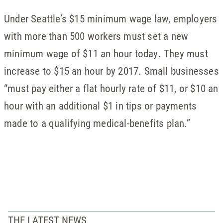
Under Seattle’s $15 minimum wage law, employers
with more than 500 workers must set a new
minimum wage of $11 an hour today. They must
increase to $15 an hour by 2017. Small businesses
“must pay either a flat hourly rate of $11, or $10 an
hour with an additional $1 in tips or payments
made to a qualifying medical-benefits plan.”
THE LATEST NEWS