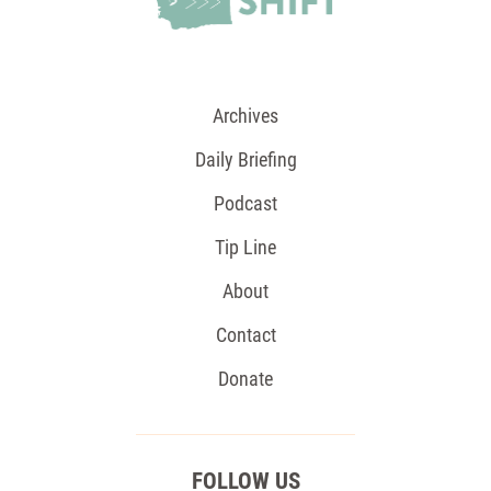
Archives
Daily Briefing
Podcast
Tip Line
About
Contact
Donate
FOLLOW US