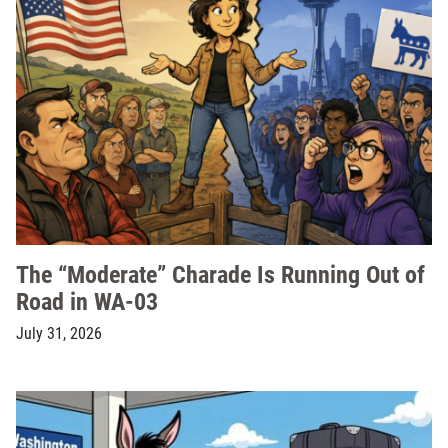
The “Moderate” Charade Is Running Out of
Road in WA-03
July 31, 2026