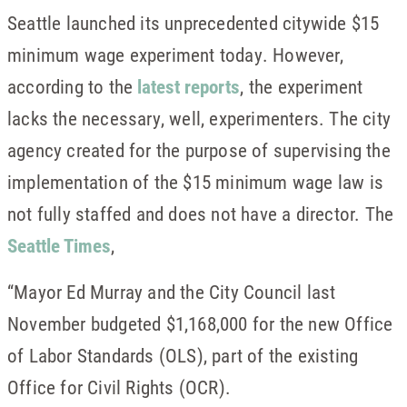
Seattle launched its unprecedented citywide $15
minimum wage experiment today. However,
according to the
latest reports
, the experiment
lacks the necessary, well, experimenters. The city
agency created for the purpose of supervising the
implementation of the $15 minimum wage law is
not fully staffed and does not have a director. The
Seattle Times
,
“Mayor Ed Murray and the City Council last
November budgeted $1,168,000 for the new Office
of Labor Standards (OLS), part of the existing
Office for Civil Rights (OCR).