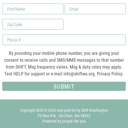
First
Email
Name
*
Zip
Code
Phone
By providing your mobile phone number, you are giving your
consent to receive calls and SMS/MMS messages to that number
from SHIFT. Msg frequency varies. Msg & data rates may apply.
Text HELP for support or e-mail
info@shiftwa.org
. Privacy Policy.
Copyright ©2013-2026 and paid for by Shift Washington
PO Box 956 · Cle Elum, WA 98922
Powered by people like you