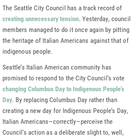
The Seattle City Council has a track record of
creating unnecessary tension
. Yesterday, council
members managed to do it once again by pitting
the heritage of Italian Americans against that of
indigenous people.
Seattle’s Italian American community has
promised to respond to the City Council’s vote
changing Columbus Day to Indigenous People’s
Day
. By replacing Columbus Day rather than
creating a new day for Indigenous People’s Day,
Italian Americans—correctly—perceive the
Council’s action as a deliberate slight to, well,