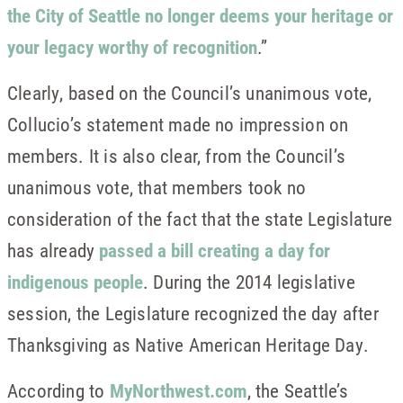
the City of Seattle no longer deems your heritage or
your legacy worthy of recognition
.”
Clearly, based on the Council’s unanimous vote,
Collucio’s statement made no impression on
members. It is also clear, from the Council’s
unanimous vote, that members took no
consideration of the fact that the state Legislature
has already
passed a bill creating a day for
indigenous people
. During the 2014 legislative
session, the Legislature recognized the day after
Thanksgiving as Native American Heritage Day.
According to
MyNorthwest.com
, the Seattle’s