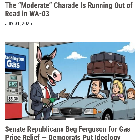
The “Moderate” Charade Is Running Out of
Road in WA-03
July 31, 2026
Senate Republicans Beg Ferguson for Gas
Price Relief — Democrats Put Ideology