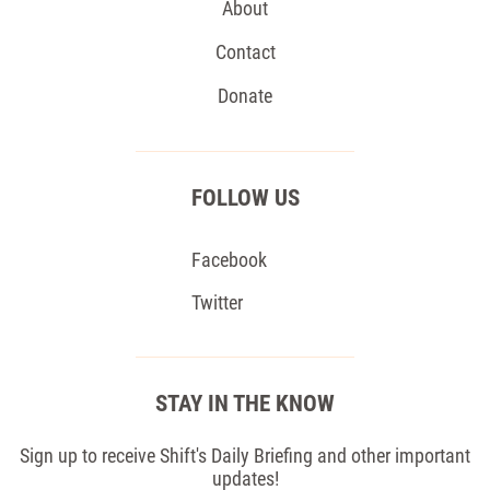
About
Contact
Donate
FOLLOW US
Facebook
Twitter
STAY IN THE KNOW
Sign up to receive Shift's Daily Briefing and other important
updates!