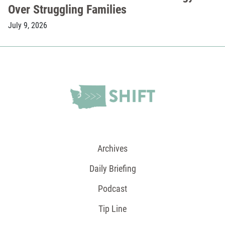
Over Struggling Families
July 9, 2026
Archives
Daily Briefing
Podcast
Tip Line