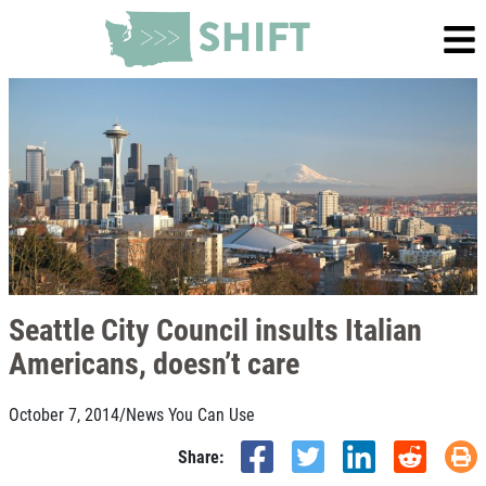
Seattle City Council insults Italian
Americans, doesn’t care
October 7, 2014
/
News You Can Use
Share: