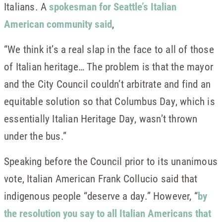
Italians. A
spokesman for Seattle’s Italian
American community said
,
“We think it’s a real slap in the face to all of those
of Italian heritage… The problem is that the mayor
and the City Council couldn’t arbitrate and find an
equitable solution so that Columbus Day, which is
essentially Italian Heritage Day, wasn’t thrown
under the bus.”
Speaking before the Council prior to its unanimous
vote, Italian American Frank Collucio said that
indigenous people “deserve a day.” However, “
by
the resolution you say to all Italian Americans that