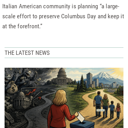
Italian American community is planning “a large-
scale effort to preserve Columbus Day and keep it
at the forefront.”
THE LATEST NEWS