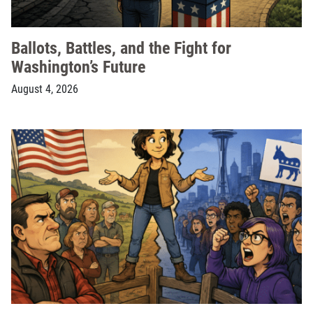
Ballots, Battles, and the Fight for
Washington’s Future
August 4, 2026